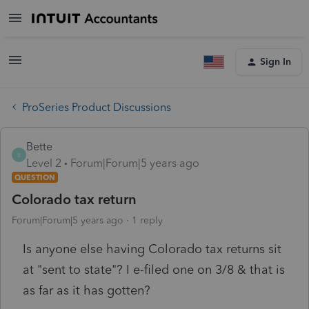
Sign In
ProSeries Product Discussions
Bette
B
Level 2
Forum|Forum|5 years ago
QUESTION
Colorado tax return
Forum|Forum|5 years ago
1 reply
Is anyone else having Colorado tax returns sit
at "sent to state"? I e-filed one on 3/8 & that is
as far as it has gotten?