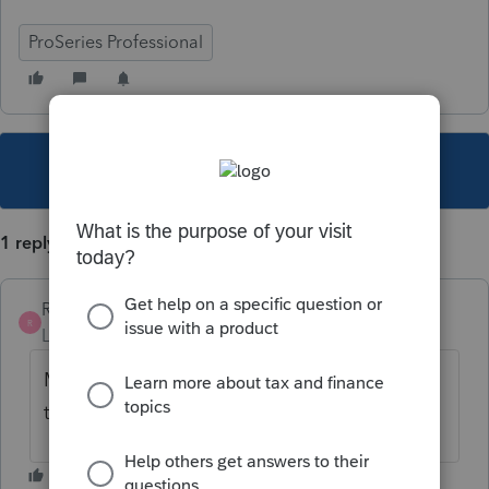
ProSeries Professional
This topic has been closed for replies.
1 reply
Rindys Tax
R
Level 2
Forum|Forum|5 years ago
My Colorado State returns are still sitting
there too.