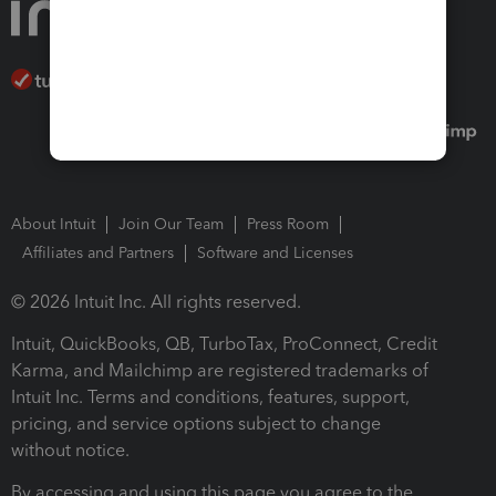
About Intuit
Join Our Team
Press Room
Affiliates and Partners
Software and Licenses
© 2026 Intuit Inc. All rights reserved.
Intuit, QuickBooks, QB, TurboTax, ProConnect, Credit
Karma, and Mailchimp are registered trademarks of
Intuit Inc. Terms and conditions, features, support,
pricing, and service options subject to change
without notice.
By accessing and using this page you agree to the