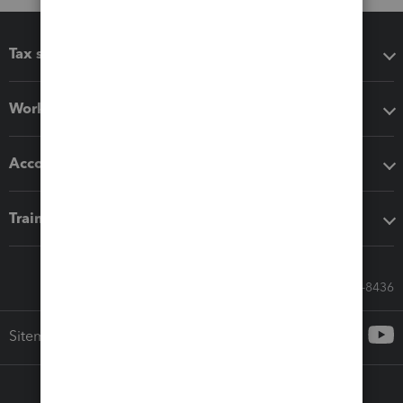
Tax software
Workflow add-ons
Accounting solutions
Training & support
Call Sales: 833-564-8436
Sitemap