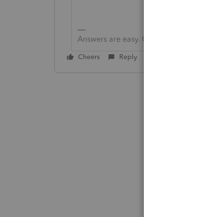
Answers are easy. Questions are hard!
Cheers
Reply