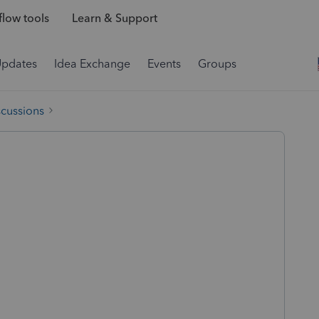
low tools
Learn & Support
Updates
Idea Exchange
Events
Groups
scussions