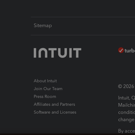
Sitemap
About Intuit
© 2026 I
Join Our Team
Press Room
Intuit,
Affiliates and Partners
Mailchi
conditi
Software and Licenses
change 
By acce