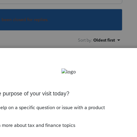
s been closed for replies.
Sort by
:
Oldest first
or CO for
m/releasedates
tps://www.colorado.gov/pacific/tax/PTC-