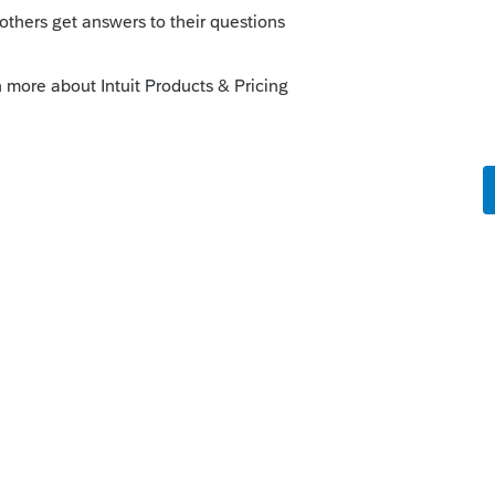
is
Reply
o
uestion was, can it be efiled.
e filed and does not go with the prime form,
types ....