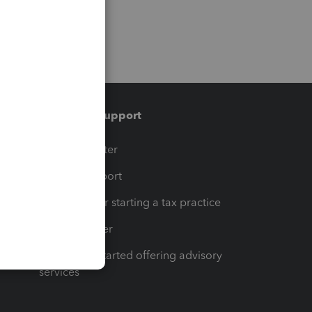
Training & support
t
Training Center
op
Learn & Support
Resources for starting a tax practice
Tax Pro Center
How to get started offering advisory
services