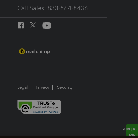
Call Sales: 833-564-8436
Legal
Privacy
Security