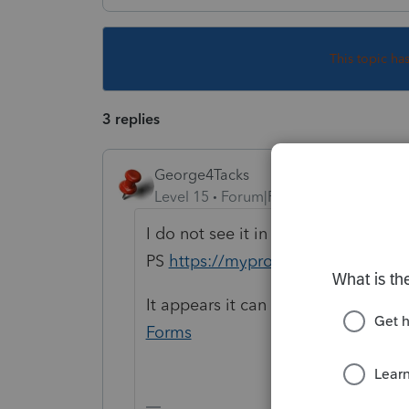
This topic ha
3 replies
George4Tacks
Level 15
Forum|Forum|6 years ago
I do not see it in the list of forms f
PS
https://myproconnect.intuit.co
It appears it can be done online
ht
Forms