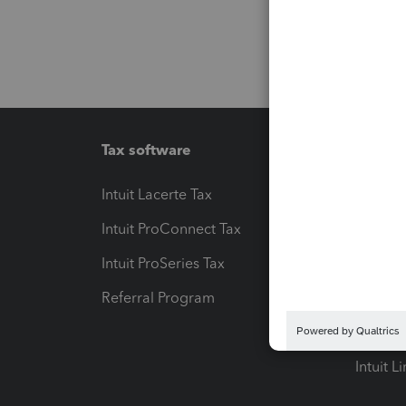
Tax software
Workfl
Intuit Lacerte Tax
Intuit T
Intuit ProConnect Tax
Hosting
Intuit ProSeries Tax
eSignat
Referral Program
Protect
Pay-by
Intuit L