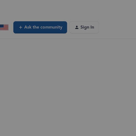
Ask the community
Sign In