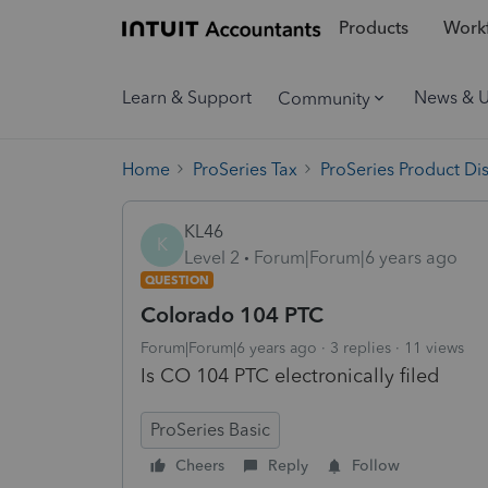
Products
Workf
Learn & Support
News & 
Community
Home
ProSeries Tax
ProSeries Product Di
KL46
K
Level 2
Forum|Forum|6 years ago
QUESTION
Colorado 104 PTC
Forum|Forum|6 years ago
3 replies
11 views
Is CO 104 PTC electronically filed
ProSeries Basic
Cheers
Reply
Follow