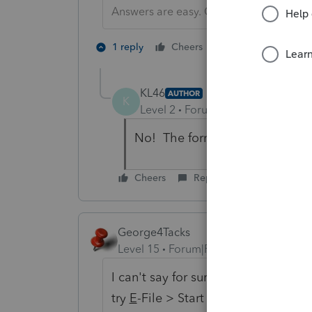
Answers are easy. Questions are hard!
1 person likes th
1 reply
Cheers
KL46
AUTHOR
K
Level 2
Forum|Forum|6 years ag
No! The form is available. My q
Cheers
Reply
George4Tacks
Level 15
Forum|Forum|6 years ago
I can't say for sure, but if it can b
try
E
-File > Start e-file
O
ther filing 