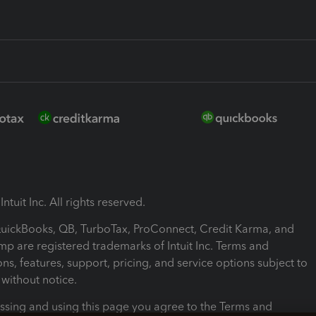
ntuit Inc. All rights reserved.
 QuickBooks, QB, TurboTax, ProConnect, Credit Karma, and
mp are registered trademarks of Intuit Inc. Terms and
ons, features, support, pricing, and service options subject to
without notice.
ssing and using this page you agree to the Terms and