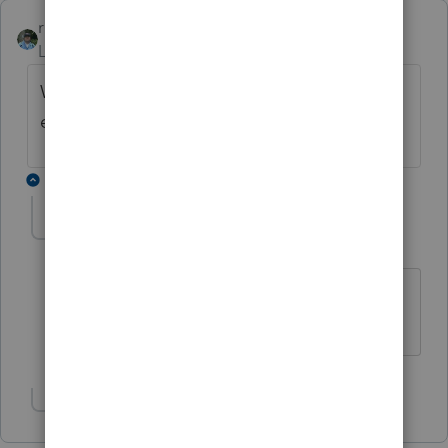
rbynaker
Level 13
Forum|Forum|6 years ago
Wouldn't Caregiver be a household
employee of Mom?
2 replies
IRonMaN
Level 15
Forum|Forum|6 years ago
Good point.
Slava Ukraini!
Show 1 more reply