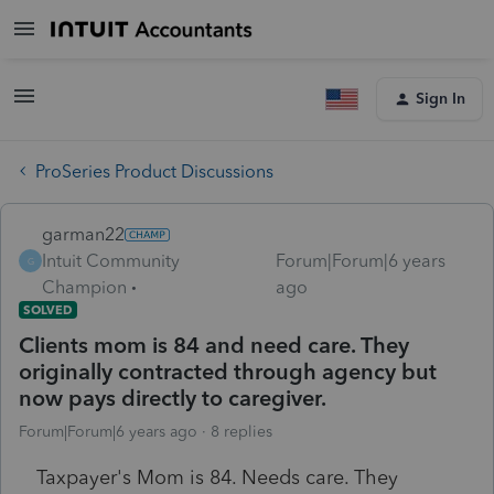
Sign In
ProSeries Product Discussions
garman22
Intuit Community
Forum|Forum|6 years
G
Champion
ago
SOLVED
Clients mom is 84 and need care. They
originally contracted through agency but
now pays directly to caregiver.
Forum|Forum|6 years ago
8 replies
Taxpayer's Mom is 84. Needs care. They