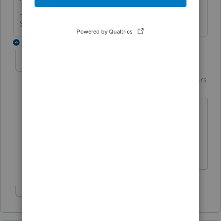
Slava Ukraini!
4 replies
garman22
AUTHOR
Intuit Community
Forum|Forum|6 years
G
Champion
ago
hahaha!! No sir.....i'll take beer money
but I told her that she should not have
to issue a 1099. I told her I would ask
some friends as a confirmation though.
Show 3 more replies