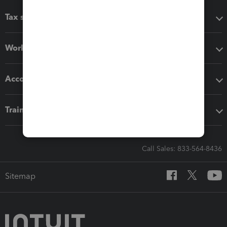
Tax software
Workflow add-ons
Accounting solutions
Training & support
Call Sales: 833-564-8436
Sitemap