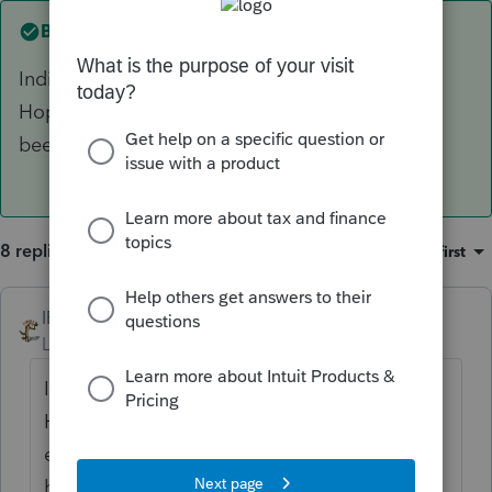
Best answer by
IRonMaN
Individuals aren't required to issue 1099s.
Hopefully you weren't planning on some extra
beer money by preparing the 1099 for her :)
8 replies
Sort by
:
Oldest first
IRonMaN
ANSWER
Level 15
Forum|Forum|6 years ago
Individuals aren't required to issue 1099s.
Hopefully you weren't planning on some
extra beer money by preparing the 1099 for
her :)