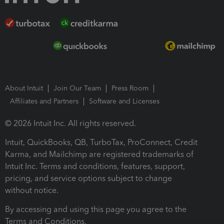
About Intuit
Join Our Team
Press Room
Affiliates and Partners
Software and Licenses
© 2026 Intuit Inc. All rights reserved.
Intuit, QuickBooks, QB, TurboTax, ProConnect, Credit
Karma, and Mailchimp are registered trademarks of
Intuit Inc. Terms and conditions, features, support,
pricing, and service options subject to change
without notice.
By accessing and using this page you agree to the
Terms and Conditions.