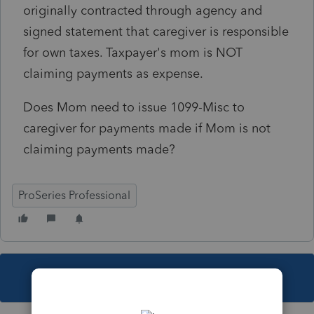
originally contracted through agency and
signed statement that caregiver is responsible
for own taxes. Taxpayer's mom is NOT
claiming payments as expense.
Does Mom need to issue 1099-Misc to
caregiver for payments made if Mom is not
claiming payments made?
ProSeries Professional
This topic has been closed for replies.