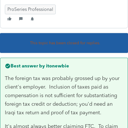
ProSeries Professional
This topic has been closed for replies.
Best answer by
itonewbie
The foreign tax was probably grossed up by your
client's employer. Inclusion of taxes paid as
compensation is not sufficient for substantiating
foreign tax credit or deduction; you'd need an
Iraqi tax return and proof of tax payment.
It's almost always better claiming FTC. To claim