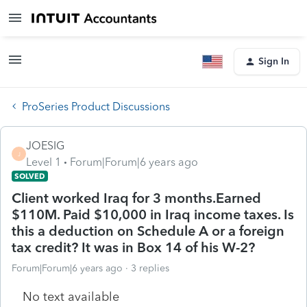
Sign In
ProSeries Product Discussions
JOESIG
J
Level 1
Forum|Forum|6 years ago
SOLVED
Client worked Iraq for 3 months.Earned
$110M. Paid $10,000 in Iraq income taxes. Is
this a deduction on Schedule A or a foreign
tax credit? It was in Box 14 of his W-2?
Forum|Forum|6 years ago
3 replies
No text available