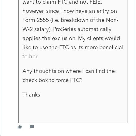
want to claim FTC and not FEIE,
however, since I now have an entry on
Form 2555 (i.e. breakdown of the Non-
W-2 salary), ProSeries automatically
applies the exclusion. My clients would
like to use the FTC as its more beneficial
to her.
Any thoughts on where I can find the
check box to force FTC?
Thanks