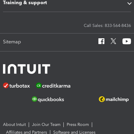
Training & support
Call Sales: 833-564-8436
Sitemap
About Intuit
Join Our Team
Press Room
Affiliates and Partners
Software and Licenses