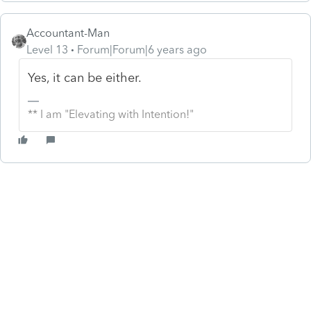
Accountant-Man
Level 13
Forum|Forum|6 years ago
Yes, it can be either.
** I am "Elevating with Intention!"