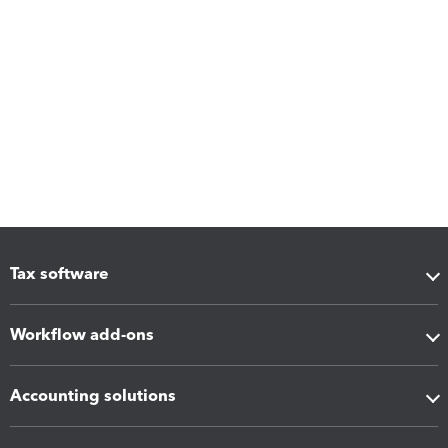
Tax software
Workflow add-ons
Accounting solutions