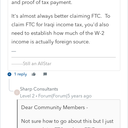
and proof of tax payment.
It's almost always better claiming FTC. To
claim FTC for Iraqi income tax, you'd also
need to establish how much of the W-2
income is actually foreign source.
-------------------------------------------------------------------------
--------Still an AllStar
1 reply
Sharp Consultants
S
Level 2
Forum|Forum|5 years ago
Dear Community Members -
Not sure how to go about this but I just