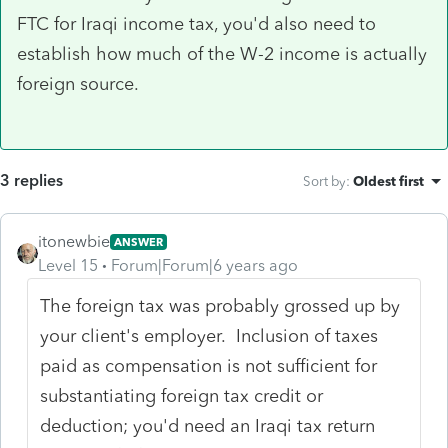
FTC for Iraqi income tax, you'd also need to
establish how much of the W-2 income is actually
foreign source.
3 replies
Sort by
:
Oldest first
itonewbie
ANSWER
Level 15
Forum|Forum|6 years ago
The foreign tax was probably grossed up by
your client's employer. Inclusion of taxes
paid as compensation is not sufficient for
substantiating foreign tax credit or
deduction; you'd need an Iraqi tax return