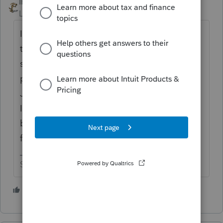
IRonMaN
ANSWER
Level 15
Forum|Forum|5 years ago
If you are a glutton for punishment, transfer
the files now. If you would like to have
smoother sailing when you actually start
processing returns, you will wait until
January before you transfer the returns.
Intuit always has bugs that come back and
bite folks in the new year when they transfer
files this early.
Slava Ukraini!
4 people like this
T