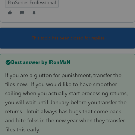
ProSeries Professional
This topic has been closed for replies.
Best answer by
IRonMaN
If you are a glutton for punishment, transfer the
files now. If you would like to have smoother
sailing when you actually start processing returns,
you will wait until January before you transfer the
returns. Intuit always has bugs that come back
and bite folks in the new year when they transfer
files this early.