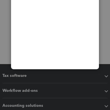
Tax software
Workflow add-ons
Accounting solutions