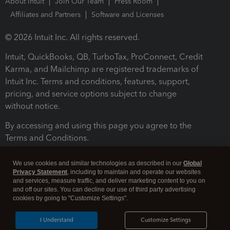
About Intuit
Join Our Team
Press Room
Affiliates and Partners
Software and Licenses
© 2026 Intuit Inc. All rights reserved.
Intuit, QuickBooks, QB, TurboTax, ProConnect, Credit
Karma, and Mailchimp are registered trademarks of
Intuit Inc. Terms and conditions, features, support,
pricing, and service options subject to change
without notice.
By accessing and using this page you agree to the
Terms and Conditions.
Terms and Conditions
About cookies
Manage cookies
We use cookies and similar technologies as described in our
Global
Privacy Statement
, including to maintain and operate our websites
and services, measure traffic, and deliver marketing content to you on
and off our sites. You can decline our use of third party advertising
cookies by going to "Customize Settings".
I Understand
Customize Settings
Legal
Privacy
Security