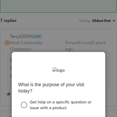
7 replies
Sort by
:
Oldest first
Terry53029
Intuit Community
Forum|Forum|5 years
T
Champion
ago
https://proconnect.intuit.com/community/pr
oseries-tax-discussions/discussion/2019-
client-transfer-to-2020/00/106485
4 people like this