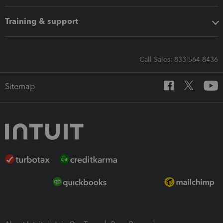
Training & support
Call Sales: 833-564-8436
Sitemap