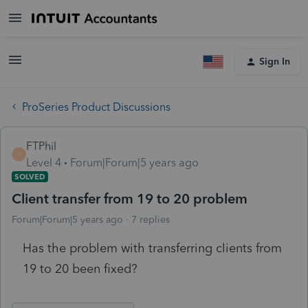
Sign In
ProSeries Product Discussions
FTPhil
F
Level 4
Forum|Forum|5 years ago
SOLVED
Client transfer from 19 to 20 problem
Forum|Forum|5 years ago
7 replies
Has the problem with transferring clients from
19 to 20 been fixed?