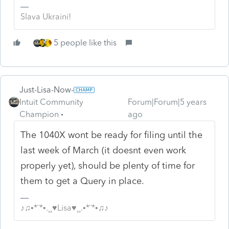
Slava Ukraini!
5 people like this
Just-Lisa-Now-
Intuit Community
Forum|Forum|5 years
Champion
ago
The 1040X wont be ready for filing until the
last week of March (it doesnt even work
properly yet), should be plenty of time for
them to get a Query in place.
♪♫•*¨*•.¸¸♥Lisa♥¸¸.•*¨*•♫♪