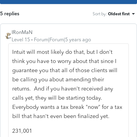
5 replies
Sort by
:
Oldest first
IRonMaN
Level 15
Forum|Forum|5 years ago
Intuit will most likely do that, but I don't
think you have to worry about that since I
guarantee you that all of those clients will
be calling you about amending their
returns. And if you haven't received any
calls yet, they will be starting today.
Everybody wants a tax break "now" for a tax
bill that hasn't even been finalized yet.
231,001