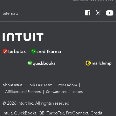
Sitemap
About Intuit
Join Our Team
Press Room
Affiliates and Partners
Software and Licenses
© 2026 Intuit Inc. All rights reserved.
Intuit, QuickBooks, QB, TurboTax, ProConnect, Credit