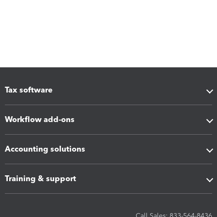
Tax software
Workflow add-ons
Accounting solutions
Training & support
Call Sales: 833-564-8436