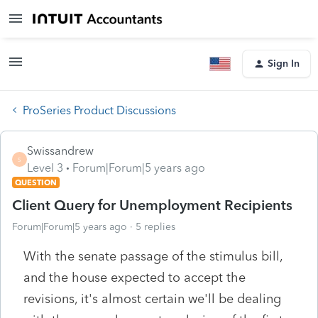
Sign In
ProSeries Product Discussions
Swissandrew
S
Level 3
Forum|Forum|5 years ago
QUESTION
Client Query for Unemployment Recipients
Forum|Forum|5 years ago
5 replies
With the senate passage of the stimulus bill,
and the house expected to accept the
revisions, it's almost certain we'll be dealing