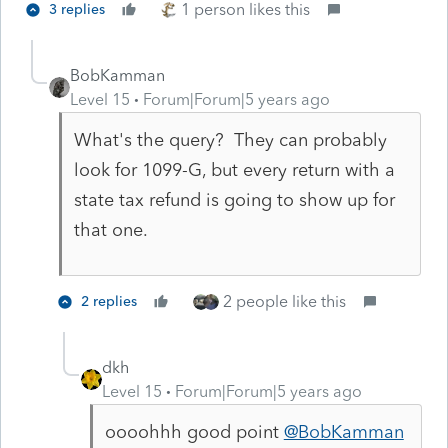
1 person likes this
3 replies
BobKamman
Level 15
Forum|Forum|5 years ago
What's the query? They can probably
look for 1099-G, but every return with a
state tax refund is going to show up for
that one.
2 people like this
2 replies
dkh
Level 15
Forum|Forum|5 years ago
oooohhh good point
@BobKamman