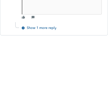
Show 1 more reply