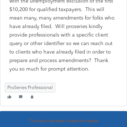
with the unemployment exclusion of the first
$10,200 for qualified taxpayers. This will
mean many, many amendments for folks who
have already filed. Will proseries kindly
provide professionals with a specific client
query or other identifier so we can reach out
to clients who have already filed in order to
prepare and process amendments? Thank
you so much for prompt attention.
ProSeries Professional
This topic has been closed for replies.