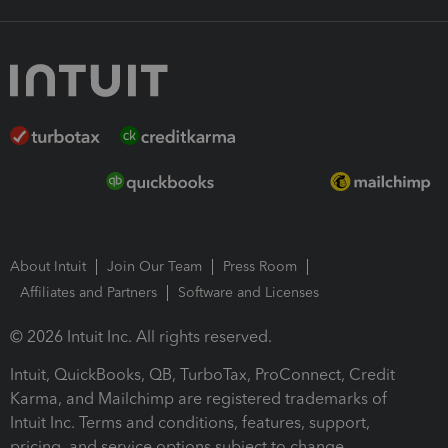
About Intuit
Join Our Team
Press Room
Affiliates and Partners
Software and Licenses
© 2026 Intuit Inc. All rights reserved.
Intuit, QuickBooks, QB, TurboTax, ProConnect, Credit
Karma, and Mailchimp are registered trademarks of
Intuit Inc. Terms and conditions, features, support,
pricing, and service options subject to change