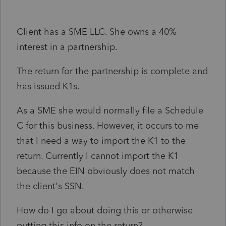
Client has a SME LLC. She owns a 40%
interest in a partnership.
The return for the partnership is complete and
has issued K1s.
As a SME she would normally file a Schedule
C for this business. However, it occurs to me
that I need a way to import the K1 to the
return. Currently I cannot import the K1
because the EIN obviously does not match
the client's SSN.
How do I go about doing this or otherwise
putting this info on the return?