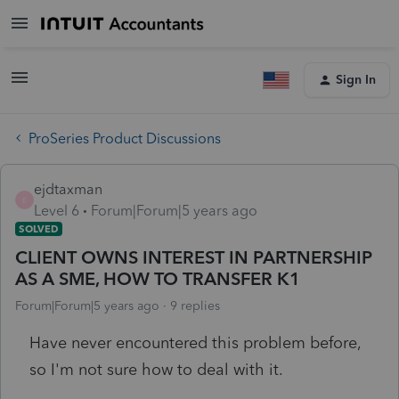
Sign In
ProSeries Product Discussions
ejdtaxman
E
Level 6
Forum|Forum|5 years ago
SOLVED
CLIENT OWNS INTEREST IN PARTNERSHIP
AS A SME, HOW TO TRANSFER K1
Forum|Forum|5 years ago
9 replies
Have never encountered this problem before,
so I'm not sure how to deal with it.