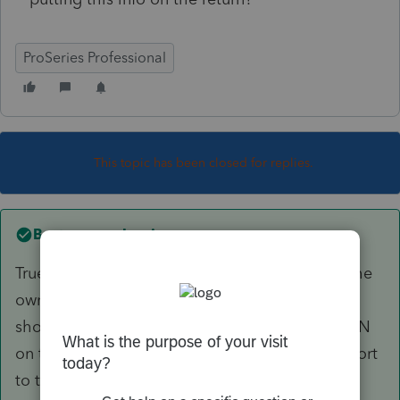
ProSeries Professional
This topic has been closed for replies.
Best answer by
sjrcpa
True. Under the new rules in effect for 2020, if the
owner is a disregarded entity, you also need to
show the true /beneficial owner's name and SSN
on the K-1-Boxes E and H2. It still may not import
to the 1040, though.