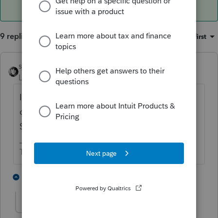
9 replies
Sort by
:
Oldest first
sjrcpa
Level 15
Forum|Forum|5 years ago
It goes on Sch E page 2; the same as if she
owned her interest in her own name (i.e. the
SMLLC is disregarded)
The more I know the more I don’t know.
2 people like this
5 replies
ejdtaxman
AUTHOR
E