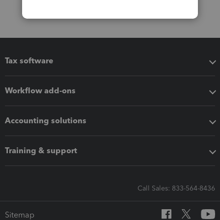
Tax software
Workflow add-ons
Accounting solutions
Training & support
Call Sales: 833-564-8436
Sitemap