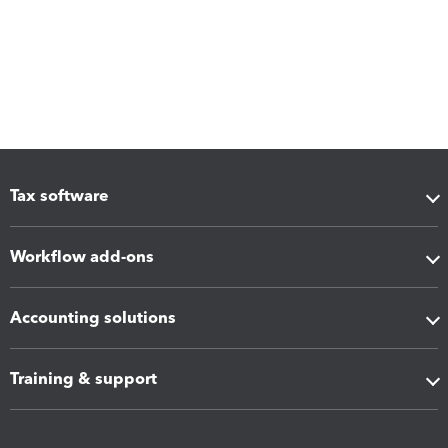
Tax software
Workflow add-ons
Accounting solutions
Training & support