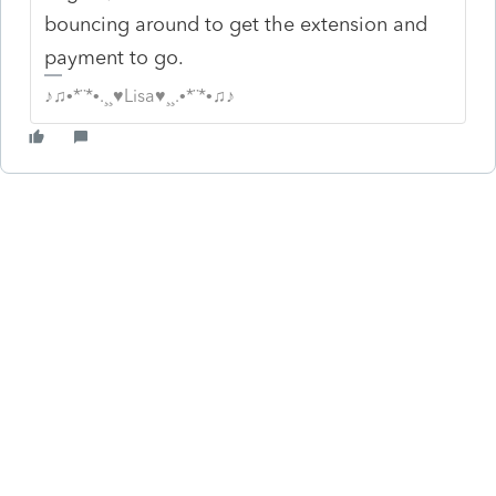
bouncing around to get the extension and
payment to go.
♪♫•*¨*•.¸¸♥Lisa♥¸¸.•*¨*•♫♪