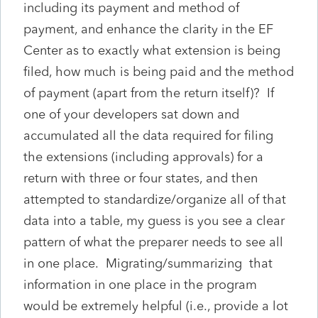
including its payment and method of
payment, and enhance the clarity in the EF
Center as to exactly what extension is being
filed, how much is being paid and the method
of payment (apart from the return itself)? If
one of your developers sat down and
accumulated all the data required for filing
the extensions (including approvals) for a
return with three or four states, and then
attempted to standardize/organize all of that
data into a table, my guess is you see a clear
pattern of what the preparer needs to see all
in one place. Migrating/summarizing that
information in one place in the program
would be extremely helpful (i.e., provide a lot