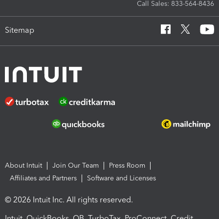
Call Sales: 833-564-8436
Sitemap
About Intuit
Join Our Team
Press Room
Affiliates and Partners
Software and Licenses
© 2026 Intuit Inc. All rights reserved.
Intuit, QuickBooks, QB, TurboTax, ProConnect, Credit