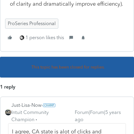
of clarity and dramatically improve efficiency).
ProSeries Professional
1 person likes this
This topic has been closed for replies.
1 reply
Just-Lisa-Now-
Intuit Community
Forum|Forum|5 years
Champion
ago
I agree, CA state is alot of clicks and