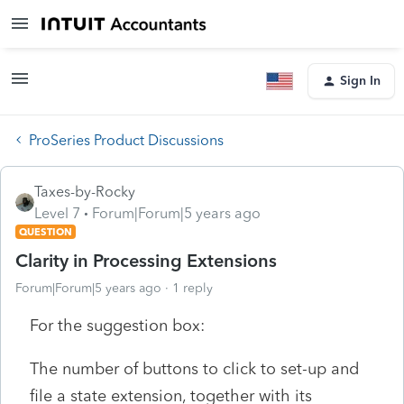
Sign In
ProSeries Product Discussions
Taxes-by-Rocky
Level 7
Forum|Forum|5 years ago
QUESTION
Clarity in Processing Extensions
Forum|Forum|5 years ago
1 reply
For the suggestion box:
The number of buttons to click to set-up and
file a state extension, together with its