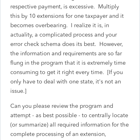
respective payment, is excessive. Multiply
this by 10 extensions for one taxpayer and it
becomes overbearing. I realize it is, in
actuality, a complicated process and your
error check schema does its best. However,
the information and requirements are so far
flung in the program that it is extremely time
consuming to get it right every time. [If you
only have to deal with one state, it's not an
issue.]
Can you please review the program and
attempt - as best possible - to centrally locate
(or summarize) all required information for the
complete processing of an extension,