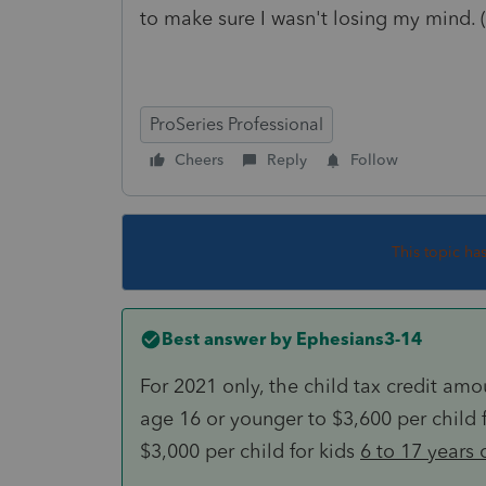
to make sure I wasn't losing my mind.
ProSeries Professional
Cheers
Reply
Follow
This topic ha
Best answer by
Ephesians3-14
For 2021 only, the child tax credit am
age 16 or younger to $3,600 per child 
$3,000 per child for kids
6 to 17 years 