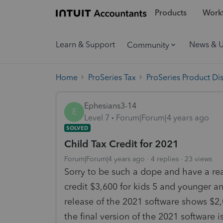
Products
Workf
Learn & Support
News & 
Community
Home
ProSeries Tax
ProSeries Product Di
Ephesians3-14
E
Level 7
Forum|Forum|4 years ago
SOLVED
Child Tax Credit for 2021
Forum|Forum|4 years ago
4 replies
23 views
Sorry to be such a dope and have a real
credit $3,600 for kids 5 and younger an
release of the 2021 software shows $2,00
the final version of the 2021 software is