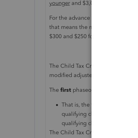
younger
and $3,000 per child for k
For the advance child tax credit, if
that means the maximum monthly p
$300 and $250 for each child age 6
The Child Tax Credit phases out in
modified adjusted gross income (A
The
first
phaseout can reduce the C
That is, the first phaseout ste
qualifying children ages 5 and
qualifying children ages 6 thr
The Child Tax Credit begins to be 