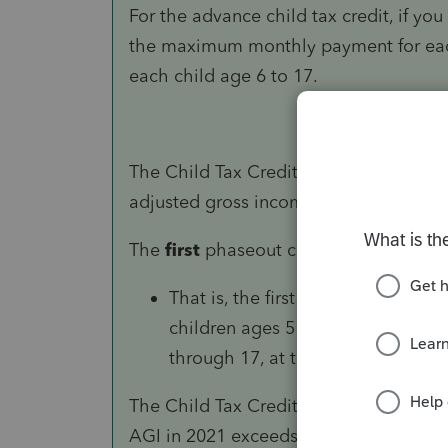
For the advance child tax credit, if you
the maximum monthly payment for eac
each child age 6 to 17.
The Child Tax Credit phases out in two
adjusted gross income (AGI) in 2021.
The
first
phaseout can reduce the Child
That is, the first phaseout step ca
children ages 5 and under, and the
through 17, at the end of 2021.
The Child Tax Credit begins to be redu
AGI in 2021 exceeds: