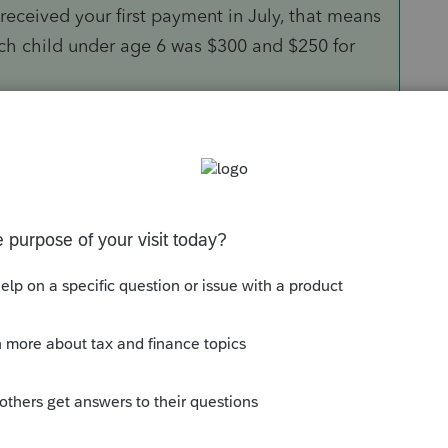
 received your first payment in July, that means
h child under age 6 was $300 and $250 for
 different steps based on your modified
 Tax Credit down to $2,000 per child.
n reduce only the $1,600 increase for qualifying
 $1,000 increase for qualifying children ages 6
ced down to $2,000 per child if your modified