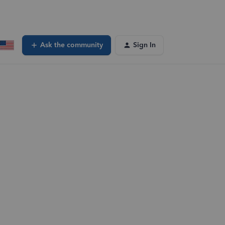
Ask the community
Sign In