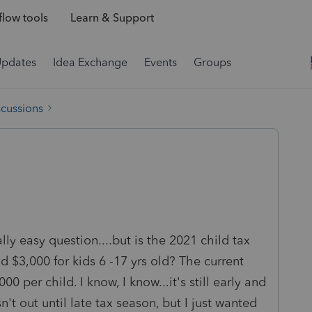
low tools
Learn & Support
Updates
Idea Exchange
Events
Groups
scussions
ly easy question....but is the 2021 child tax
d $3,000 for kids 6 -17 yrs old? The current
0 per child. I know, I know...it's still early and
n't out until late tax season, but I just wanted