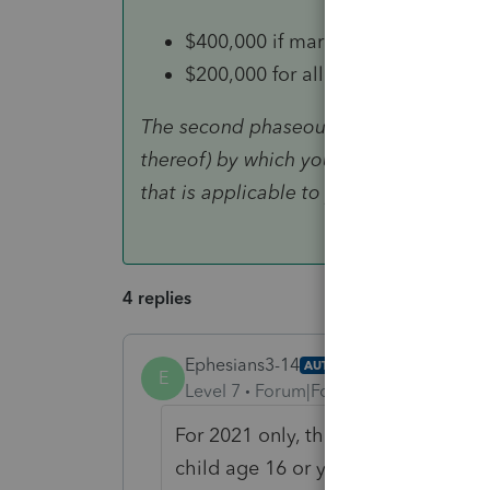
$400,000 if married and filing a joi
$200,000 for all other filing status
The second phaseout reduces the Child 
thereof) by which your modified AGI 
that is applicable to you.
4 replies
Ephesians3-14
AUTHOR
ANSWER
E
Level 7
Forum|Forum|4 years ago
For 2021 only, the child tax credi
child age 16 or younger to $3,600 