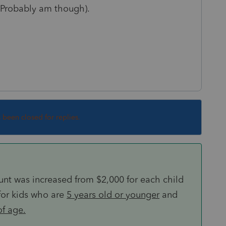
 (Probably am though).
s been closed for replies.
ount was increased from $2,000 for each child
for kids who are
5 years old or younger
and
of age.