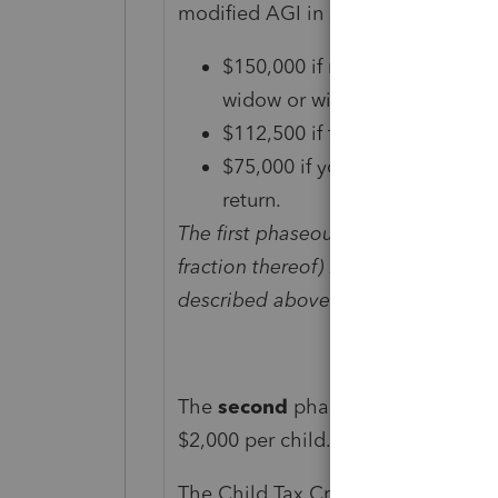
modified AGI in 2021 exceeds:
$150,000 if married and filing a
widow or widower;
$112,500 if filing as head of 
$75,000 if you are a single fil
return.
The first phaseout reduces the Chil
fraction thereof) by which your mo
described above that is applicable 
The
second
phaseout can reduce t
$2,000 per child.
The Child Tax Credit won’t begin t