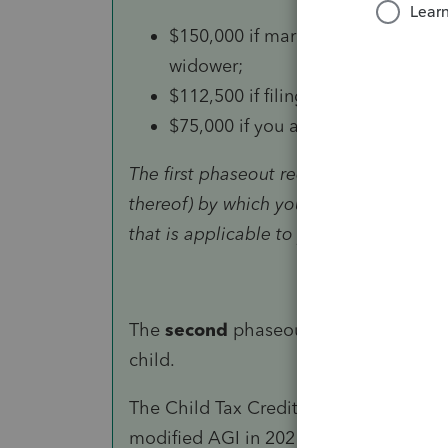
$150,000 if married and filing a joi
widower;
$112,500 if filing as head of hous
$75,000 if you are a single filer or
The first phaseout reduces the Child Ta
thereof) by which your modified AGI 
that is applicable to you.
The
second
phaseout can reduce the r
child.
The Child Tax Credit won’t begin to be
modified AGI in 2021 exceeds: