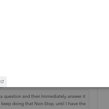
:
 joint return; or
atuses.
ild Tax Credit by $50 for each $1,000 (or
dified AGI exceeds the income threshold
to you.
 this
Reply
go
 a question and then Immediately answer it
to keep doing that Non-Stop, until I have the