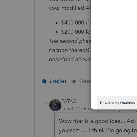
your modified AGI in 2021 exceeds
$400,000 if married and filing a
$200,000 for all other filing st
The second phaseout reduces the Ch
fraction thereof) by which your mo
described above that is applicable 
5 people like
2 replies
Cheers
J
PATAX
Level 12
Forum|Forum|4 years a
Wow that is a good idea... Ask
yourself .... I think I'm going 