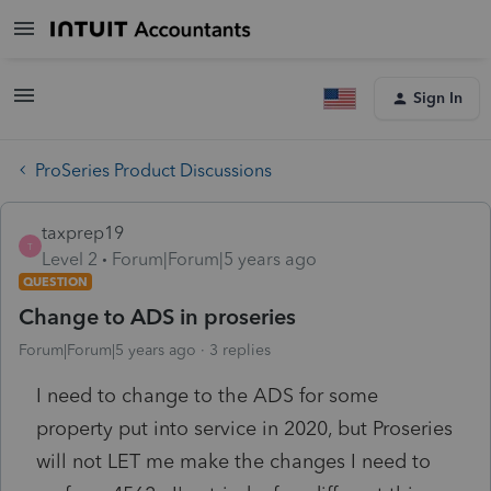
Sign In
ProSeries Product Discussions
taxprep19
T
Level 2
Forum|Forum|5 years ago
QUESTION
Change to ADS in proseries
Forum|Forum|5 years ago
3 replies
I need to change to the ADS for some
property put into service in 2020, but Proseries
will not LET me make the changes I need to