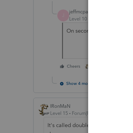
jeffmcpa2010
J
Level 10
Forum|Forum|4 yea
On second though - I rem
2 people like this
Cheers
Show 4 more replies
IRonMaN
Level 15
Forum|Forum|4 years ago
It's called double dipping and the I