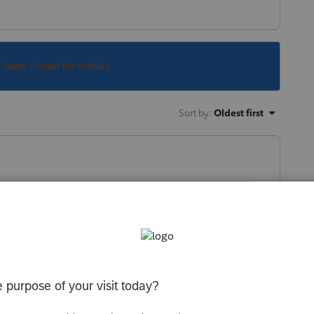
s been closed for replies.
Sort by
:
Oldest first
ile.
s per mile rate.
y