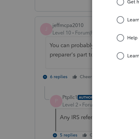
jeffmcpa2010
J
Level 10
Forum|Forum|4 years ago
You can probably make the software
preparer's part to be a party to fili
3 people like
6 replies
Cheers
P
Ptpllc1
AUTHOR
P
Level 2
Forum|Forum|4 years ag
Any IRS reference that it is not
5 replies
Cheers
Reply