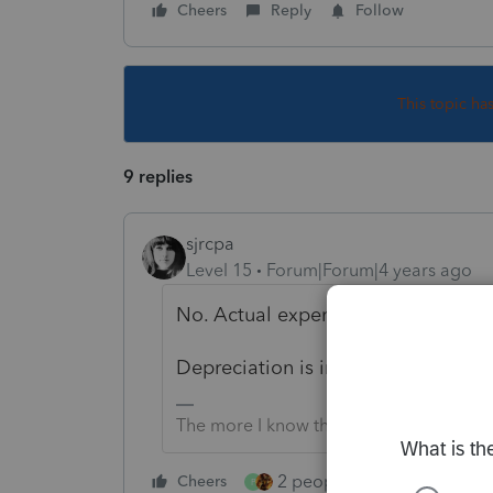
Cheers
Reply
Follow
This topic ha
9 replies
sjrcpa
Level 15
Forum|Forum|4 years ago
No. Actual expenses or cents per m
Depreciation is included in the cent
The more I know the more I don’t know.
2 people like this
Cheers
Repl
P