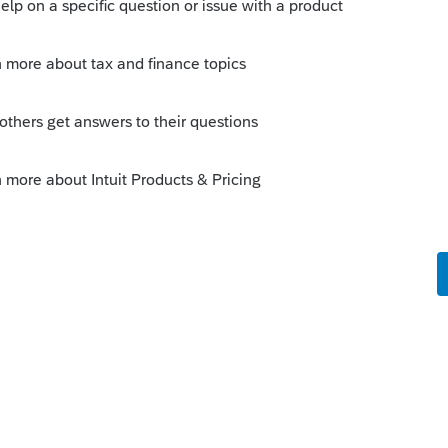
 do it, but it would be a mistake on a
ng a return that way.
 this
Reply
o
 allowed?