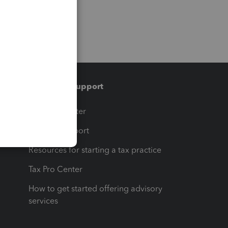
Training & support
t
Training Center
op
Learn & Support
Resources for starting a tax practice
Tax Pro Center
How to get started offering advisory
services