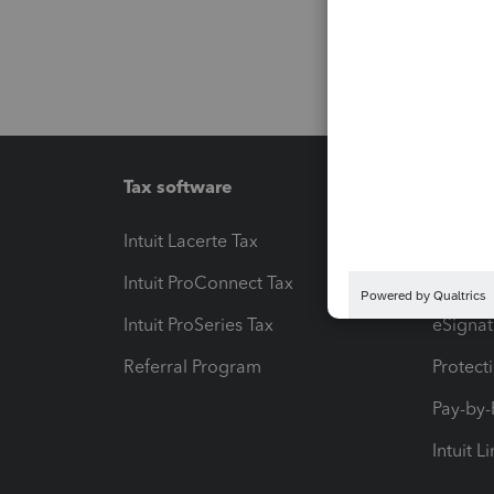
Tax software
Workfl
Intuit Lacerte Tax
Intuit T
Intuit ProConnect Tax
Hosting
Intuit ProSeries Tax
eSignat
Referral Program
Protect
Pay-by
Intuit L