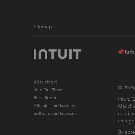
Sitemap
About Intuit
© 2026 I
Join Our Team
Press Room
Intuit,
Affiliates and Partners
Mailchi
conditi
Software and Licenses
change 
By acce