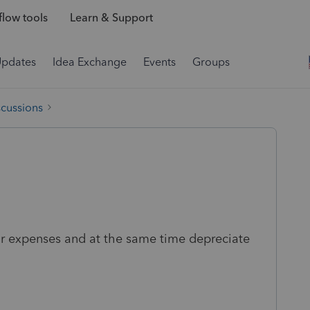
low tools
Learn & Support
Updates
Idea Exchange
Events
Groups
scussions
 car expenses and at the same time depreciate