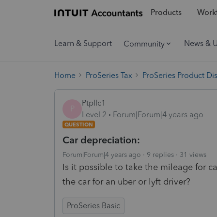
Products
Workf
Learn & Support
News & 
Community
Home
ProSeries Tax
ProSeries Product Di
Ptpllc1
P
Level 2
Forum|Forum|4 years ago
QUESTION
Car depreciation:
Forum|Forum|4 years ago
9 replies
31 views
Is it possible to take the mileage for
the car for an uber or lyft driver?
ProSeries Basic