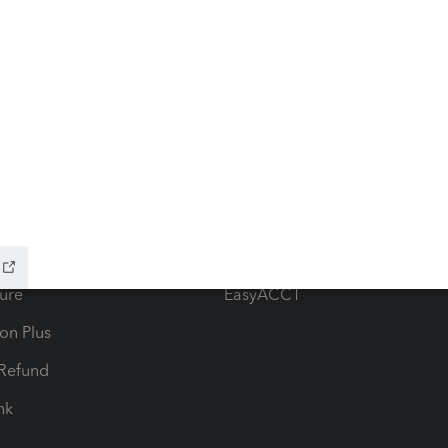
ow add-ons
Accounting solutions
ax Advisor
QuickBooks Online Accountan
 for Lacerte & ProSeries
QuickBooks Accountant Deskt
ure
EasyACCT
ion Plus
-Refund
ink