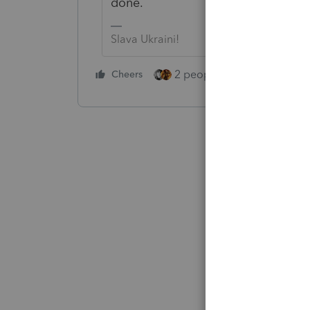
done.
Slava Ukraini!
2 people like this
Cheers
Repl