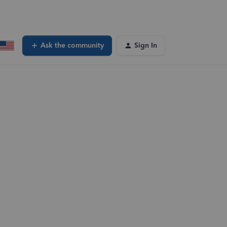
Ask the community
Sign In