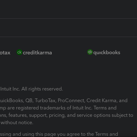
ntuit Inc. All rights reserved.
 QuickBooks, QB, TurboTax, ProConnect, Credit Karma, and
mp are registered trademarks of Intuit Inc. Terms and
ons, features, support, pricing, and service options subject to
without notice.
ssing and using this page you agree to the Terms and