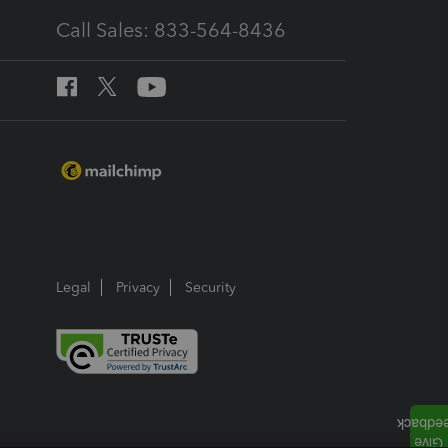
Call Sales: 833-564-8436
Legal
Privacy
Security