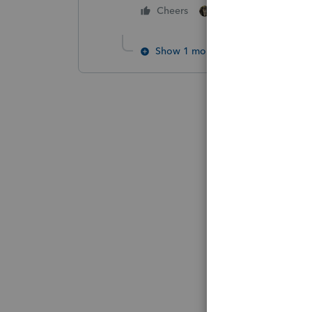
6 people like thi
Cheers
Show 1 more reply