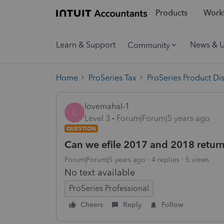
Products
Workf
Learn & Support
News & 
Community
Home
ProSeries Tax
ProSeries Product Di
lovemahal-1
L
Level 3
Forum|Forum|5 years ago
QUESTION
Can we efile 2017 and 2018 retur
Forum|Forum|5 years ago
4 replies
5 views
No text available
ProSeries Professional
Cheers
Reply
Follow