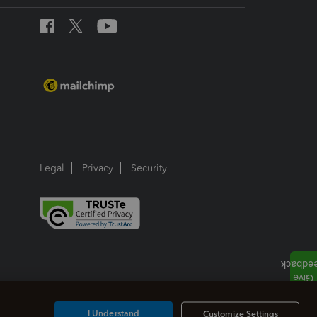
Legal
Privacy
Security
I Understand
Customize Settings