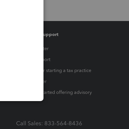
Training & support
t
Training Center
op
Learn & Support
Resources for starting a tax practice
Tax Pro Center
How to get started offering advisory
services
Call Sales: 833-564-8436