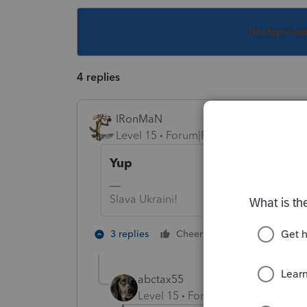
This topic ha
4 replies
IRonMaN
Level 15
Forum|Forum|5 years ago
Yup
Slava Ukraini!
5 people like
3 replies
Cheers
abctax55
Level 15
Forum|Forum|5 years a