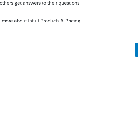
the witching hour is fast approaching (7
 like this
Reply
rs ago
he filing season is closed. Once the 2020
en the 2017 twitches away.
-providers/benefits-of-1040-modernized-e-
re hard!