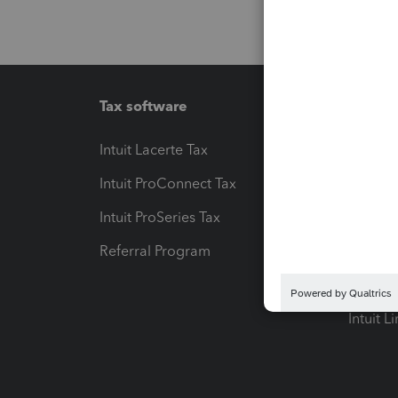
Tax software
Workfl
Intuit Lacerte Tax
Intuit T
Intuit ProConnect Tax
Hosting
Intuit ProSeries Tax
eSignat
Referral Program
Protect
Pay-by
Intuit L