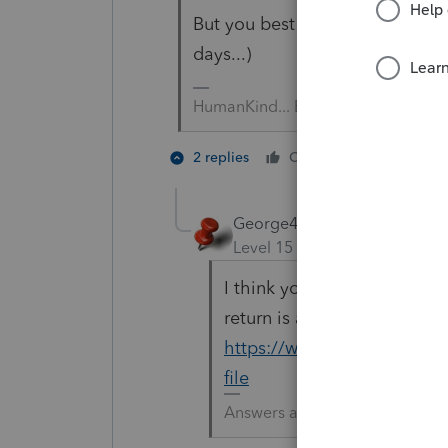
But you best hurry on 2017.... 
days...)
HumanKind... Be Both
3 people
2 replies
Cheers
George4Tacks
Level 15
Forum|Forum|5 yea
I think you can file until t
return is added to MeF, th
https://www.irs.gov/e-file
file
Answers are easy. Questions a