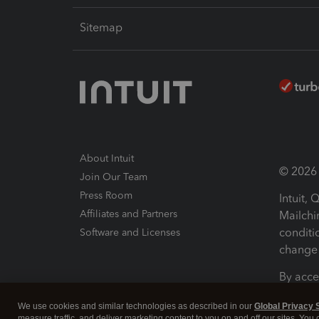
Sitemap
About Intuit
© 2026 I
Join Our Team
Press Room
Intuit,
Affiliates and Partners
Mailchi
conditi
Software and Licenses
change 
By acce
Conditi
We use cookies and similar technologies as described in our
Global Privacy 
measure traffic, and deliver marketing content to you on and off our sites. You