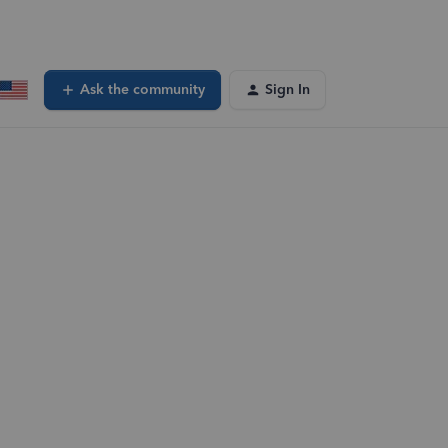
Ask the community
Sign In