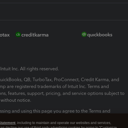
ntuit Inc. All rights reserved.
 QuickBooks, QB, TurboTax, ProConnect, Credit Karma, and
mp are registered trademarks of Intuit Inc. Terms and
ons, features, support, pricing, and service options subject to
without notice.
ssing and using this page you agree to the Terms and
ons.
Statement
, including to maintain and operate our websites and services,
 can decline our use of third party advertising cookies by going to "Customize