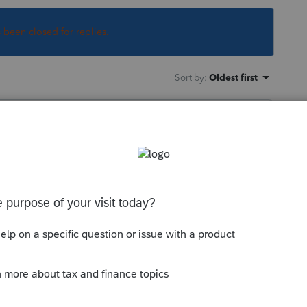
s been closed for replies.
Sort by
:
Oldest first
 this
Reply
go