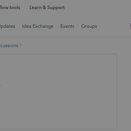
low tools
Learn & Support
Updates
Idea Exchange
Events
Groups
scussions
n