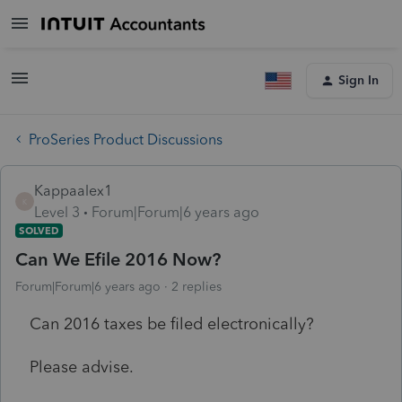
Sign In
ProSeries Product Discussions
Kappaalex1
K
Level 3
Forum|Forum|6 years ago
SOLVED
Can We Efile 2016 Now?
Forum|Forum|6 years ago
2 replies
Can 2016 taxes be filed electronically?
Please advise.