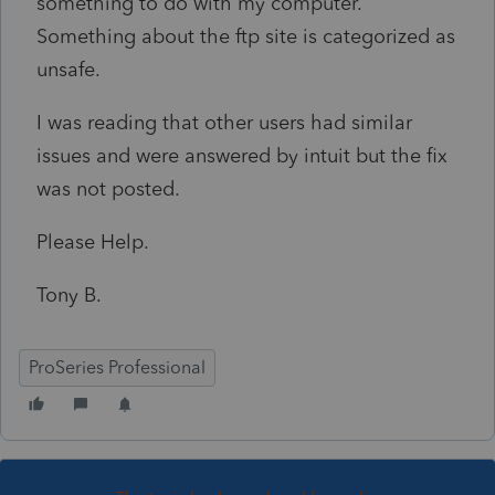
something to do with my computer.
Something about the ftp site is categorized as
unsafe.
I was reading that other users had similar
issues and were answered by intuit but the fix
was not posted.
Please Help.
Tony B.
ProSeries Professional