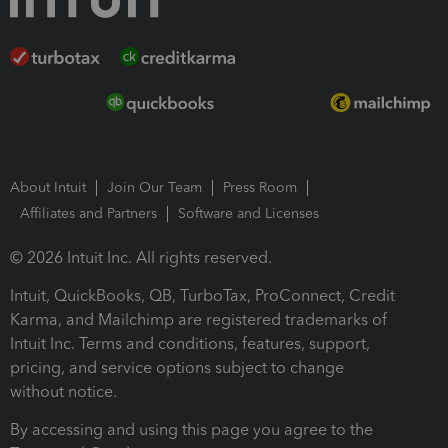
About Intuit
Join Our Team
Press Room
Affiliates and Partners
Software and Licenses
© 2026 Intuit Inc. All rights reserved.
Intuit, QuickBooks, QB, TurboTax, ProConnect, Credit
Karma, and Mailchimp are registered trademarks of
Intuit Inc. Terms and conditions, features, support,
pricing, and service options subject to change
without notice.
By accessing and using this page you agree to the