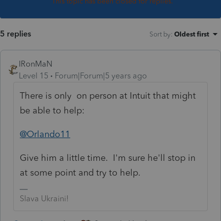
This topic has been closed for replies.
5 replies
Sort by
:
Oldest first
IRonMaN
Level 15
Forum|Forum|5 years ago
There is only on person at Intuit that might
be able to help:
@Orlando11
Give him a little time. I'm sure he'll stop in
at some point and try to help.
Slava Ukraini!