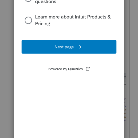
They both go to the same file.. it should
look something like this, but might vary
depending on browser.