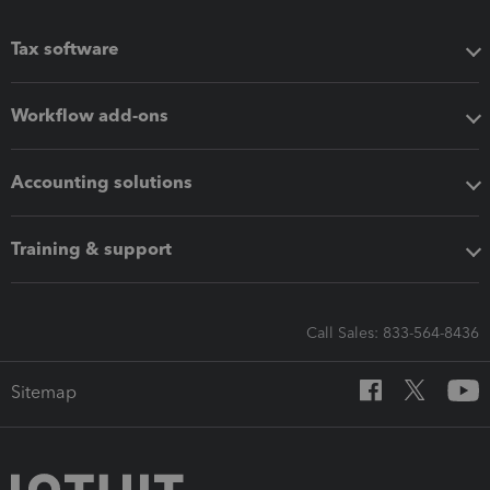
Tax software
Workflow add-ons
Accounting solutions
Training & support
Call Sales: 833-564-8436
Sitemap