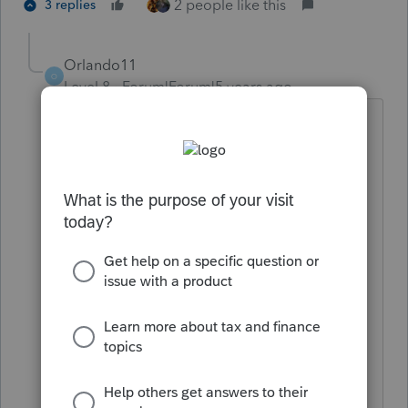
2 people like this
3 replies
Orlando11
O
Level 8
Forum|Forum|5 years ago
We can give it a shot, for sure.
First, please fire up a browser and try
these two links on the machine that is
having an issue:
https://prodldfp.proseries.com/fa/2020/
windows/proseries_core/S2020COI.xml
https://perdldfp.turbotax.com/fa/2020/
windows/proseries_core/S2020COI.xml