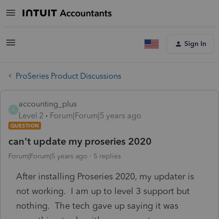
Sign In
ProSeries Product Discussions
accounting_plus
A
Level 2
Forum|Forum|5 years ago
QUESTION
can't update my proseries 2020
Forum|Forum|5 years ago
5 replies
After installing Proseries 2020, my updater is
not working. I am up to level 3 support but
nothing. The tech gave up saying it was