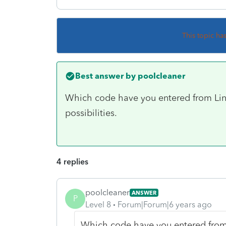
This topic ha
Best answer by
poolcleaner
Which code have you entered from Line
possibilities.
4 replies
poolcleaner
ANSWER
P
Level 8
Forum|Forum|6 years ago
Which code have you entered from 