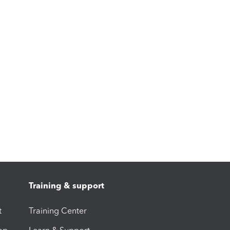
Training & support
t
Training Center