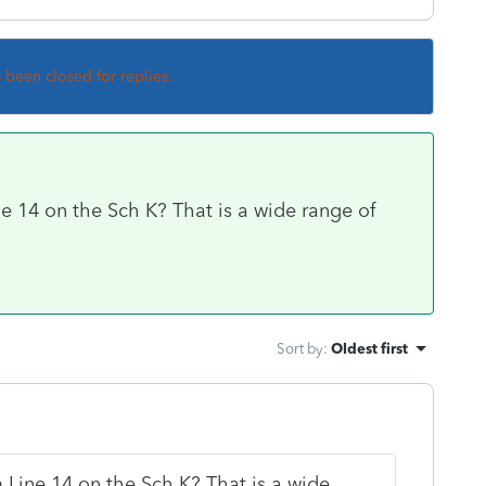
s been closed for replies.
 14 on the Sch K? That is a wide range of
Sort by
:
Oldest first
Line 14 on the Sch K? That is a wide