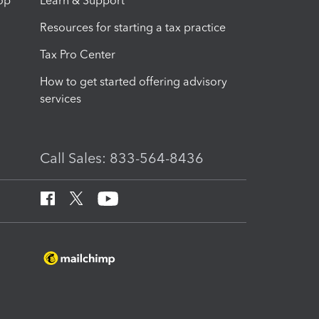
op
Learn & Support
Resources for starting a tax practice
Tax Pro Center
How to get started offering advisory
services
Call Sales: 833-564-8436