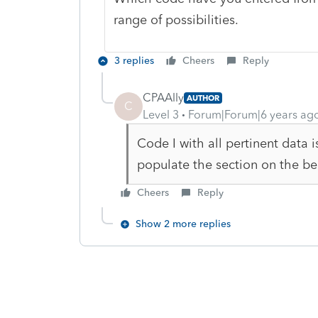
range of possibilities.
3 replies
Cheers
Reply
CPAAlly
AUTHOR
C
Level 3
Forum|Forum|6 years ag
Code I with all pertinent data 
populate the section on the be
Cheers
Reply
Show 2 more replies