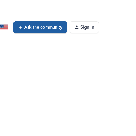
Ask the community
Sign In