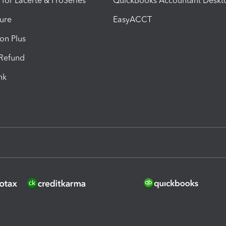
 for Lacerte & ProSeries
QuickBooks Accountant Deskt
ure
EasyACCT
ion Plus
-Refund
ink