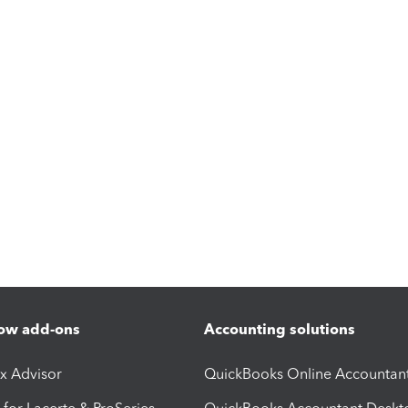
ow add-ons
Accounting solutions
ax Advisor
QuickBooks Online Accountan