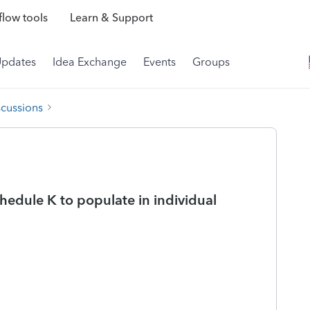
low tools
Learn & Support
Updates
Idea Exchange
Events
Groups
scussions
hedule K to populate in individual