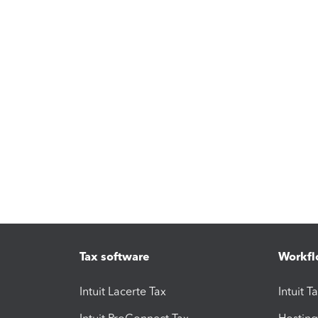
Tax software
Workfl
Intuit Lacerte Tax
Intuit T