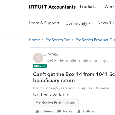
Products
Workf
Learn & Support
News & 
Community
Home
ProSeries Tax
ProSeries Product Di
CPAAlly
C
Level 3
Forum|Forum|6 years ago
SOLVED
Can't get the Box 14 from 1041 Sc
beneficiary return
Forum|Forum|6 years ago
4 replies
19 views
No text available
ProSeries Professional
Cheers
Reply
Follow