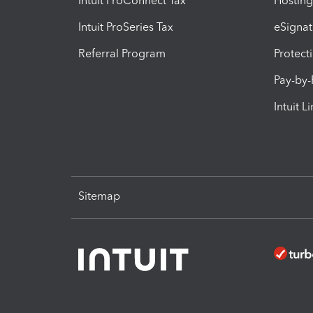
Intuit ProConnect Tax
Hosting
Intuit ProSeries Tax
eSignat
Referral Program
Protect
Pay-by
Intuit L
Sitemap