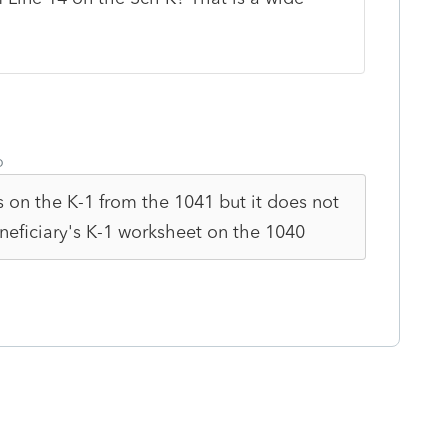
o
is on the K-1 from the 1041 but it does not
neficiary's K-1 worksheet on the 1040