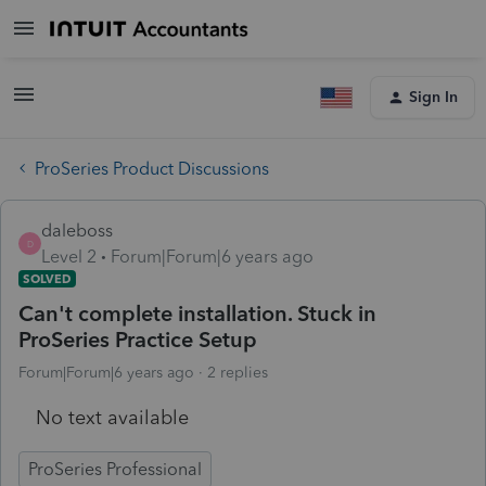
Sign In
ProSeries Product Discussions
daleboss
D
Level 2
Forum|Forum|6 years ago
SOLVED
Can't complete installation. Stuck in
ProSeries Practice Setup
Forum|Forum|6 years ago
2 replies
No text available
ProSeries Professional