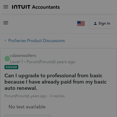
Sign In
ProSeries Product Discussions
cdawnwalters
C
Level 1
Forum|Forum|6 years ago
SOLVED
Can I upgrade to professional from basic
because I have already paid from my basic
auto renewal.
Forum|Forum|6 years ago
3 replies
No text available