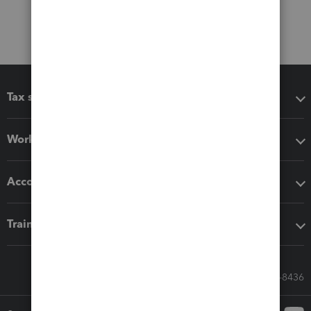
Tax software
Workflow add-ons
Accounting solutions
Training & support
Call Sales: 833-564-8436