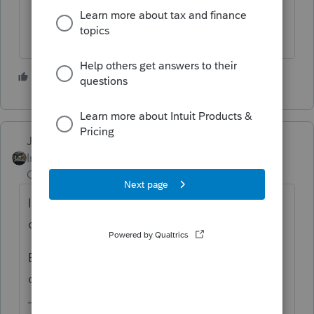
3 people like this
Just-Lisa-Now-
Intuit Community
Forum|Forum|2 years
Champion
ago
Ive copied to a flash drive on numerous
occasions, never been an issue.
Be sure youre choosing the correct drive to
copy to.