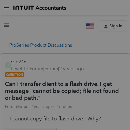
Sign In
ProSeries Product Discussions
Glo246
G
Level 1
Forum|Forum|2 years ago
QUESTION
Can I transfer client to a flash drive. I get
message "cannot be copied; file not found
or bad path."
Forum|Forum|2 years ago
2 replies
I cannot copy file to flash drive. Why?