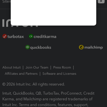
Sitemap
About Intuit
Join Our Team
Press Room
Affiliates and Partners
Software and Licenses
© 2026 Intuit Inc. All rights reserved.
Intuit, QuickBooks, QB, TurboTax, ProConnect, Credit
Karma, and Mailchimp are registered trademarks of
Intuit Inc. Terms and conditions, features, support,