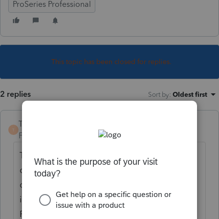
ProSeries Professional
This topic has been closed for replies.
2 replies
Sort by
:
Oldest first
TaxGuyBill
T
Forum|Forum|2 years ago
That sounds like a problem with the flash
drive, the computer, or the way you are
doing it. Depending on how you are doing
it, it is unlikely to have anything to do with
ProSeries.