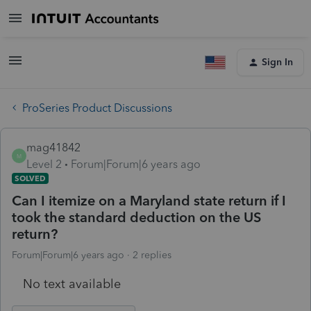
Sign In
ProSeries Product Discussions
mag41842
M
Level 2
Forum|Forum|6 years ago
SOLVED
Can I itemize on a Maryland state return if I
took the standard deduction on the US
return?
Forum|Forum|6 years ago
2 replies
No text available