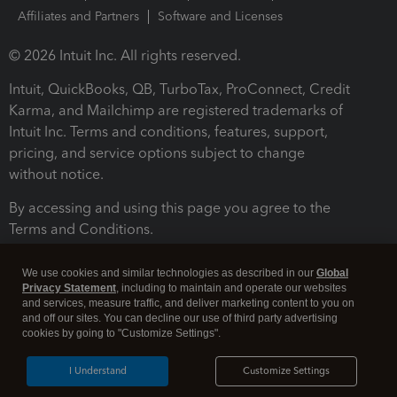
Affiliates and Partners
Software and Licenses
© 2026 Intuit Inc. All rights reserved.
Intuit, QuickBooks, QB, TurboTax, ProConnect, Credit
Karma, and Mailchimp are registered trademarks of
Intuit Inc. Terms and conditions, features, support,
pricing, and service options subject to change
without notice.
By accessing and using this page you agree to the
Terms and Conditions.
Terms and Conditions
About cookies
Manage cookies
We use cookies and similar technologies as described in our
Global
Privacy Statement
, including to maintain and operate our websites
and services, measure traffic, and deliver marketing content to you on
and off our sites. You can decline our use of third party advertising
cookies by going to "Customize Settings".
I Understand
Customize Settings
Legal
Privacy
Security