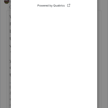
Intuit Community
Forum|Forum|5 years
Champion
ago
When I bring up the form 1040X in
ProSeries, it tells me that the EF 1040X will
be ready on 3/25/21.. That was my first step
to see if i could file. The second step I took
was to go IRS.gov and look for the Form
1040X. And that form only goes thru the tax
year 2019 for options. So, you see, you just
can't do it yet. But, you could have done
the above couple of steps.
If an answer solves your issue, click on the
&#34;Mark as Best Answer&#34; button! Makes it
easier for people to find answers to similar
questions that have already been posted.