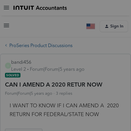
Sign In
ProSeries Product Discussions
bandi456
B
Level 2
Forum|Forum|5 years ago
SOLVED
CAN I AMEND A 2020 RETUR NOW
Forum|Forum|5 years ago
3 replies
I WANT TO KNOW IF I CAN AMEND A 2020
RETURN FOR FEDERAL/STATE NOW