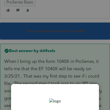
ProSeries Basic
This topic has been closed for replies.
Best answer by
dd4vols
When I bring up the form 1040X in ProSeries, it
tells me that the EF 1040X will be ready on
3/25/21.. That was my first step to see if i could
file. The second step I took was to go IRS.gov
and look for the Form 1040X. And that form only
goes thru the tax year 2019 for options. So, you
see, you just can't do it yet. But, you could have