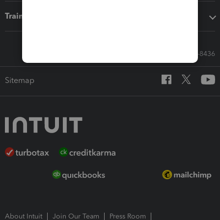
Training & support
Call Sales: 833-564-8436
Sitemap
About Intuit
Join Our Team
Press Room