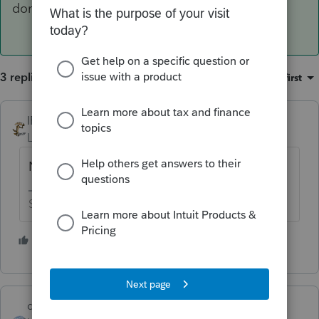
done the above couple of steps.
3 replies
Sort by
:
Oldest first
IRonMaN
Level 15
Forum|Forum|5 years ago
Not yet
Slava Ukraini!
2 people like this
dd4vols
ANSWER