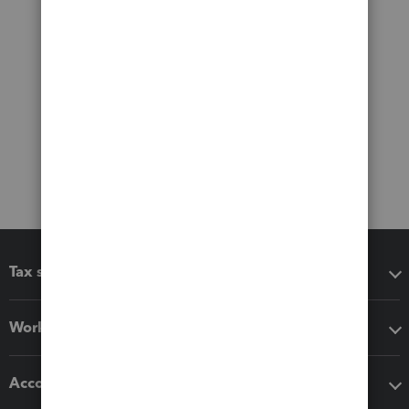
Tax software
Workflow add-ons
Accounting solutions