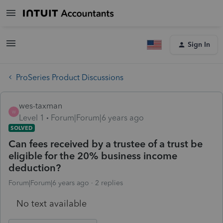
Sign In
ProSeries Product Discussions
wes-taxman
W
Level 1
Forum|Forum|6 years ago
SOLVED
Can fees received by a trustee of a trust be
eligible for the 20% business income
deduction?
Forum|Forum|6 years ago
2 replies
No text available