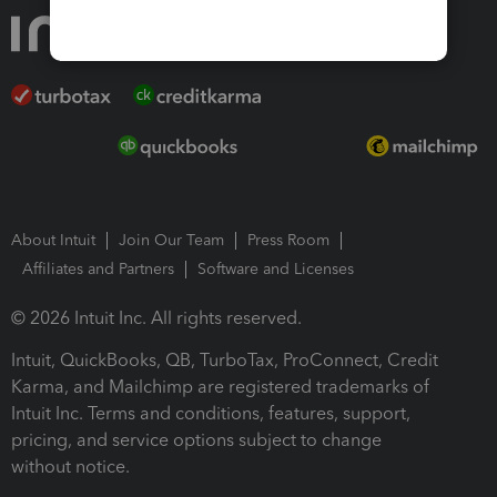
About Intuit
Join Our Team
Press Room
Affiliates and Partners
Software and Licenses
© 2026 Intuit Inc. All rights reserved.
Intuit, QuickBooks, QB, TurboTax, ProConnect, Credit
Karma, and Mailchimp are registered trademarks of
Intuit Inc. Terms and conditions, features, support,
pricing, and service options subject to change
without notice.