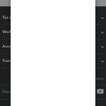
Tax software
Workflow add-ons
Accounting solutions
Training & support
Call Sales: 833-564-8436
Sitemap