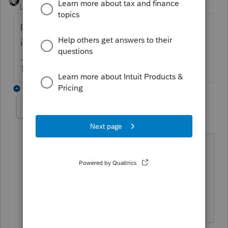
Level 15
Forum|Forum|6 years ago
Is the trustee a professional trustee? That is,
is this a trade or business for the trustee?
The more I know the more I don’t know.
1 reply
Marc-TaxMan
M
Level 7
Forum|Forum|6 years ago
If this is not a professional, the net C
income is exempt from SE tax.
If it is a pro, I have not dissected the
specified services list to see if that
applies