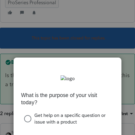
ProSeries Professional
This topic has been closed for replies.
Best answer by
sjrcpa
Is the trustee a professional trustee? That is, is this
a trade or business for the trustee?
2 replies
Sort by
:
Oldest first
sjrcpa
ANSWER