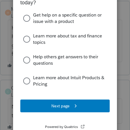
Marc-TaxMan
M
Level 7
Forum|Forum|6 years ago
He lets employees stay in his 100% vacay
home? No other 'rental?' Do employees
get reported as taxable income for this
fringe benefit?
Coates
AUTHOR
C
Level 2
Forum|Forum|6 years ago
No rents and has not reported on W-2 as
this is the first year for this.