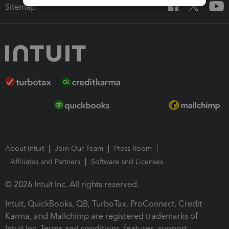
Sitemap
About Intuit
Join Our Team
Press Room
Affiliates and Partners
Software and Licenses
© 2026 Intuit Inc. All rights reserved.
Intuit, QuickBooks, QB, TurboTax, ProConnect, Credit
Karma, and Mailchimp are registered trademarks of
Intuit Inc. Terms and conditions, features, support,