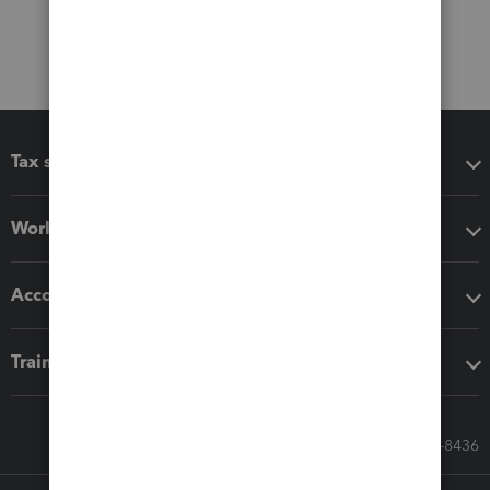
Tax software
Workflow add-ons
Accounting solutions
Training & support
Call Sales: 833-564-8436