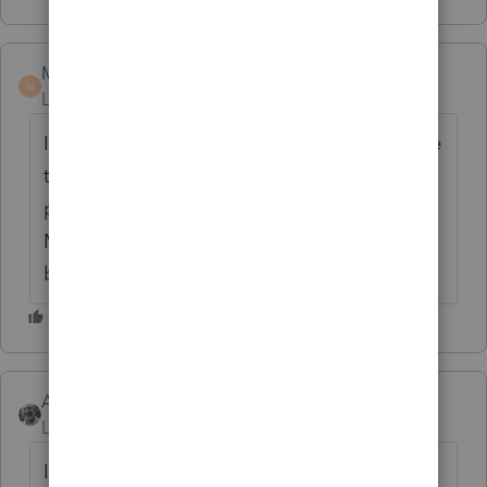
Marc-TaxMan
M
Level 7
Forum|Forum|6 years ago
I assume this is not a fringe benefit available
to any employee, but just a select few top
people.
Marlo: I do not know the answer, but the
brains out there will know
Accountant-Man
ANSWER
Level 13
Forum|Forum|6 years ago
I don't know the answer, but I vote no.