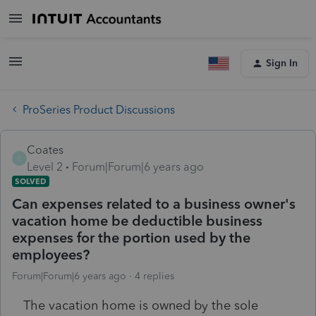
Sign In
ProSeries Product Discussions
Coates
C
Level 2
Forum|Forum|6 years ago
SOLVED
Can expenses related to a business owner's
vacation home be deductible business
expenses for the portion used by the
employees?
Forum|Forum|6 years ago
4 replies
The vacation home is owned by the sole