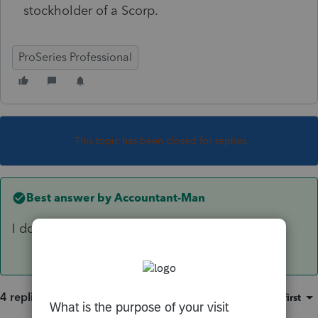
stockholder of a Scorp.
ProSeries Professional
This topic has been closed for replies.
Best answer by
Accountant-Man
I don't know the answer, but I vote no.
4 replies
Sort by
:
Oldest first