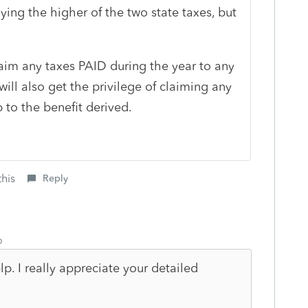
ying the higher of the two state taxes, but
laim any taxes PAID during the year to any
ill also get the privilege of claiming any
p to the benefit derived.
this
Reply
o
. I really appreciate your detailed