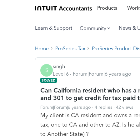
Products
Workf
Learn & Support
News & 
Community
Home
ProSeries Tax
ProSeries Product Di
singh
S
Level 6
Forum|Forum|6 years ago
SOLVED
Can California resident who has a
and 301 to get credit for tax paid 
Forum|Forum|6 years ago
4 replies
42 views
My client is CA resident and owns a r
tax, one to CA and other to AZ. Is he a
to Another State) ?