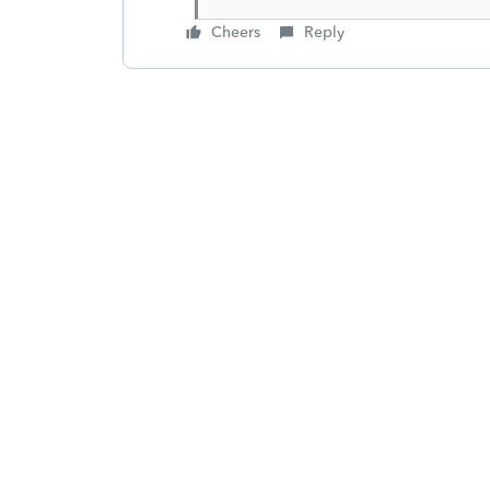
Cheers
Reply