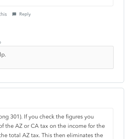
this
Reply
o
lp.
ong 301). If you check the figures you
 of the AZ or CA tax on the income for the
 the total AZ tax. This then eliminates the