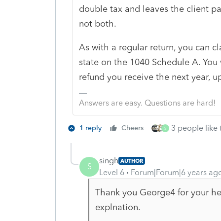
double tax and leaves the client pa
not both.
As with a regular return, you can c
state on the 1040 Schedule A. You w
refund you receive the next year, u
Answers are easy. Questions are hard!
3 people like 
1 reply
Cheers
S
singh
AUTHOR
S
Level 6
Forum|Forum|6 years ag
Thank you George4 for your help
explnation.