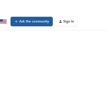
Ask the community
Sign In