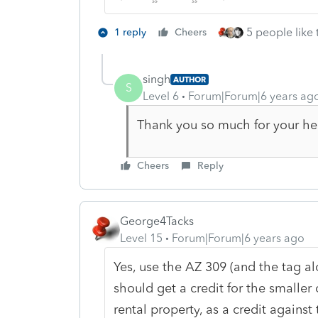
5 people like 
1 reply
Cheers
singh
AUTHOR
S
Level 6
Forum|Forum|6 years ag
Thank you so much for your he
Cheers
Reply
George4Tacks
Level 15
Forum|Forum|6 years ago
Yes, use the AZ 309 (and the tag al
should get a credit for the smaller
rental property, as a credit against