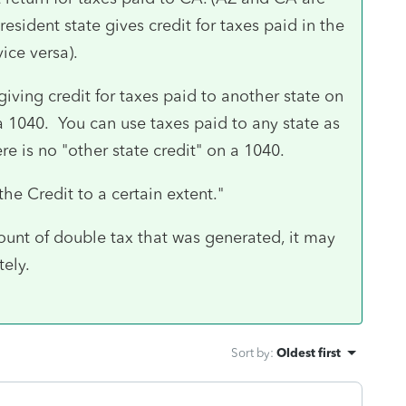
esident state gives credit for taxes paid in the
vice versa).
iving credit for taxes paid to another state on
 a 1040. You can use taxes paid to any state as
e is no "other state credit" on a 1040.
 the Credit to a certain extent."
amount of double tax that was generated, it may
ely.
Sort by
:
Oldest first