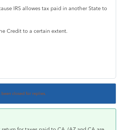
cause IRS allowes tax paid in another State to
the Credit to a certain extent.
s been closed for replies.
 return for taxes paid to CA. (AZ and CA are