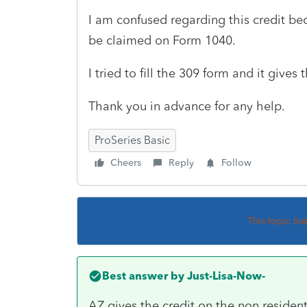
I am confused regarding this credit be
be claimed on Form 1040.
I tried to fill the 309 form and it gives 
Thank you in advance for any help.
ProSeries Basic
Cheers
Reply
Follow
This topic ha
Best answer by
Just-Lisa-Now-
AZ gives the credit on the non resident