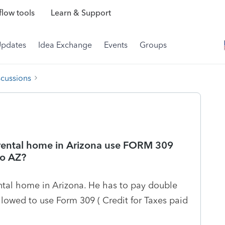
low tools
Learn & Support
Updates
Idea Exchange
Events
Groups
scussions
 rental home in Arizona use FORM 309
to AZ?
ental home in Arizona. He has to pay double
llowed to use Form 309 ( Credit for Taxes paid