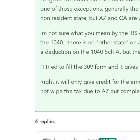
one of those exceptions, generally the r
non resident state, but AZ and CA are 
Im not sure what you mean by the IRS g
the 1040...there is no "other state" on
a deduction on the 1040 Sch A, but ther
"
I tried to fill the 309 form and it gives
Right it will only give credit for the 
not wipe the tax due to AZ out complet
4 replies