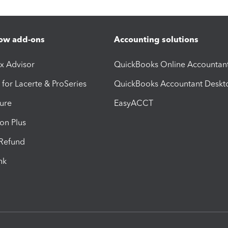
ow add-ons
Accounting solutions
ax Advisor
QuickBooks Online Accountan
 for Lacerte & ProSeries
QuickBooks Accountant Deskt
ure
EasyACCT
ion Plus
-Refund
ink