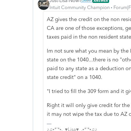
Just-Lisa-Now-
ANSWER
Intuit Community Champion
Forum|F
AZ gives the credit on the non resi
CA are one of those exceptions, gen
taxes paid in the non resident stat
Im not sure what you mean by the I
state on the 1040...there is no "ot
paid to any state as a deduction on
state credit" on a 1040.
"
I tried to fill the 309 form and it g
Right it will only give credit for 
it may not wipe the tax due to AZ 
♪♫•*¨*•.¸¸♥Lisa♥¸¸.•*¨*•♫♪