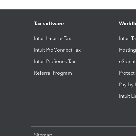
Tax software
Workfl
Intuit Lacerte Tax
Intuit T
Intuit ProConnect Tax
Hosting
Intuit ProSeries Tax
eSignat
Referral Program
Protect
Pay-by
Intuit L
Sitemap