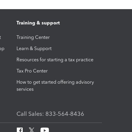
Training & support
t
Training Center
op
Learn & Support
Resources for starting a tax practice
Tax Pro Center
How to get started offering advisory
services
Call Sales: 833-564-8436