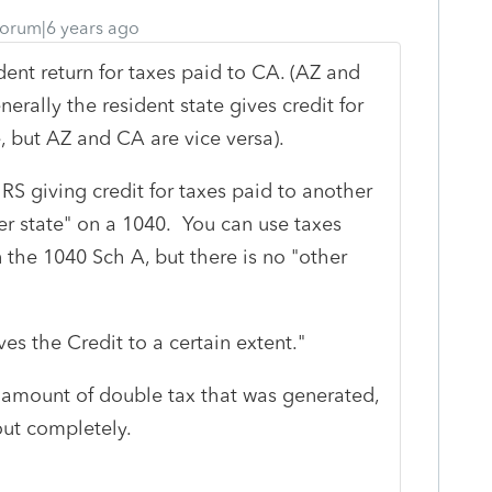
orum|6 years ago
dent return for taxes paid to CA. (AZ and
erally the resident state gives credit for
e, but AZ and CA are vice versa).
RS giving credit for taxes paid to another
her state" on a 1040. You can use taxes
 the 1040 Sch A, but there is no "other
ives the Credit to a certain extent."
the amount of double tax that was generated,
out completely.