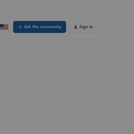
Ask the community
Sign In