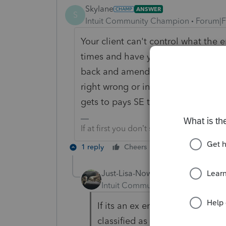
Skylane
ANSWER
S
Intuit Community Champion
Forum|F
Your client can't control what the 
times and have yet to see an empl
back and amending last years payrol
right wrong or indifferent the 1099
gets to pays SE tax.
If at first you don’t succeed…..find a w
1 reply
Cheers
Reply
Just-Lisa-Now-
Intuit Community Champion
For
If its an ex employer, you coul
classified as an employee and 