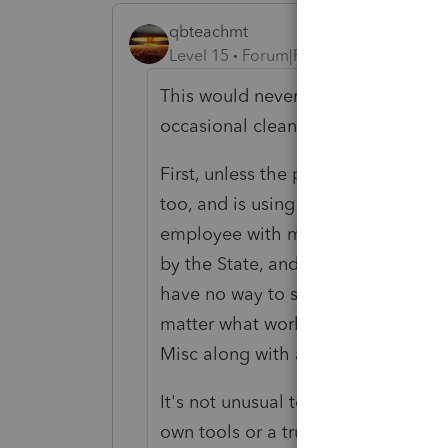
qbteachmt
Level 15
Forum|Forum|6 years ago
This would never fly in my State: "
occasional cleaning person at night)
First, unless the person has a clea
too, and is using their own supplies
employee with multiple tasks or du
by the State, and they have issued 
have no way to show "when" the per
matter what worker classification s
Misc along with a W2.
It's not unusual to issue a 1099-Mis
own tools or a trucker for the use of