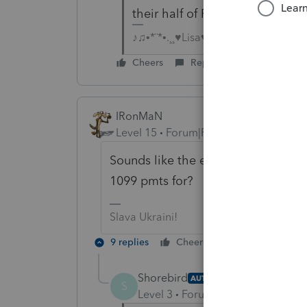
their half of FICA
♪♫•*¨*•.¸¸♥Lisa♥¸¸.•*¨*•♫♪
Cheers
Reply
IRonMaN
Level 15
Forum|Forum|6 years ago
Sounds like the employer is trying
1099 pmts for?
Slava Ukraini!
9 replies
Cheers
Reply
Shorebird
AUTHOR
S
Level 3
Forum|Forum|6 years ag