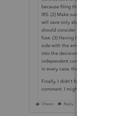
because filing those forms essentia
IRS. (2) Make sure the client knows 
will save only about 7.65% of the a
should consider carefully the pro's
fuse. (3) Having lit the fuse, there 
side with the employee over the e
into the decision leaning toward
independent contractor result. I've
in every case, the IRS ruled in favo
Finally, I didn't follow Shorebird's
comment. I might be missing some
Cheers
Reply