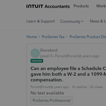
Products
Workf
Learn & Support
News & 
Community
Home
ProSeries Tax
ProSeries Product Di
Shorebird
S
Level 3
Forum|Forum|6 years ago
SOLVED
Can an employee file a Schedule C
gave him both a W-2 and a 1099
compensation.
Forum|Forum|6 years ago
16 replies
32 views
No text available
ProSeries Professional