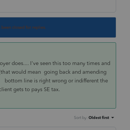
s been closed for replies.
oyer does.... I've seen this too many times and
it (that would mean going back and amending
.. bottom line is right wrong or indifferent the
lient gets to pays SE tax.
Sort by
:
Oldest first