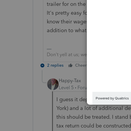
trailer for on the job needs. You al
It's pretty easy for the person to 
know their wages should be, to see if
addition to what they expect their 
Don't yell at us; we're volunteers
2 replies
Cheers
Reply
Happy-Tax
Level 5
Forum|Forum|6 years ag
I guess it depends on what stat
York) and a lot of additional de
this should be treated. I stand
tax return could be constructed