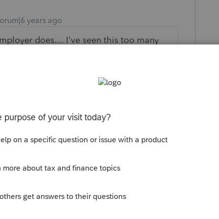
orum|6 years ago
employer does.... I've seen this too many
oyer correct it (that would mean going
ls???? good luck.......... bottom line is
 gets reported on sch C and your client
orkaround
um|Forum|6 years ago
d go the SS-8 route and request to be
then IRS goes back to the employer for