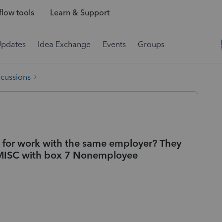
low tools
Learn & Support
Updates
Idea Exchange
Events
Groups
scussions
 for work with the same employer? They
-MISC with box 7 Nonemployee