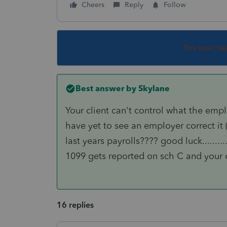
Cheers
Reply
Follow
This topic ha
Best answer by
Skylane
Your client can't control what the empl
have yet to see an employer correct 
last years payrolls???? good luck........
1099 gets reported on sch C and your c
16 replies