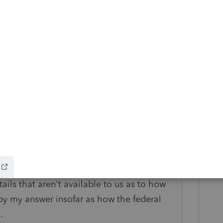
so see 1099-Misc for lawsuit settlements.
look at their W2 compared to what they
 this 1099-Misc is part of it, or in
gross to be.
o
e you're in (I'm guessing California or New
tails that aren't available to us as to how
 by my answer insofar as how the federal
.