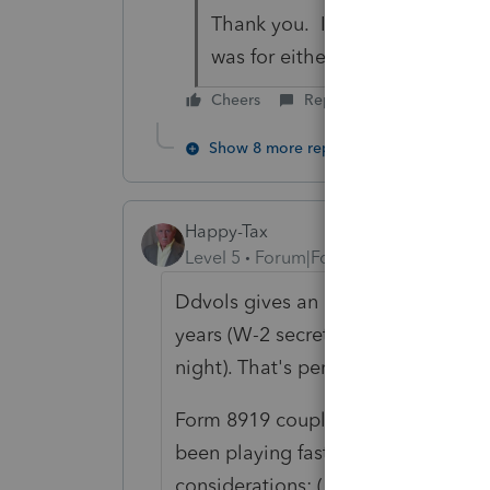
Thank you. I have asked the cli
was for either.
Cheers
Reply
Show 8 more replies
Happy-Tax
Level 5
Forum|Forum|6 years ago
Ddvols gives an example of a scenar
years (W-2 secretary during the da
night). That's perfectly legit.
Form 8919 coupled with Form SS-8 
been playing fast and loose with 
considerations: (1) As someone poi