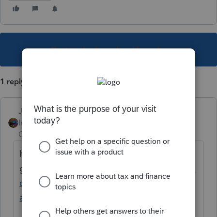
This topic has been closed for replies.
1 reply
Jim-from-Ohio
Intuit Community
Forum|Forum|1 year
Champion
ago
here you
go:
https://ttlc.intuit.com/community/taxes/
discussion/ukrainian-citizen-refugee-claim-
as-a-dependent-for-2022-tax/00/2777707