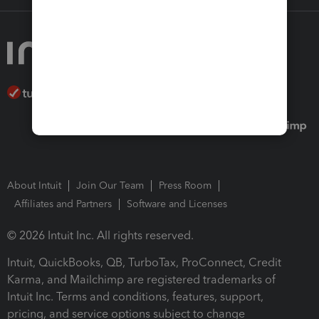
About Intuit
Join Our Team
Press Room
Affiliates and Partners
Software and Licenses
© 2026 Intuit Inc. All rights reserved.
Intuit, QuickBooks, QB, TurboTax, ProConnect, Credit
Karma, and Mailchimp are registered trademarks of
Intuit Inc. Terms and conditions, features, support,
pricing, and service options subject to change