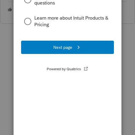
2 people like this