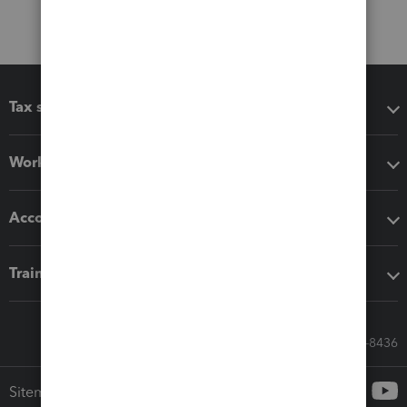
Tax software
Workflow add-ons
Accounting solutions
Training & support
Call Sales: 833-564-8436
Sitemap