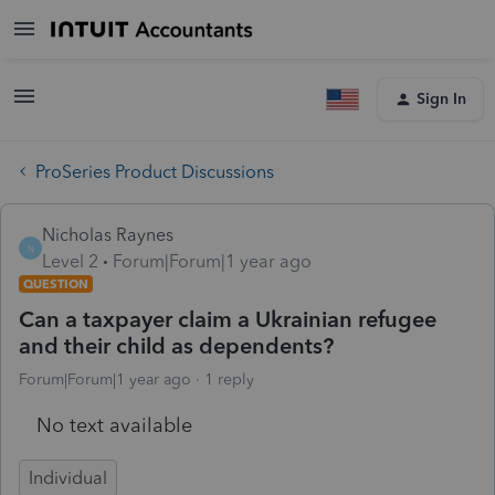
Sign In
ProSeries Product Discussions
Nicholas Raynes
N
Level 2
Forum|Forum|1 year ago
QUESTION
Can a taxpayer claim a Ukrainian refugee
and their child as dependents?
Forum|Forum|1 year ago
1 reply
No text available
Individual