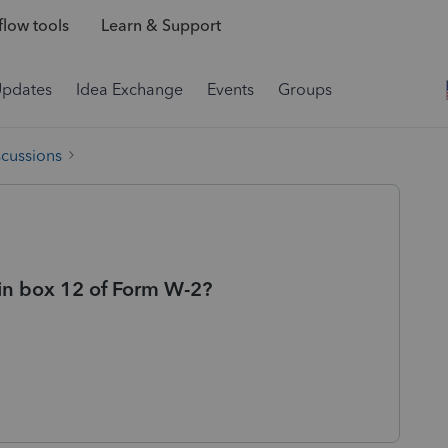
low tools
Learn & Support
Updates
Idea Exchange
Events
Groups
scussions
 in box 12 of Form W-2?