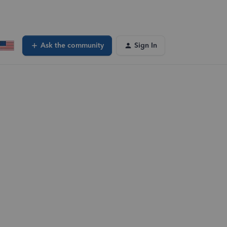
Ask the community
Sign In