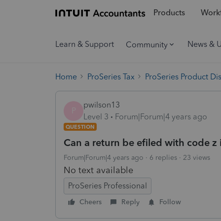
Products
Workf
Learn & Support
News & 
Community
Home
ProSeries Tax
ProSeries Product Di
pwilson13
P
Level 3
Forum|Forum|4 years ago
QUESTION
Can a return be efiled with code z
Forum|Forum|4 years ago
6 replies
23 views
No text available
ProSeries Professional
Cheers
Reply
Follow