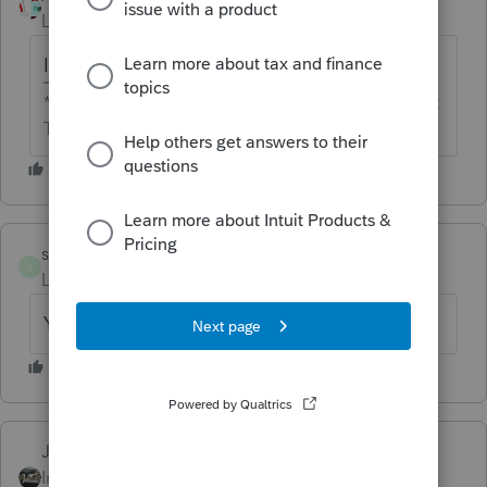
Level 13
Forum|Forum|6 years ago
Is both home and office the same firm?
** I'm still a champion... of the world! Even without
The Lounge.
samberlin64
AUTHOR
S
Level 2
Forum|Forum|6 years ago
Yes
Just-Lisa-Now-
ANSWER
Intuit Community
Forum|Forum|6 years