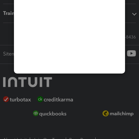
Training & support
Call Sales: 833-564-8436
Sitemap