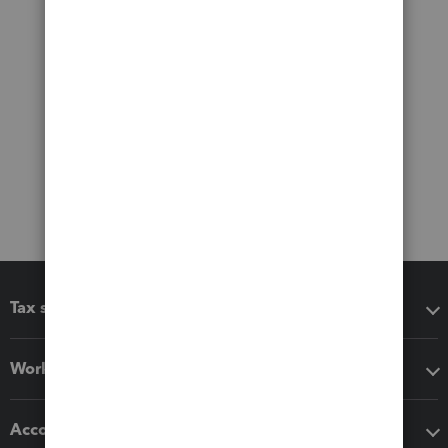
Tax software
Workflow add-ons
Accounting solutions