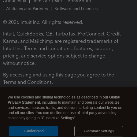
About Intuit
Join Our Team
Press Room
Affiliates and Partners
Software and Licenses
© 2026 Intuit Inc. All rights reserved.
Intuit, QuickBooks, QB, TurboTax, ProConnect, Credit
Karma, and Mailchimp are registered trademarks of
Intuit Inc. Terms and conditions, features, support,
pricing, and service options subject to change
without notice.
By accessing and using this page you agree to the
Terms and Conditions.
Terms and Conditions
About cookies
Manage cookies
We use cookies and similar technologies as described in our
Global
Privacy Statement
, including to maintain and operate our websites
and services, measure traffic, and deliver marketing content to you on
and off our sites. You can decline our use of third party advertising
cookies by going to "Customize Settings".
I Understand
Customize Settings
Legal
Privacy
Security