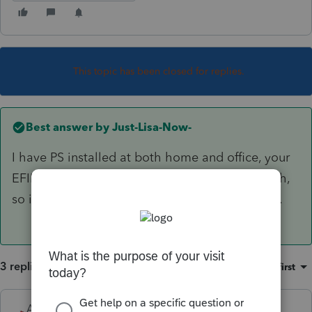
This topic has been closed for replies.
Best answer by
Just-Lisa-Now-
I have PS installed at both home and office, your
EFIN only covers one location for Efiling though,
so its best to do all Efiling from only 1 location.
3 replies
Sort by
:
Oldest first
Accountant-Man