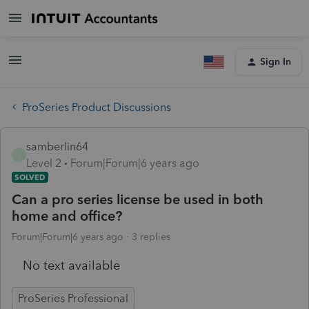
Sign In
ProSeries Product Discussions
samberlin64
S
Level 2
Forum|Forum|6 years ago
SOLVED
Can a pro series license be used in both
home and office?
Forum|Forum|6 years ago
3 replies
No text available
ProSeries Professional