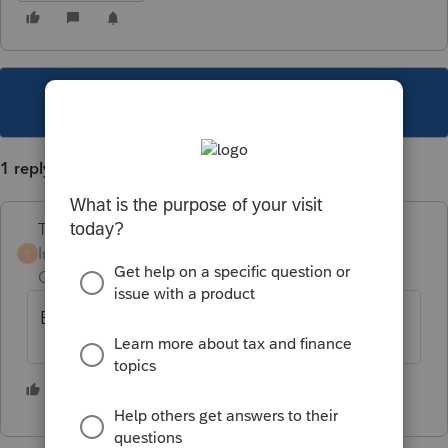
This topic has been closed for replies.
1 reply
Terry53029
Intuit Community
Forum|Forum|5 years
T
Champion
ago
Efile, and attach as pdf
2 people like this