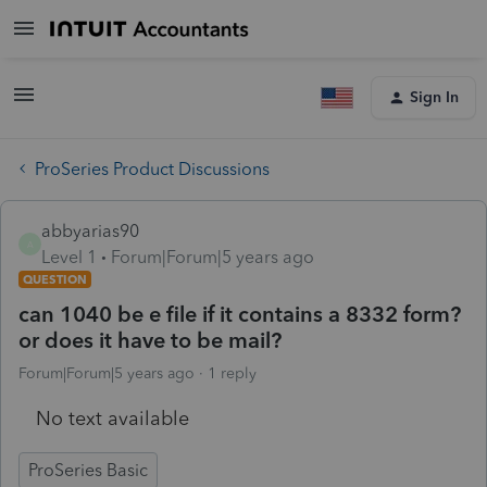
Sign In
ProSeries Product Discussions
abbyarias90
A
Level 1
Forum|Forum|5 years ago
QUESTION
can 1040 be e file if it contains a 8332 form?
or does it have to be mail?
Forum|Forum|5 years ago
1 reply
No text available
ProSeries Basic