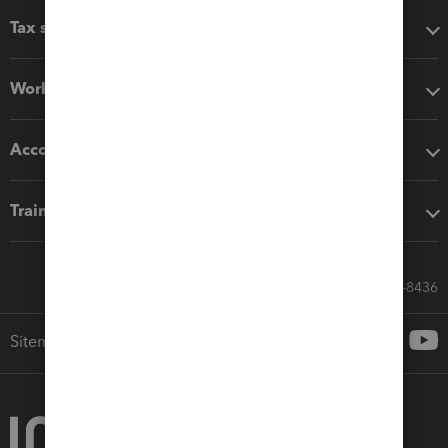
Tax software
Workflow add-ons
Accounting solutions
Training & support
Call Sales: 833-564-8436
Sitemap