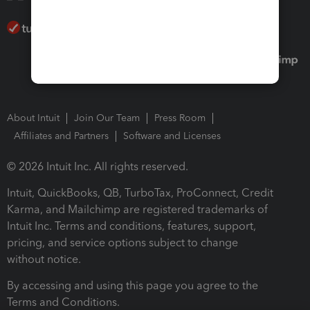
About Intuit
Join Our Team
Press Room
Affiliates and Partners
Software and Licenses
© 2026 Intuit Inc. All rights reserved.
Intuit, QuickBooks, QB, TurboTax, ProConnect, Credit
Karma, and Mailchimp are registered trademarks of
Intuit Inc. Terms and conditions, features, support,
pricing, and service options subject to change
without notice.
By accessing and using this page you agree to the
Terms and Conditions.