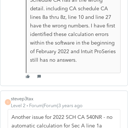
detail. including CA schedule CA
lines 8a thru 8z, line 10 and line 27
have the wrong numbers. I have first
identified these calculation errors
within the software in the beginning
of February 2022 and Intuit ProSeries
still has no answers.
stevep3tax
S
Level 2
Forum|Forum|3 years ago
Another issue for 2022 SCH CA 540NR - no
automatic calculation for Sec A line 1a