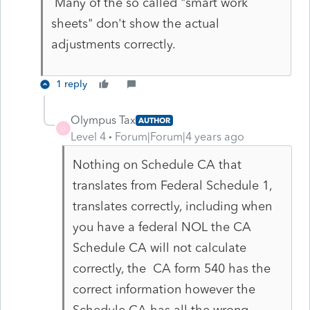
Many of the so called "smart work
sheets" don't show the actual
adjustments correctly.
1 reply
Olympus Tax
AUTHOR
O
Level 4
Forum|Forum|4 years ago
Nothing on Schedule CA that
translates from Federal Schedule 1,
translates correctly, including when
you have a federal NOL the CA
Schedule CA will not calculate
correctly, the CA form 540 has the
correct information however the
Schedule CA has all the wrong