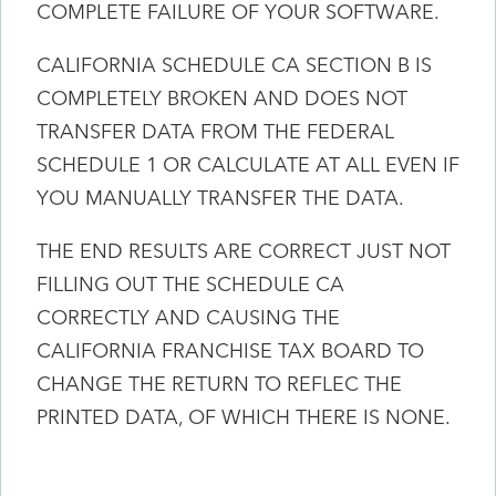
COMPLETE FAILURE OF YOUR SOFTWARE.
CALIFORNIA SCHEDULE CA SECTION B IS
COMPLETELY BROKEN AND DOES NOT
TRANSFER DATA FROM THE FEDERAL
SCHEDULE 1 OR CALCULATE AT ALL EVEN IF
YOU MANUALLY TRANSFER THE DATA.
THE END RESULTS ARE CORRECT JUST NOT
FILLING OUT THE SCHEDULE CA
CORRECTLY AND CAUSING THE
CALIFORNIA FRANCHISE TAX BOARD TO
CHANGE THE RETURN TO REFLEC THE
PRINTED DATA, OF WHICH THERE IS NONE.