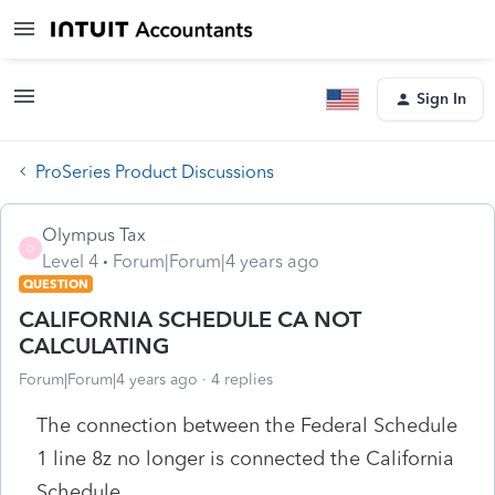
Sign In
ProSeries Product Discussions
Olympus Tax
O
Level 4
Forum|Forum|4 years ago
QUESTION
CALIFORNIA SCHEDULE CA NOT
CALCULATING
Forum|Forum|4 years ago
4 replies
The connection between the Federal Schedule
1 line 8z no longer is connected the California
Schedule