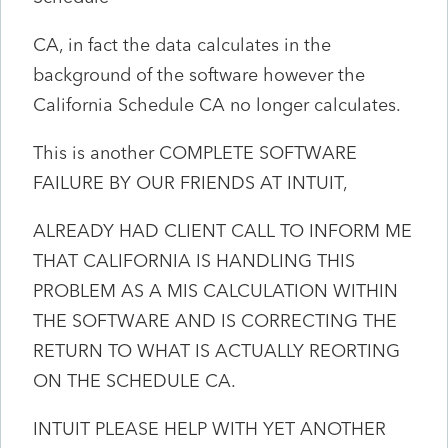
CA, in fact the data calculates in the
background of the software however the
California Schedule CA no longer calculates.
This is another COMPLETE SOFTWARE
FAILURE BY OUR FRIENDS AT INTUIT,
ALREADY HAD CLIENT CALL TO INFORM ME
THAT CALIFORNIA IS HANDLING THIS
PROBLEM AS A MIS CALCULATION WITHIN
THE SOFTWARE AND IS CORRECTING THE
RETURN TO WHAT IS ACTUALLY REORTING
ON THE SCHEDULE CA.
INTUIT PLEASE HELP WITH YET ANOTHER