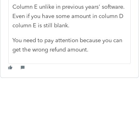
Column E unlike in previous years' software.
Even if you have some amount in column D
column E is still blank.
You need to pay attention because you can
get the wrong refund amount.