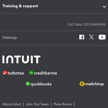
Training & support
Call Sales: 833-564-8436
Sitemap
About Intuit
Join Our Team
Press Room