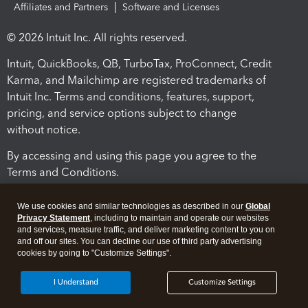
Affiliates and Partners
Software and Licenses
© 2026 Intuit Inc. All rights reserved.
Intuit, QuickBooks, QB, TurboTax, ProConnect, Credit
Karma, and Mailchimp are registered trademarks of
Intuit Inc. Terms and conditions, features, support,
pricing, and service options subject to change
without notice.
By accessing and using this page you agree to the
Terms and Conditions.
Terms and Conditions
About cookies
Manage cookies
We use cookies and similar technologies as described in our
Global
Privacy Statement
, including to maintain and operate our websites
and services, measure traffic, and deliver marketing content to you on
and off our sites. You can decline our use of third party advertising
cookies by going to "Customize Settings".
I Understand
Customize Settings
Legal
Privacy
Security