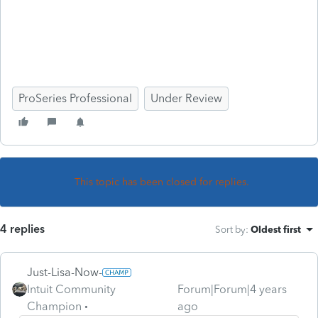
ProSeries Professional
Under Review
This topic has been closed for replies.
4 replies
Sort by
:
Oldest first
Just-Lisa-Now-
Intuit Community
Forum|Forum|4 years
Champion
ago