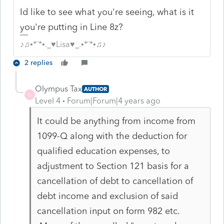
Id like to see what you're seeing, what is it
you're putting in Line 8z?
♪♫•*¨*•.¸¸♥Lisa♥¸¸.•*¨*•♫♪
2 replies
Olympus Tax
AUTHOR
O
Level 4
Forum|Forum|4 years ago
It could be anything from income from
1099-Q along with the deduction for
qualified education expenses, to
adjustment to Section 121 basis for a
cancellation of debt to cancellation of
debt income and exclusion of said
cancellation input on form 982 etc.