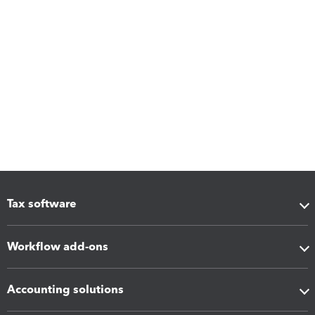
Tax software
Workflow add-ons
Accounting solutions