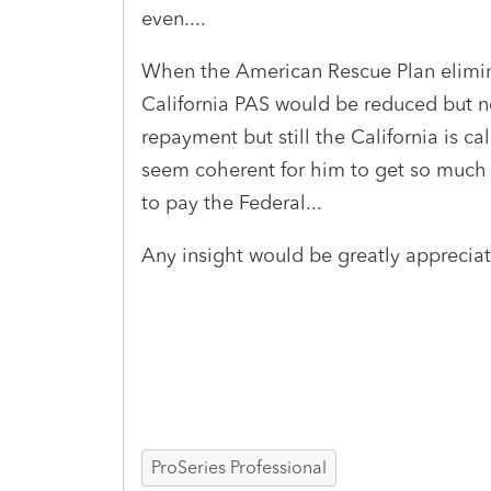
even....
When the American Rescue Plan elimin
California PAS would be reduced but n
repayment but still the California is ca
seem coherent for him to get so much 
to pay the Federal...
Any insight would be greatly appreciat
ProSeries Professional