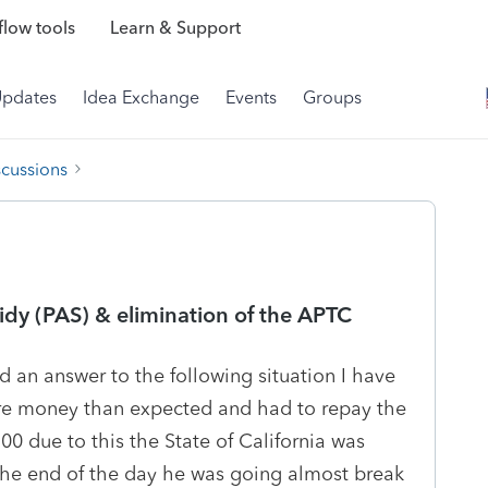
low tools
Learn & Support
Updates
Idea Exchange
Events
Groups
scussions
idy (PAS) & elimination of the APTC
d an answer to the following situation I have
more money than expected and had to repay the
0 due to this the State of California was
 the end of the day he was going almost break