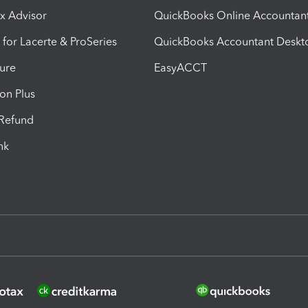
ax Advisor
QuickBooks Online Accountan
 for Lacerte & ProSeries
QuickBooks Accountant Deskt
ure
EasyACCT
ion Plus
-Refund
ink