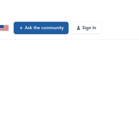
Ask the community
Sign In