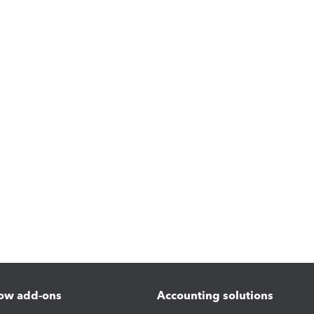
ow add-ons
Accounting solutions