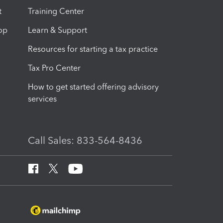
t
Training Center
op
Learn & Support
Resources for starting a tax practice
Tax Pro Center
How to get started offering advisory
services
Call Sales: 833-564-8436