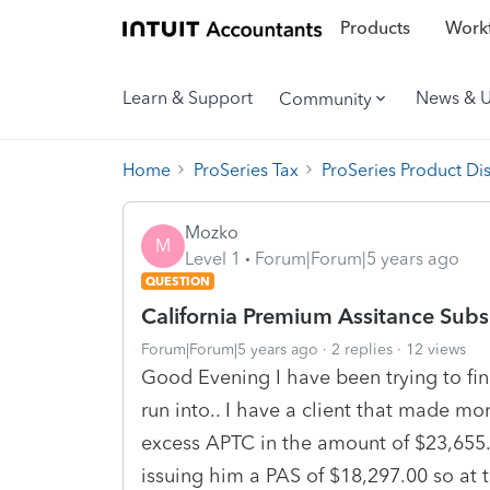
Products
Workf
Learn & Support
News & 
Community
Home
ProSeries Tax
ProSeries Product Di
Mozko
M
Level 1
Forum|Forum|5 years ago
QUESTION
California Premium Assitance Subs
Forum|Forum|5 years ago
2 replies
12 views
Good Evening I have been trying to fin
run into.. I have a client that made 
excess APTC in the amount of $23,655.0
issuing him a PAS of $18,297.00 so at