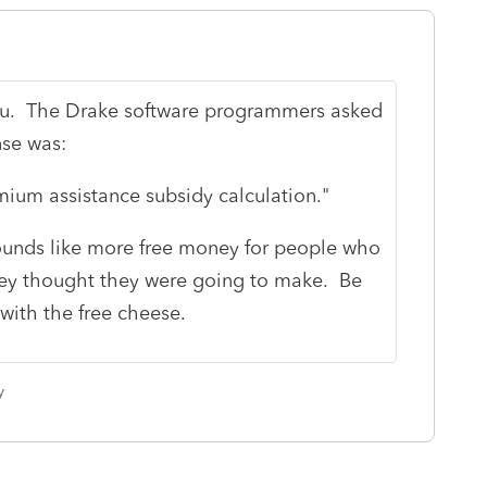
 you. The Drake software programmers asked
nse was:
ium assistance subsidy calculation."
sounds like more free money for people who
y thought they were going to make. Be
with the free cheese.
y