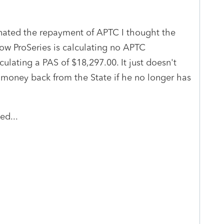
ated the repayment of APTC I thought the
ow ProSeries is calculating no APTC
lculating a PAS of $18,297.00. It just doesn't
money back from the State if he no longer has
ed...