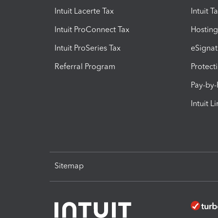
Intuit Lacerte Tax
Intuit T
Intuit ProConnect Tax
Hosting
Intuit ProSeries Tax
eSignat
Referral Program
Protect
Pay-by
Intuit L
Sitemap