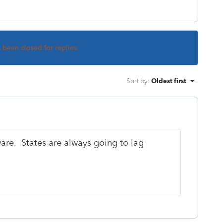
s been closed for replies.
Sort by
:
Oldest first
ware. States are always going to lag