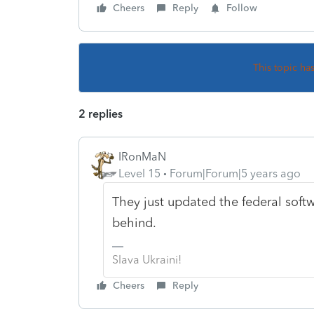
Cheers
Reply
Follow
This topic ha
2 replies
IRonMaN
Level 15
Forum|Forum|5 years ago
They just updated the federal soft
behind.
Slava Ukraini!
Cheers
Reply