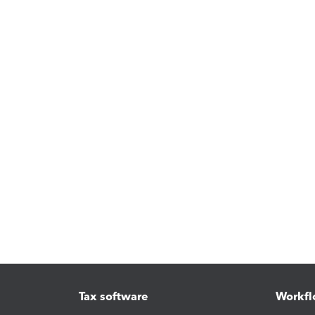
Tax software
Workfl