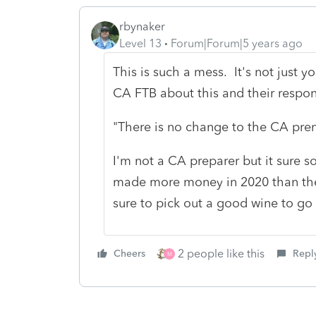
rbynaker
Level 13
Forum|Forum|5 years ago
This is such a mess. It's not just
CA FTB about this and their respo
"There is no change to the CA prem
I'm not a CA preparer but it sure 
made more money in 2020 than the
sure to pick out a good wine to go 
2 people like this
Cheers
Repl
M