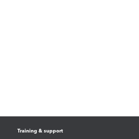
Training & support