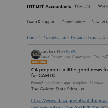
Products
Workf
Learn & Support
News & 
Community
Home
ProSeries Tax
ProSeries Product Di
Just-Lisa-Now-
Intuit Community Champion
Forum|F
QUESTION
CA preparers, a little good news fo
for CAEITC
Forum|Forum|5 years ago
8 replies
69 views
The Golden State Stimulus
https://www.ftb.ca.gov/about-ftb/new
fbclid=IwAR3VU41pdtYHLIh3l7A6y3