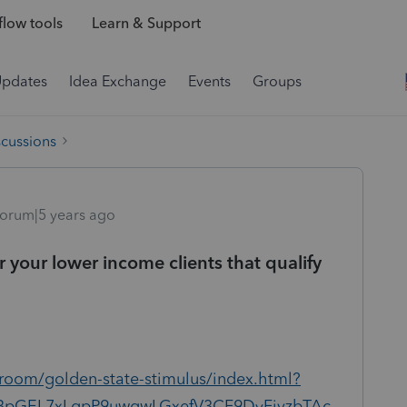
low tools
Learn & Support
Updates
Idea Exchange
Events
Groups
scussions
orum|5 years ago
r your lower income clients that qualify
sroom/golden-state-stimulus/index.html?
QBpGEL7xLgpP9uwgwLGxefV3CF9DyFivzbTAc