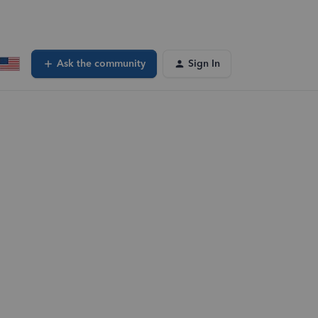
Ask the community
Sign In