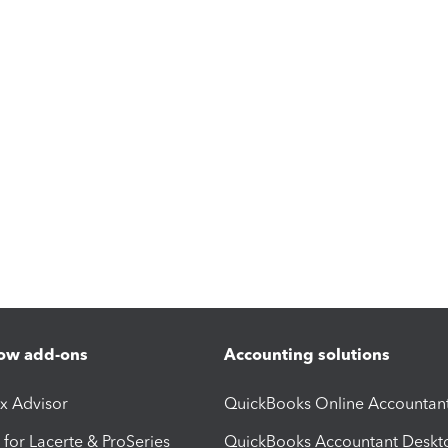
ow add-ons
Accounting solutions
ax Advisor
QuickBooks Online Accountan
 for Lacerte & ProSeries
QuickBooks Accountant Deskt