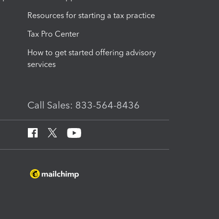
Resources for starting a tax practice
Tax Pro Center
How to get started offering advisory
services
Call Sales: 833-564-8436