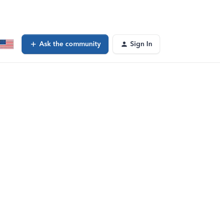
Ask the community
Sign In