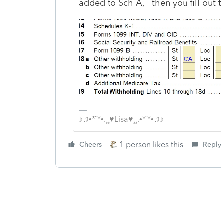
added to Sch A, then you fill out 
♪♫•*¨*•.¸¸♥Lisa♥¸¸.•*¨*•♫♪
1 person likes this
Cheers
Reply