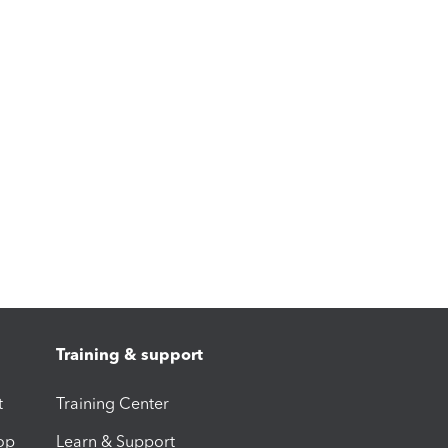
Training & support
t
Training Center
op
Learn & Support