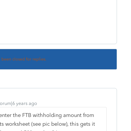
s been closed for replies.
orum|6 years ago
u enter the FTB withholding amount from
 worksheet (see pic below), this gets it