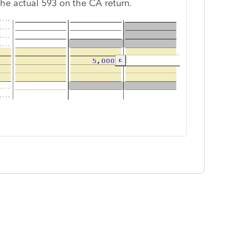
the actual 593 on the CA return.