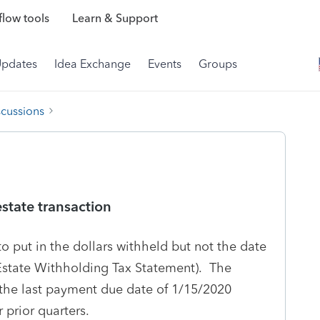
low tools
Learn & Support
Updates
Idea Exchange
Events
Groups
scussions
state transaction
o put in the dollars withheld but not the date
Estate Withholding Tax Statement). The
 the last payment due date of 1/15/2020
 prior quarters.