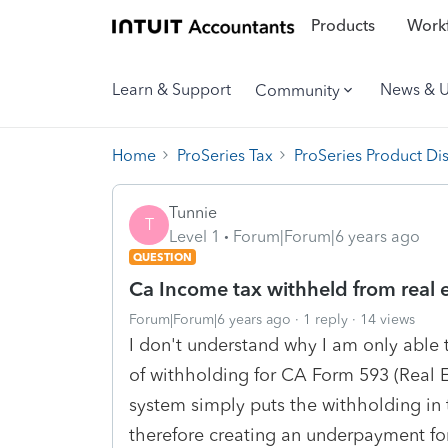
Products
Workf
Learn & Support
News & 
Community
Home
ProSeries Tax
ProSeries Product Di
Tunnie
T
Level 1
Forum|Forum|6 years ago
QUESTION
Ca Income tax withheld from real e
Forum|Forum|6 years ago
1 reply
14 views
I don't understand why I am only able t
of withholding for CA Form 593 (Real 
system simply puts the withholding in
therefore creating an underpayment for