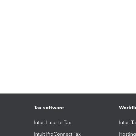
Tax software
Workfl
Intuit Lacerte Tax
Intuit T
Intuit ProConnect Tax
Hosting