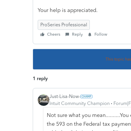
Your help is appreciated.
ProSeries Professional
Cheers
Reply
Follow
This topic ha
1 reply
Just-Lisa-Now-
Intuit Community Champion
Forum|F
Not sure what you mean..........Yo
the 593 on the Federal tax payments