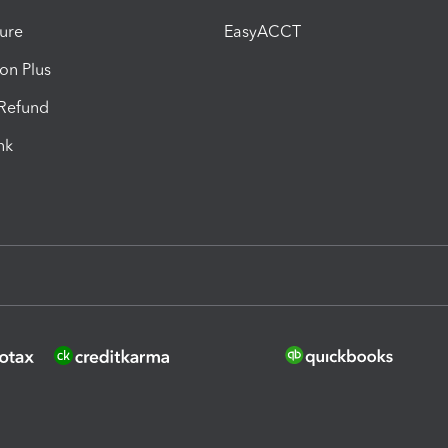
ure
EasyACCT
ion Plus
-Refund
ink