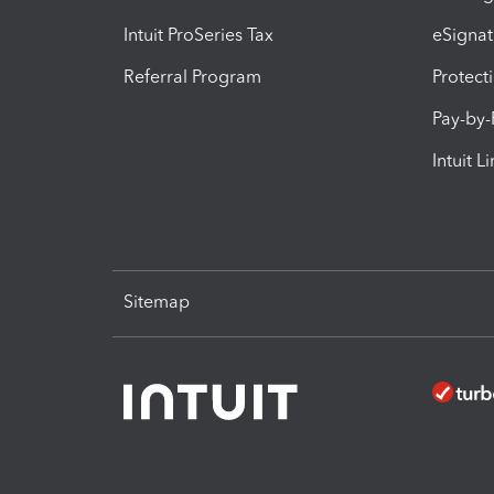
Intuit ProSeries Tax
eSignat
Referral Program
Protect
Pay-by
Intuit L
Sitemap