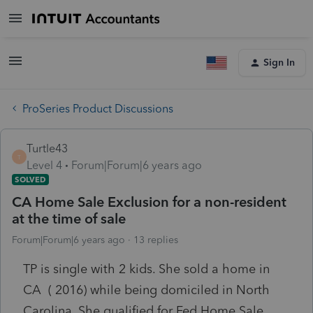
Sign In
ProSeries Product Discussions
Turtle43
T
Level 4
Forum|Forum|6 years ago
SOLVED
CA Home Sale Exclusion for a non-resident
at the time of sale
Forum|Forum|6 years ago
13 replies
TP is single with 2 kids. She sold a home in
CA ( 2016) while being domiciled in North
Carolina. She qualified for Fed Home Sale