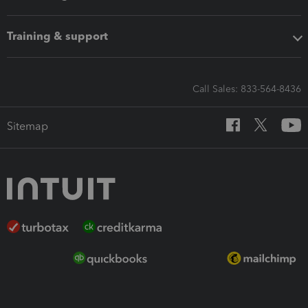
Training & support
Call Sales: 833-564-8436
Sitemap