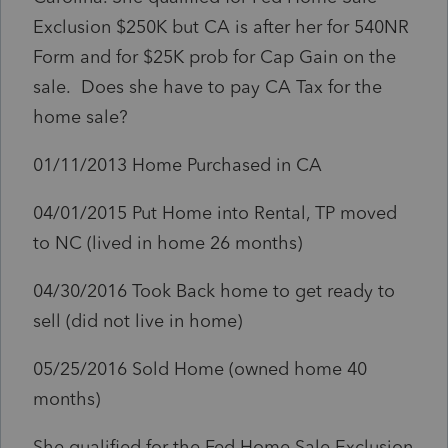
Exclusion $250K but CA is after her for 540NR
Form and for $25K prob for Cap Gain on the
sale. Does she have to pay CA Tax for the
home sale?
01/11/2013 Home Purchased in CA
04/01/2015 Put Home into Rental, TP moved
to NC (lived in home 26 months)
04/30/2016 Took Back home to get ready to
sell (did not live in home)
05/25/2016 Sold Home (owned home 40
months)
She qualified for the Fed Home Sale Exclusion