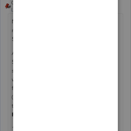
George4Tacks
ANSWER
Level 15
Forum|Forum|6 years ago
No withholding for CA was probably the
result of the invoking IRC 121 on the FTB
593 form.
A piece of CA real estate was sold, so a
540NR should have been filed. Failure to do
so tends to make CA rather upset and file
what the "think" the taxpayer owes in the
form of a Notice of Proposed Assessment
(NPA.) It is seldom a correct figure and as
the name implies it is a "proposed" figure.
FILE THE 540NR
1) IRC 121 only (assuming qualified)