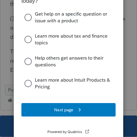
the home sale?
(3) If taxable in CA, she would have to pay tax
on the entire Cap Gain and not only the
depreciation recapture?
Thank you. Could not find a situation during
research on Non-resident + Home Sale
Exclusion Conformity in CA.
ProSeries Basic
This topic has been closed for replies.