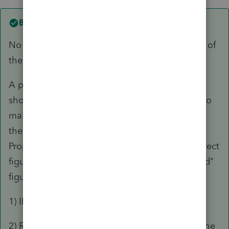
Best answer by
George4Tacks
No withholding for CA was probably the result of
the invoking IRC 121 on the FTB 593 form.
A piece of CA real estate was sold, so a 540NR
should have been filed. Failure to do so tends to
make CA rather upset and file what the "think"
the taxpayer owes in the form of a Notice of
Proposed Assessment (NPA.) It is seldom a correct
figure and as the name implies it is a "proposed"
figure.
FILE THE 540NR
1) IRC 121 only (assuming qualified)
2) Residency of NC has nothing to do with it. The