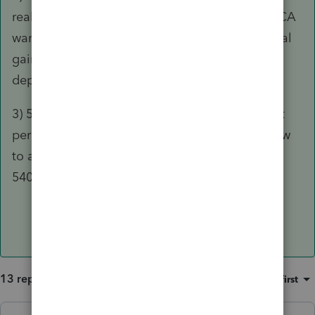
real estate was CA. The depreciation was CA. CA
wants a tax return. Any capital gain is CA capital
gain. Any depreciation recapture is CA
depreciation recapture.
3) 540NR is a really neat tool to figure out what
percentage of the income is CA source and how
to allocate the tax based upon that. Do the
540NR and see what happens.
13 replies
Sort by
:
Oldest first