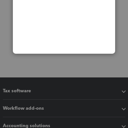
Tax software
Workflow add-ons
Accounting solutions