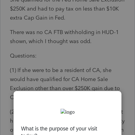
$250K and had to pay tax on less than $10K
extra Cap Gain in Fed.
There was no CA FTB withholding in HUD-1
shown, which I thought was odd.
Questions:
(1) If she were to be a resident of CA, she
would have qualified for CA Home Sale
Exclusion other than over $250K gain due to
CA conformity?
(2) Since she is a resident of NC, she does not
have the privilege to enjoy the CA Conformity
of Home Sale Exclusion, therefore, owe tax on