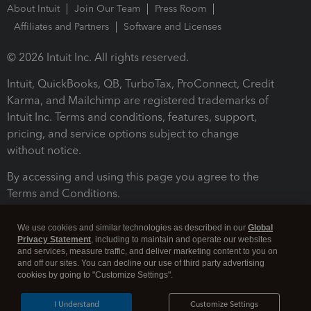
About Intuit
Join Our Team
Press Room
Affiliates and Partners
Software and Licenses
© 2026 Intuit Inc. All rights reserved.
Intuit, QuickBooks, QB, TurboTax, ProConnect, Credit
Karma, and Mailchimp are registered trademarks of
Intuit Inc. Terms and conditions, features, support,
pricing, and service options subject to change
without notice.
By accessing and using this page you agree to the
Terms and Conditions.
Terms and Conditions
About cookies
Manage cookies
We use cookies and similar technologies as described in our
Global
Privacy Statement
, including to maintain and operate our websites
and services, measure traffic, and deliver marketing content to you on
and off our sites. You can decline our use of third party advertising
cookies by going to "Customize Settings".
I Understand
Customize Settings