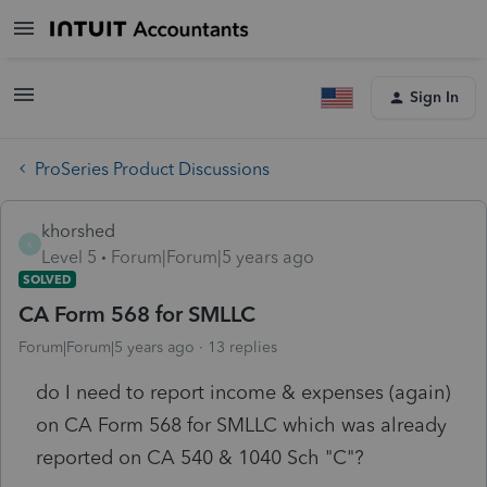
Sign In
ProSeries Product Discussions
khorshed
K
Level 5
Forum|Forum|5 years ago
SOLVED
CA Form 568 for SMLLC
Forum|Forum|5 years ago
13 replies
do I need to report income & expenses (again)
on CA Form 568 for SMLLC which was already
reported on CA 540 & 1040 Sch "C"?