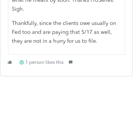
Sigh.
Thankfully, since the clients owe usually on
Fed too and are paying that 5/17 as well,
they are not in a hurry for us to file.
1 person likes this
S