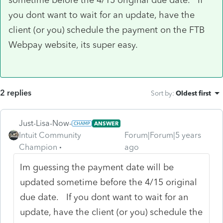
you dont want to wait for an update, have the
client (or you) schedule the payment on the FTB
Webpay website, its super easy.
2 replies
Sort by
:
Oldest first
Just-Lisa-Now-
ANSWER
Intuit Community
Forum|Forum|5 years
Champion
ago
Im guessing the payment date will be
updated sometime before the 4/15 original
due date. If you dont want to wait for an
update, have the client (or you) schedule the