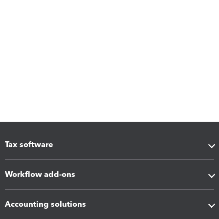
Tax software
Workflow add-ons
Accounting solutions