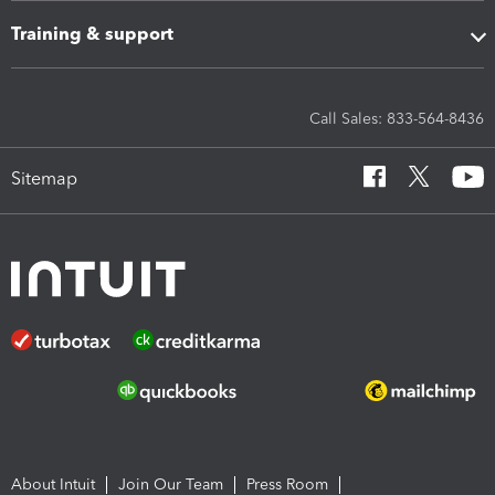
Training & support
Call Sales: 833-564-8436
Sitemap
About Intuit
Join Our Team
Press Room