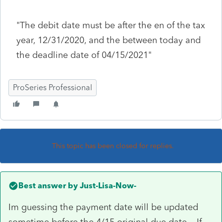
"The debit date must be after the en of the tax
year, 12/31/2020, and the between today and
the deadline date of 04/15/2021"
ProSeries Professional
This topic has been closed for replies.
Best answer by
Just-Lisa-Now-
Im guessing the payment date will be updated
sometime before the 4/15 original due date. If