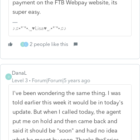
payment on the FTB Webpay website, its
super easy.
♪♫•*¨*•.¸¸♥Lisa♥¸¸.•*¨*•♫♪
2 people like this
S
L
DanaL
D
Level 3
Forum|Forum|5 years ago
I've been wondering the same thing. I was
told earlier this week it would be in today's
update. But when I called today, the agent
put me on hold and then came back and
said it should be "soon" and had no idea
what he meant by soon. Thanks ProSeries.