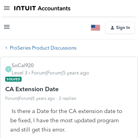
Sign In
ProSeries Product Discussions
SoCal920
S
Level 3
Forum|Forum|5 years ago
SOLVED
CA Extension Date
Forum|Forum|5 years ago
2 replies
Is there a Date for the CA extension date to
be fixed, I have the most updated program
and still get this error.