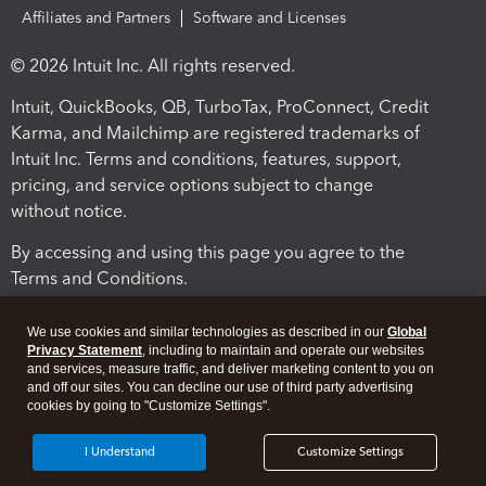
Affiliates and Partners
Software and Licenses
© 2026 Intuit Inc. All rights reserved.
Intuit, QuickBooks, QB, TurboTax, ProConnect, Credit
Karma, and Mailchimp are registered trademarks of
Intuit Inc. Terms and conditions, features, support,
pricing, and service options subject to change
without notice.
By accessing and using this page you agree to the
Terms and Conditions.
Terms and Conditions
About cookies
Manage cookies
We use cookies and similar technologies as described in our
Global
Privacy Statement
, including to maintain and operate our websites
and services, measure traffic, and deliver marketing content to you on
and off our sites. You can decline our use of third party advertising
cookies by going to "Customize Settings".
I Understand
Customize Settings
Legal
Privacy
Security