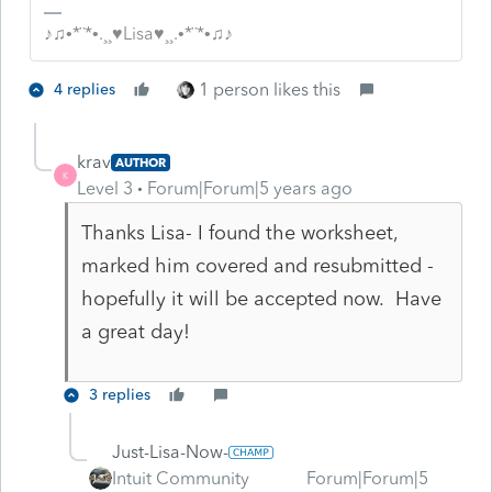
♪♫•*¨*•.¸¸♥Lisa♥¸¸.•*¨*•♫♪
1 person likes this
4 replies
krav
AUTHOR
K
Level 3
Forum|Forum|5 years ago
Thanks Lisa- I found the worksheet,
marked him covered and resubmitted -
hopefully it will be accepted now. Have
a great day!
3 replies
Just-Lisa-Now-
Intuit Community
Forum|Forum|5