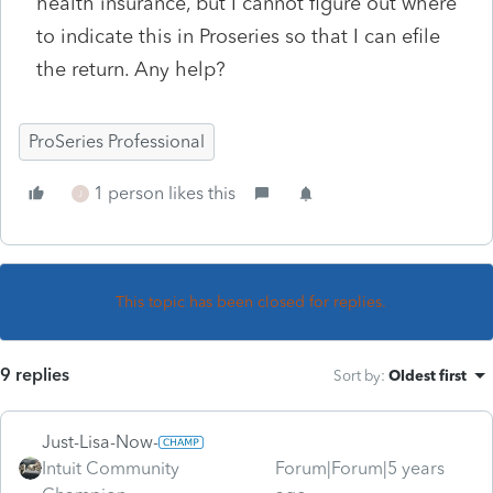
health insurance, but I cannot figure out where
to indicate this in Proseries so that I can efile
the return. Any help?
ProSeries Professional
1 person likes this
J
This topic has been closed for replies.
9 replies
Sort by
:
Oldest first
Just-Lisa-Now-
Intuit Community
Forum|Forum|5 years