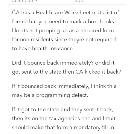
Champion
ago
CA has a Healthcare Worksheet in its list of
forms that you need to mark a box. Looks
like its not popping up as a required form
for non residents since theyre not required
to have health insurance.
Did it bounce back immediately? or did it
get sent to the state then CA kicked it back?
If it bounced back immediately, I think this
may be a programming defect.
If it got to the state and they sent it back,
then its on the tax agencies end and Intuit
should make that form a mandatory fill in..