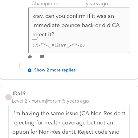
Champion
years ago
krav, can you confirm if it was an
immediate bounce back or did CA
reject it?
♪♫•*¨*•.¸¸♥Lisa♥¸¸.•*¨*•♫♪
Show 2 more replies
JR619
J
Level 2
Forum|Forum|5 years ago
I'm having the same issue (CA Non-Resident
rejecting for health coverage but not an
option for Non-Resident). Reject code said