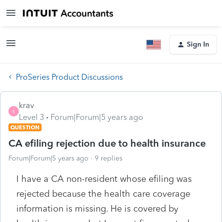
Sign In
ProSeries Product Discussions
krav
K
Level 3
Forum|Forum|5 years ago
QUESTION
CA efiling rejection due to health insurance
Forum|Forum|5 years ago
9 replies
I have a CA non-resident whose efiling was
rejected because the health care coverage
information is missing. He is covered by