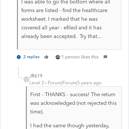
I was able to go the bottom where all
forms are listed - find the healthcare
worksheet. I marked that he was
covered all year - efiled and it has
already been accepted. Try that...
1 person likes this
2 replies
JR619
J
Level 2
Forum|Forum|5 years ago
First - THANKS - success! The return
was acknowledged (not rejected this
time).
I had the same though yesterday,