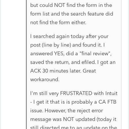
but could NOT find the form in the
form list and the search feature did
not find the form either.
I searched again today after your
post (line by line) and found it. I
answered YES, did a "final review",
saved the return, and efiled. I got an
ACK 30 minutes later. Great
workaround.
I'm still very FRUSTRATED with Intuit
- I get it that is is probably a CA FTB
issue. However, the reject error
message was NOT updated (today it
still directed me to an update on the