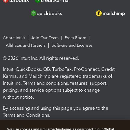
About Intuit
Join Our Team
Press Room
Affiliates and Partners
Software and Licenses
© 2026 Intuit Inc. All rights reserved.
Intuit, QuickBooks, QB, TurboTax, ProConnect, Credit
Karma, and Mailchimp are registered trademarks of
Intuit Inc. Terms and conditions, features, support,
pricing, and service options subject to change
without notice.
By accessing and using this page you agree to the
Terms and Conditions.
Terms and Conditions
About cookies
Manage cookies
We use cookies and similar technologies as described in our
Global