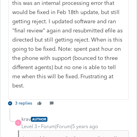
this was an internal processing error that
would be fixed in Feb 18th update, but still
getting reject. I updated software and ran
"final review" again and resubmitted efile as
directed but still getting reject. When is this
going to be fixed. Note: spent past hour on
the phone with support (bounced to three
different agents) but no one is able to tell
me when this will be fixed. Frustrating at
best.
3 replies
krav
AUTHOR
K
Level 3
Forum|Forum|5 years ago