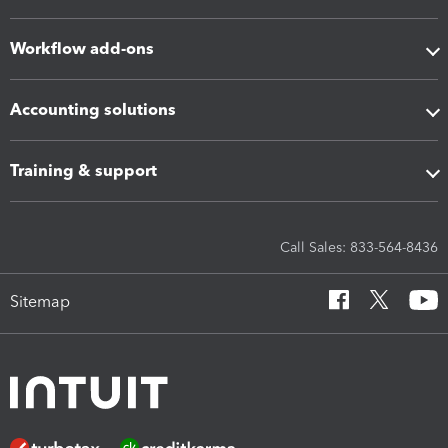
Workflow add-ons
Accounting solutions
Training & support
Call Sales: 833-564-8436
Sitemap