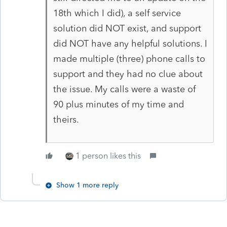
18th which I did), a self service
solution did NOT exist, and support
did NOT have any helpful solutions. I
made multiple (three) phone calls to
support and they had no clue about
the issue. My calls were a waste of
90 plus minutes of my time and
theirs.
1 person likes this
Show 1 more reply