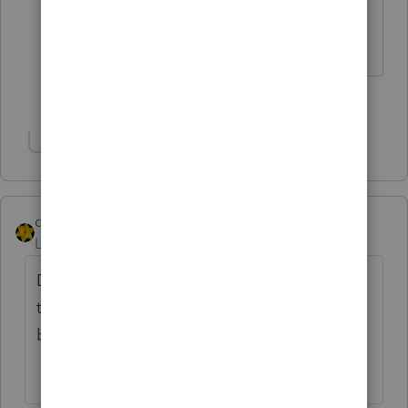
are "back home".
Slava Ukraini!
1 person likes this
Show 1 more reply
dkh
AUTHOR
Level 15
Forum|Forum|6 years ago
Ding Ding Ding - we have a winner. Client
thinks the EIP will be direct deposited
because his paychecks are direct deposited.
😵