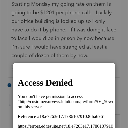
Starting Monday my going rate on them is
going to be $1201 per phone call. Luckily
our office building is locked up so I only
have to do it by phone. If I was doing it face
to face I would be in prison by now because
I'm sure I would have strangled at least a
couple of dozen of them by now.
Slava Ukraini!
3 people like this
1 reply
abctax55
Level 15
Forum|Forum|6 years ago
One of my favorite (formerly...? ) clients