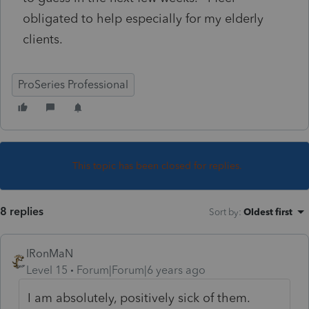
obligated to help especially for my elderly
clients.
ProSeries Professional
This topic has been closed for replies.
8 replies
Sort by
:
Oldest first
IRonMaN
Level 15
Forum|Forum|6 years ago
I am absolutely, positively sick of them.