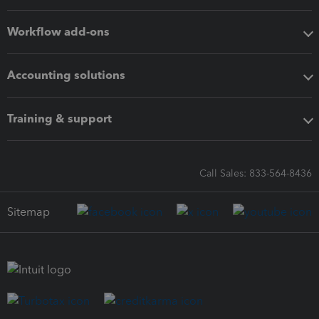
Workflow add-ons
Accounting solutions
Training & support
Call Sales: 833-564-8436
Sitemap