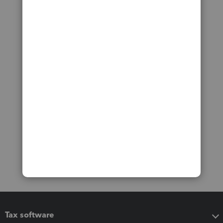
Tax software