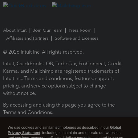
About Intuit
Join Our Team
Press Room
Affiliates and Partners
Software and Licenses
© 2026 Intuit Inc. All rights reserved.
Intuit, QuickBooks, QB, TurboTax, ProConnect, Credit
Karma, and Mailchimp are registered trademarks of
Intuit Inc. Terms and conditions, features, support,
pricing, and service options subject to change
without notice.
By accessing and using this page you agree to the
Terms and Conditions.
Terms and Conditions
About cookies
Manage cookies
We use cookies and similar technologies as described in our
Global
Privacy Statement
, including to maintain and operate our websites