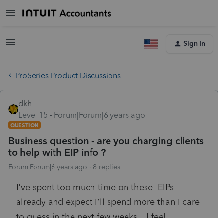
Sign In
ProSeries Product Discussions
dkh
Level 15
Forum|Forum|6 years ago
QUESTION
Business question - are you charging clients
to help with EIP info ?
Forum|Forum|6 years ago
8 replies
I've spent too much time on these EIPs
already and expect I'll spend more than I care
to guess in the next few weeks. I feel