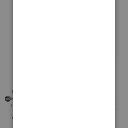
Seriously, exactly HOW much hand-
holding are we 'required' to provide?
I'm going to order an new shingle to
hang out that says "CPA & Baby Sitter"
HumanKind... Be Both
3 people like this
Just-Lisa-Now-
Intuit Community
Forum|Forum|6 years
Champion
ago
What kind of help do we have to offer?