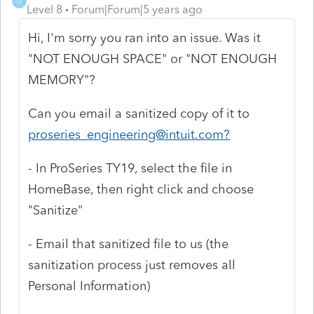
O
Level 8
Forum|Forum|5 years ago
Hi, I'm sorry you ran into an issue. Was it
"NOT ENOUGH SPACE" or "NOT ENOUGH
MEMORY"?
Can you email a sanitized copy of it to
proseries_engineering@intuit.com?
- In ProSeries TY19, select the file in
HomeBase, then right click and choose
"Sanitize"
- Email that sanitized file to us (the
sanitization process just removes all
Personal Information)