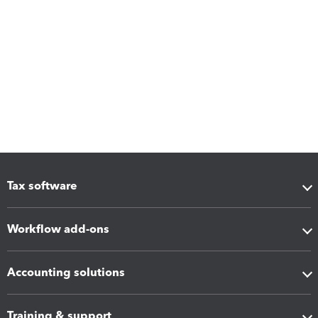
Tax software
Workflow add-ons
Accounting solutions
Training & support