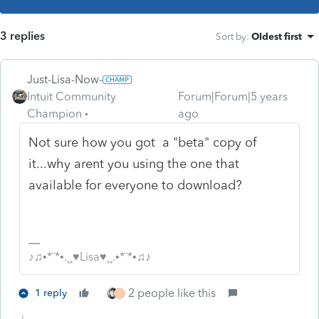
3 replies
Sort by
:
Oldest first
Just-Lisa-Now-
Intuit Community
Forum|Forum|5 years
Champion
ago
Not sure how you got a "beta" copy of
it...why arent you using the one that
available for everyone to download?
♪♫•*¨*•.¸¸♥Lisa♥¸¸.•*¨*•♫♪
2 people like this
1 reply
T