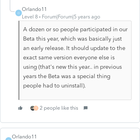
Orlando11
O
Level 8
Forum|Forum|5 years ago
A dozen or so people participated in our
Beta this year, which was basically just
an early release. It should update to the
exact same version everyone else is
using (that's new this year.. in previous
years the Beta was a special thing
people had to uninstall).
2 people like this
T
Orlando11