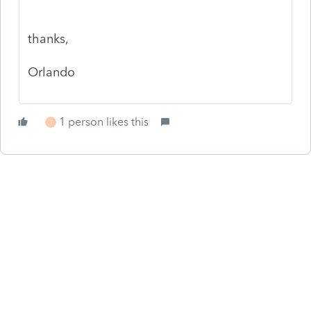
thanks,
Orlando
1 person likes this
T