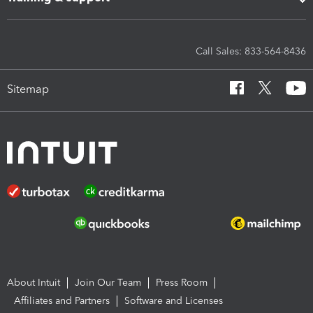
Call Sales: 833-564-8436
Sitemap
About Intuit
Join Our Team
Press Room
Affiliates and Partners
Software and Licenses