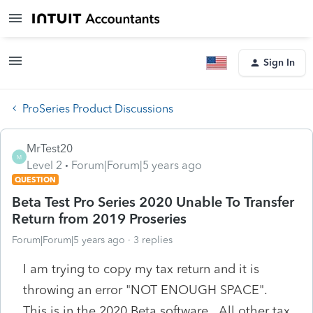
Sign In
ProSeries Product Discussions
MrTest20
M
Level 2
Forum|Forum|5 years ago
QUESTION
Beta Test Pro Series 2020 Unable To Transfer
Return from 2019 Proseries
Forum|Forum|5 years ago
3 replies
I am trying to copy my tax return and it is
throwing an error "NOT ENOUGH SPACE".
This is in the 2020 Beta software. All other tax