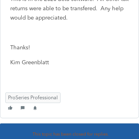
returns were able to be transfered. Any help
would be appreciated.
Thanks!
Kim Greenblatt
ProSeries Professional
This topic has been closed for replies.