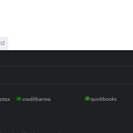
ure
EasyACCT
ion Plus
-Refund
ink