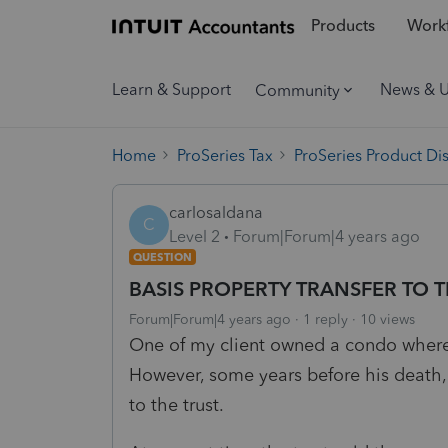
Products
Workf
Learn & Support
News & 
Community
Home
ProSeries Tax
ProSeries Product Di
carlosaldana
C
Level 2
Forum|Forum|4 years ago
QUESTION
BASIS PROPERTY TRANSFER TO 
Forum|Forum|4 years ago
1 reply
10 views
One of my client owned a condo where
However, some years before his death, 
to the trust.