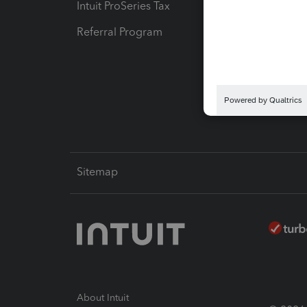
Intuit ProSeries Tax
eSignat
Referral Program
Protect
Pay-by
Intuit L
Sitemap
About Intuit