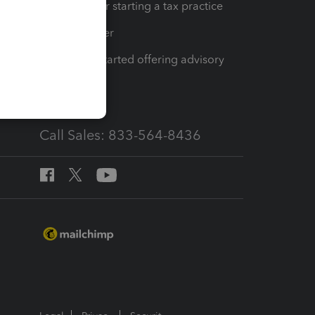
Resources for starting a tax practice
Tax Pro Center
How to get started offering advisory
services
Call Sales: 833-564-8436