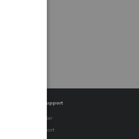
Training & support
t
Training Center
op
Learn & Support