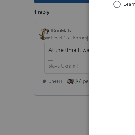
1 reply
IRonMaN
Level 15
Forum|Forum|4 years ago
At the time it was transferred, was 
Slava Ukraini!
6 people like this
Cheers
Rep