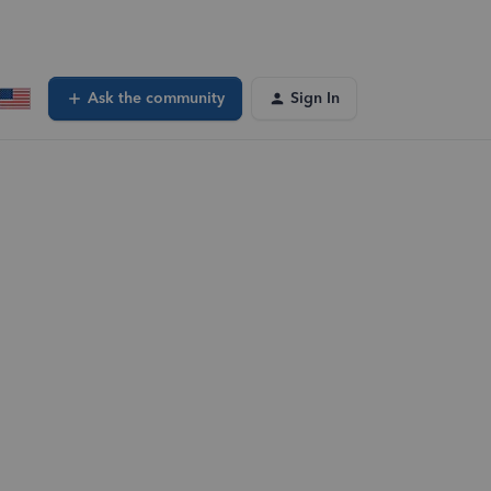
Ask the community
Sign In