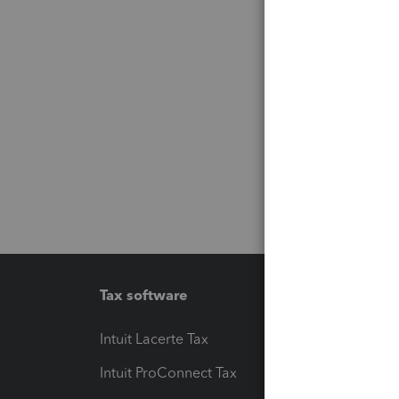
Tax software
Workfl
Intuit Lacerte Tax
Intuit T
Intuit ProConnect Tax
Hosting