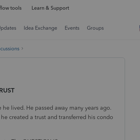
low tools
Learn & Support
Updates
Idea Exchange
Events
Groups
scussions
TRUST
 he lived. He passed away many years ago.
he created a trust and transferred his condo