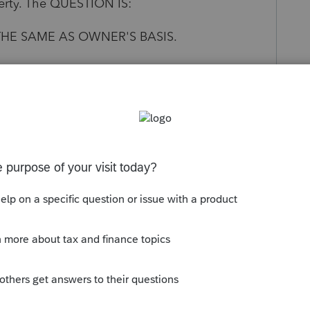
perty. The QUESTION IS:
 THE SAME AS OWNER'S BASIS.
 THE FMV OF THE CONDO AT THE TIME OF
Follow
s been closed for replies.