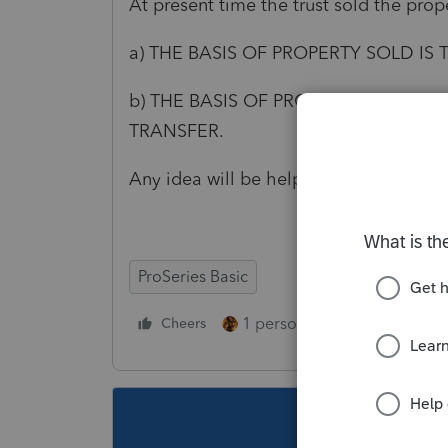
At present time the trust sold the pro
a) THE BASIS OF PROPERTY SOLD IS
b) THE BASIS OF PROPERTY SOLD IS
TRANSFER.
Any idea will be helpful
ProSeries Basic
1 person likes this
Cheers
Reply
This topic ha