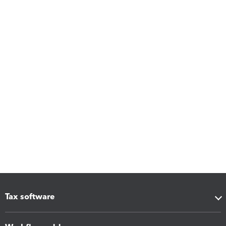
Tax software