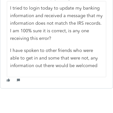
I tried to login today to update my banking
information and received a message that my
information does not match the IRS records.
I am 100% sure it is correct, is any one
receiving this error?
I have spoken to other friends who were
able to get in and some that were not, any
information out there would be welcomed