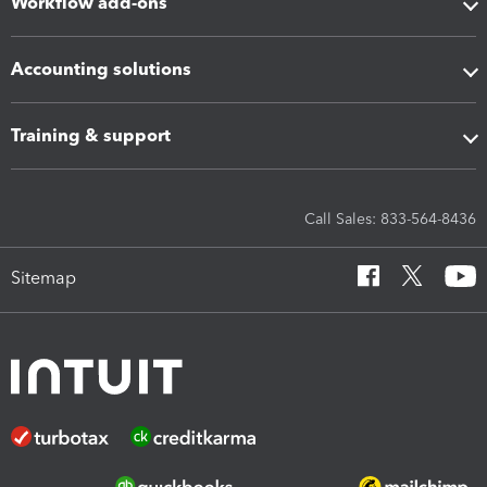
Workflow add-ons
Accounting solutions
Training & support
Call Sales: 833-564-8436
Sitemap