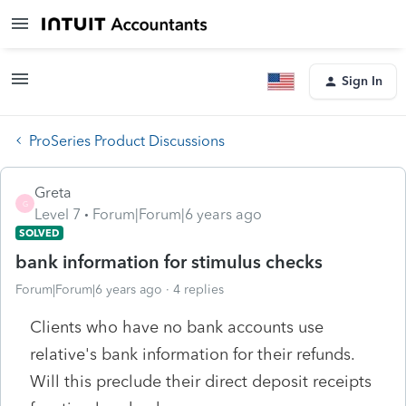
Sign In
ProSeries Product Discussions
Greta
G
Level 7
Forum|Forum|6 years ago
SOLVED
bank information for stimulus checks
Forum|Forum|6 years ago
4 replies
Clients who have no bank accounts use
relative's bank information for their refunds.
Will this preclude their direct deposit receipts