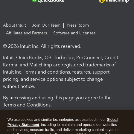
About Intuit
Join Our Team
Press Room
Affiliates and Partners
Software and Licenses
© 2026 Intuit Inc. All rights reserved.
Intuit, QuickBooks, QB, TurboTax, ProConnect, Credit
Karma, and Mailchimp are registered trademarks of
Intuit Inc. Terms and conditions, features, support,
pricing, and service options subject to change
without notice.
By accessing and using this page you agree to the
Terms and Conditions.
Terms and Conditions
About cookies
Manage cookies
We use cookies and similar technologies as described in our
Global
Privacy Statement
, including to maintain and operate our websites
and services, measure traffic, and deliver marketing content to you on