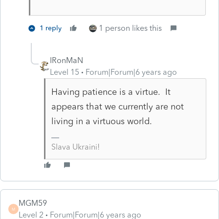
1 person likes this
1 reply
IRonMaN
Level 15
Forum|Forum|6 years ago
Having patience is a virtue. It
appears that we currently are not
living in a virtuous world.
Slava Ukraini!
MGM59
M
Level 2
Forum|Forum|6 years ago