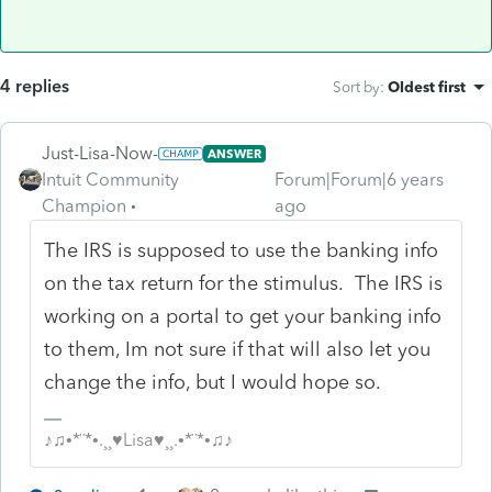
4 replies
Sort by
:
Oldest first
Just-Lisa-Now-
ANSWER
Intuit Community
Forum|Forum|6 years
Champion
ago
The IRS is supposed to use the banking info
on the tax return for the stimulus. The IRS is
working on a portal to get your banking info
to them, Im not sure if that will also let you
change the info, but I would hope so.
♪♫•*¨*•.¸¸♥Lisa♥¸¸.•*¨*•♫♪