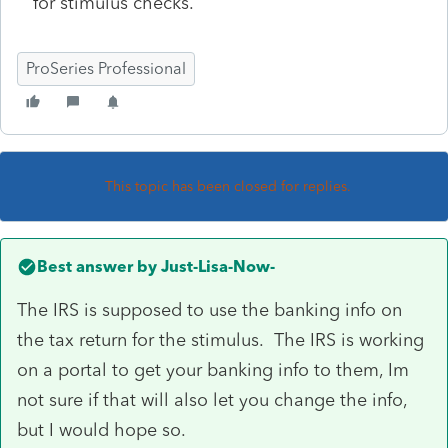
for stimulus checks.
ProSeries Professional
This topic has been closed for replies.
Best answer by
Just-Lisa-Now-
The IRS is supposed to use the banking info on
the tax return for the stimulus. The IRS is working
on a portal to get your banking info to them, Im
not sure if that will also let you change the info,
but I would hope so.