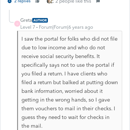
2 people like this
2 replies
Greta
AUTHOR
G
Level 7
Forum|Forum|6 years ago
I saw the portal for folks who did not file
due to low income and who do not
receive social security benefits. It
specifically says not to use the portal if
you filed a return. I have clients who
filed a return but balked at putting down
bank information, worried about it
getting in the wrong hands, so I gave
them vouchers to mail in their checks. I
guess they need to wait for checks in
the mail.