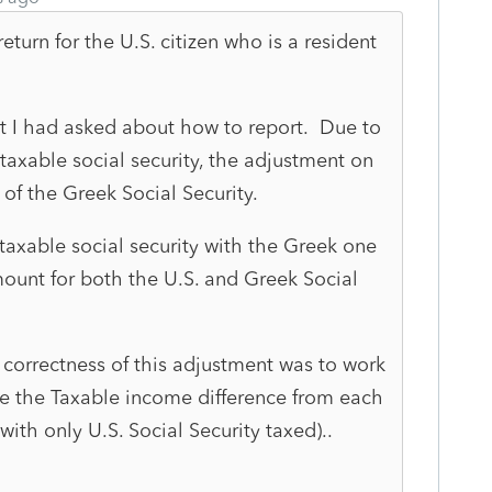
turn for the U.S. citizen who is a resident
at I had asked about how to report. Due to
taxable social security, the adjustment on
of the Greek Social Security.
 taxable social security with the Greek one
ount for both the U.S. and Greek Social
e correctness of this adjustment was to work
e the Taxable income difference from each
with only U.S. Social Security taxed)..