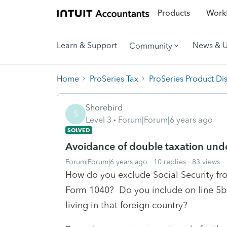
Products
Workf
Learn & Support
News & 
Community
Home
ProSeries Tax
ProSeries Product Di
Shorebird
S
Level 3
Forum|Forum|6 years ago
SOLVED
Avoidance of double taxation unde
Forum|Forum|6 years ago
10 replies
83 views
How do you exclude Social Security fro
Form 1040? Do you include on line 5b a
living in that foreign country?