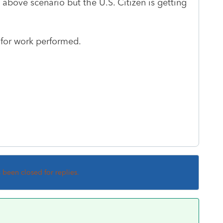
above scenario but the U.S. Citizen is getting
s for work performed.
s been closed for replies.