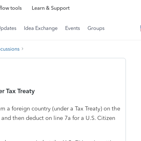
low tools
Learn & Support
Updates
Idea Exchange
Events
Groups
scussions
r Tax Treaty
m a foreign country (under a Tax Treaty) on the
nd then deduct on line 7a for a U.S. Citizen