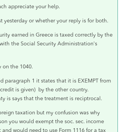
uch appreciate your help.
yesterday or whether your reply is for both.
urity earned in Greece is taxed correctly by the
th the Social Security Administration's
ty on the 1040.
nd paragraph 1 it states that it is EXEMPT from
 credit is given) by the other country.
ty is says that the treatment is reciptrocal.
 foreign taxation but my confusion was why
erson you would exempt the soc. sec. income
ot and would need to use Form 1116 for a tax