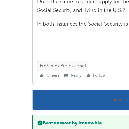
Does the same treatment apply for the 
Social Security and living in the U.S.?
In both instances the Social Security i
ProSeries Professional
Cheers
Reply
Follow
This topic ha
Best answer by
itonewbie