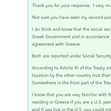
Thank you for your response. I very m
Not sure you have seen my second post 
I do think and know that the social sec
Greek Government and in accordance wi
agreement with Greece.
Both are reported under Social Securi
According to Article XI of the Treaty a
taxation by the other country (not that
Somewhere in the front part of the Trea
I know that you are very familiar with
residing in Greece if you are a U.S. p
and if you live in the U.S. you could n