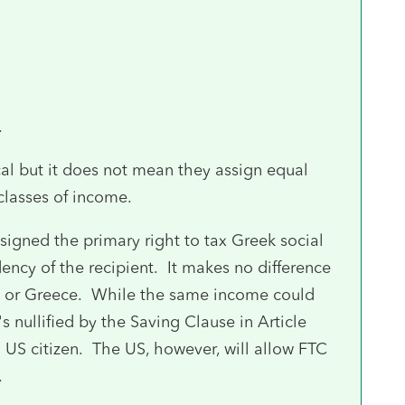
.
cal but it does not mean they assign equal
 classes of income.
 assigned the primary right to tax Greek social
dency of the recipient. It makes no difference
US or Greece. While the same income could
 nullified by the Saving Clause in Article
a US citizen. The US, however, will allow FTC
.