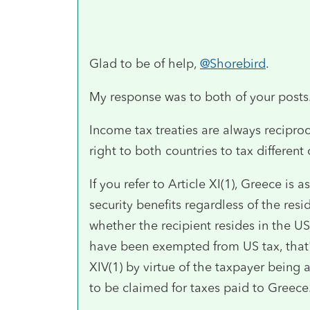
Glad to be of help,
@Shorebird
.
My response was to both of your posts
Income tax treaties are always recipro
right to both countries to tax different
If you refer to Article XI(1), Greece is
security benefits regardless of the resi
whether the recipient resides in the 
have been exempted from US tax, that's
XIV(1) by virtue of the taxpayer being 
to be claimed for taxes paid to Greece