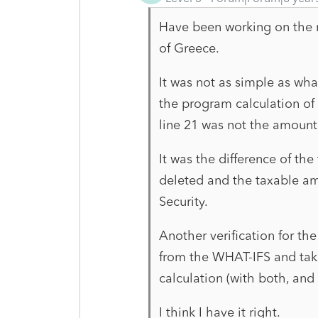
Have been working on the re
of Greece.
It was not as simple as wh
the program calculation of 
line 21 was not the amount 
It was the difference of the
deleted and the taxable am
Security.
Another verification for th
from the WHAT-IFS and tak
calculation (with both, and 
I think I have it right.