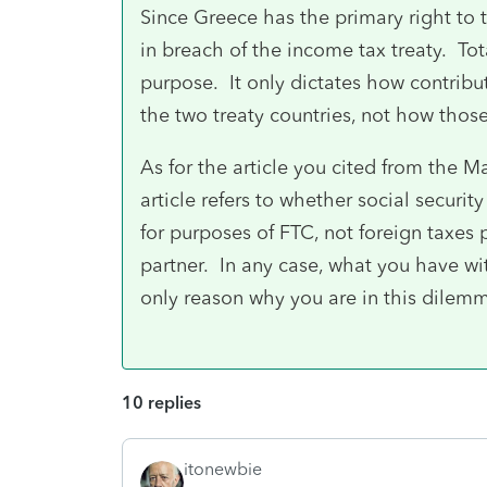
Since Greece has the primary right to tax
in breach of the income tax treaty. Tot
purpose. It only dictates how contrib
the two treaty countries, not how those
As for the article you cited from the 
article refers to whether social securit
for purposes of FTC, not foreign taxes p
partner. In any case, what you have w
only reason why you are in this dilemma
10 replies
itonewbie