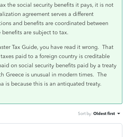
 the social security benefits it pays, it is not
alization agreement serves a different
utions and benefits are coordinated between
 benefits are subject to tax.
Master Tax Guide, you have read it wrong. That
y taxes paid to a foreign country is creditable
aid on social security benefits paid by a treaty
ith Greece is unusual in modern times. The
 is because this is an antiquated treaty.
Sort by
:
Oldest first