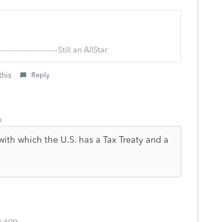
--------------------------Still an AllStar
this
Reply
o
with which the U.S. has a Tax Treaty and a
s ago