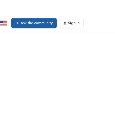
Ask the community
Sign In