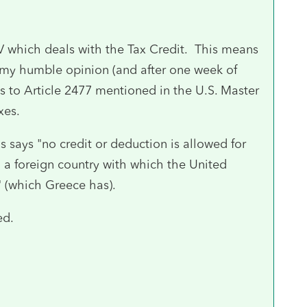
V which deals with the Tax Credit. This means
 my humble opinion (and after one week of
ds to Article 2477 mentioned in the U.S. Master
xes.
 says "no credit or deduction is allowed for
o a foreign country with which the United
" (which Greece has).
ed.