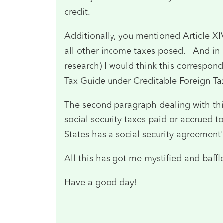
credit.
Additionally, you mentioned Article XI
all other income taxes posed. And in
research) I would think this correspon
Tax Guide under Creditable Foreign Ta
The second paragraph dealing with this
social security taxes paid or accrued t
States has a social security agreement
All this has got me mystified and baffl
Have a good day!