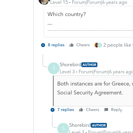
Level 15
Forum|Forum|6 years ago
Which country?
-------------------------------------------------------
2 people like 
8 replies
Cheers
S
Shorebird
AUTHOR
S
Level 3
Forum|Forum|6 years ag
Both instances are for Greece, 
Social Security Agreement.
7 replies
Cheers
Reply
Shorebird
AUTHOR
S
Level 3
Forum|Forum|6 year