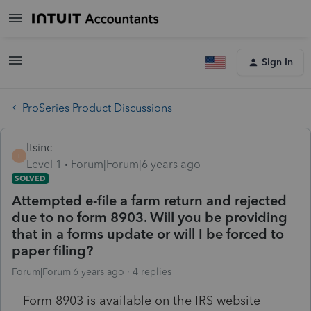
Sign In
ProSeries Product Discussions
ltsinc
L
Level 1
Forum|Forum|6 years ago
SOLVED
Attempted e-file a farm return and rejected
due to no form 8903. Will you be providing
that in a forms update or will I be forced to
paper filing?
Forum|Forum|6 years ago
4 replies
Form 8903 is available on the IRS website