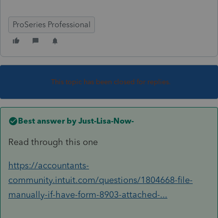
ProSeries Professional
This topic has been closed for replies.
Best answer by
Just-Lisa-Now-
Read through this one
https://accountants-
community.intuit.com/questions/1804668-file-
manually-if-have-form-8903-attached-...