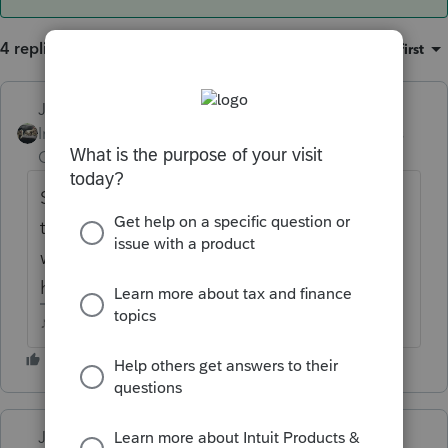
4 replies
Sort by
:
Oldest first
Just-Lisa-Now-
Intuit Community
Forum|Forum|6 years
Champion
ago
Scroll through the other posts, its been
talked about in here...someone found a
workaround that may work for you....I don't
have any farm returns so I cant help, sorry.
♪♫•*¨*•.¸¸♥Lisa♥¸¸.•*¨*•♫♪
Just-Lisa-Now-
ANSWER