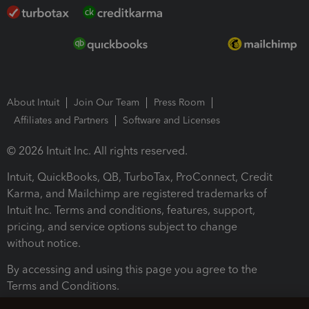
About Intuit
Join Our Team
Press Room
Affiliates and Partners
Software and Licenses
© 2026 Intuit Inc. All rights reserved.
Intuit, QuickBooks, QB, TurboTax, ProConnect, Credit
Karma, and Mailchimp are registered trademarks of
Intuit Inc. Terms and conditions, features, support,
pricing, and service options subject to change
without notice.
By accessing and using this page you agree to the
Terms and Conditions.