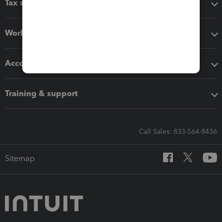
Tax software
Workflow add-ons
Accounting solutions
Training & support
Call Sales: 833-564-8436
Sitemap