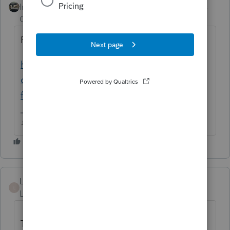
Intuit Community
Forum|Forum|6 years
Champion
ago
Read through this one
https://accountants-
community.intuit.com/questions/1804668-
file-manually-if-have-form-8903-attached-...
♪♫•*¨*•.¸¸♥Lisa♥¸¸.•*¨*•♫♪
Lukepccpa
L
Level 4
Forum|Forum|6 years ago
This workaround worked. I entered the