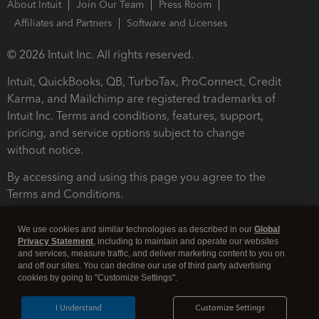
About Intuit
Join Our Team
Press Room
Affiliates and Partners
Software and Licenses
© 2026 Intuit Inc. All rights reserved.
Intuit, QuickBooks, QB, TurboTax, ProConnect, Credit
Karma, and Mailchimp are registered trademarks of
Intuit Inc. Terms and conditions, features, support,
pricing, and service options subject to change
without notice.
By accessing and using this page you agree to the
Terms and Conditions.
Terms and Conditions
About cookies
Manage cookies
We use cookies and similar technologies as described in our
Global
Privacy Statement
, including to maintain and operate our websites
and services, measure traffic, and deliver marketing content to you on
and off our sites. You can decline our use of third party advertising
cookies by going to "Customize Settings".
I Understand
Customize Settings
Legal
Privacy
Security