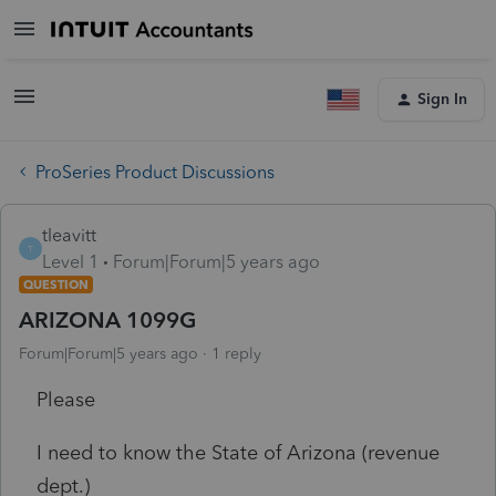
Sign In
ProSeries Product Discussions
tleavitt
T
Level 1
Forum|Forum|5 years ago
QUESTION
ARIZONA 1099G
Forum|Forum|5 years ago
1 reply
Please
I need to know the State of Arizona (revenue
dept.)