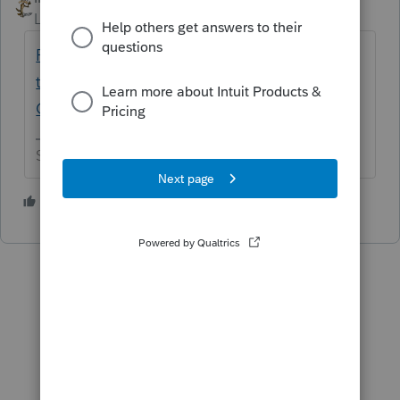
Level 15
Forum|Forum|5 years ago
Please provide your state's EIN and address
that would be shown on 1099Gs - General
Chat - ATX Community
Slava Ukraini!
1 person likes this