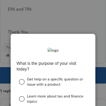
EIN and TIN
Thank You
ProSeries Professional
This topic has been closed for replies.
1 reply
IRonMaN