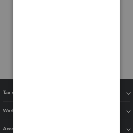
Tax software
Workflow add-ons
Accounting solutions