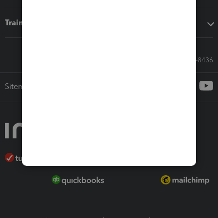
Training & support
Call Sales: 833-564-8436
Sitemap