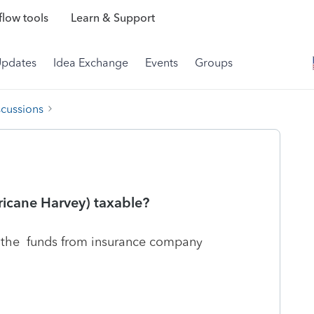
low tools
Learn & Support
Updates
Idea Exchange
Events
Groups
scussions
ricane Harvey) taxable?
 the funds from insurance company