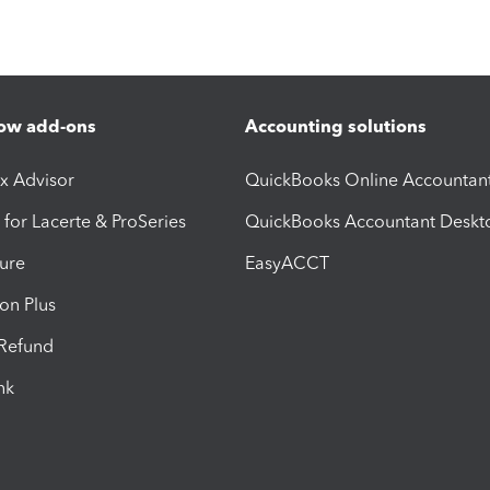
ow add-ons
Accounting solutions
ax Advisor
QuickBooks Online Accountan
 for Lacerte & ProSeries
QuickBooks Accountant Deskt
ure
EasyACCT
ion Plus
-Refund
ink