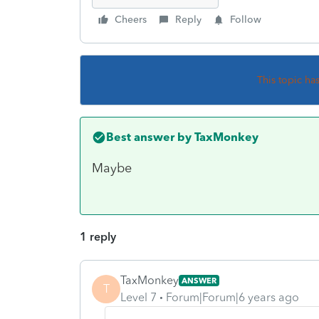
Cheers
Reply
Follow
This topic ha
Best answer by
TaxMonkey
Maybe
1 reply
TaxMonkey
ANSWER
T
Level 7
Forum|Forum|6 years ago