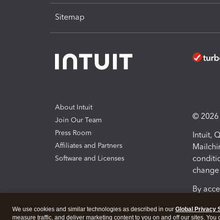
Sitemap
About Intuit
© 2026 I
Join Our Team
Press Room
Intuit,
Affiliates and Partners
Mailchi
conditi
Software and Licenses
change 
By acce
Conditi
We use cookies and similar technologies as described in our
Global Privacy 
measure traffic, and deliver marketing content to you on and off our sites. You
Terms a