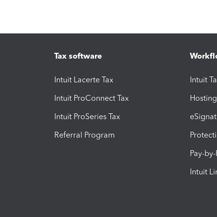
Tax software
Workfl
Intuit Lacerte Tax
Intuit T
Intuit ProConnect Tax
Hosting
Intuit ProSeries Tax
eSignat
Referral Program
Protect
Pay-by
Intuit L