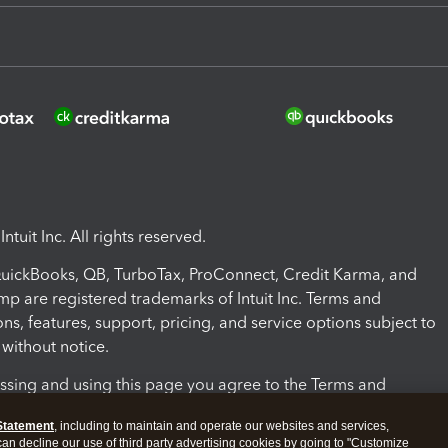
ntuit Inc. All rights reserved.
 QuickBooks, QB, TurboTax, ProConnect, Credit Karma, and
mp are registered trademarks of Intuit Inc. Terms and
ons, features, support, pricing, and service options subject to
without notice.
ssing and using this page you agree to the Terms and
ons.
Statement
, including to maintain and operate our websites and services,
 can decline our use of third party advertising cookies by going to "Customize
nd Conditions
About cookies
Manage cookies