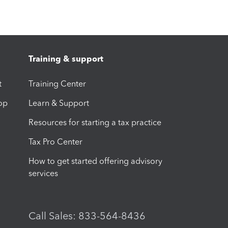
Training & support
t
Training Center
op
Learn & Support
Resources for starting a tax practice
Tax Pro Center
How to get started offering advisory
services
Call Sales: 833-564-8436