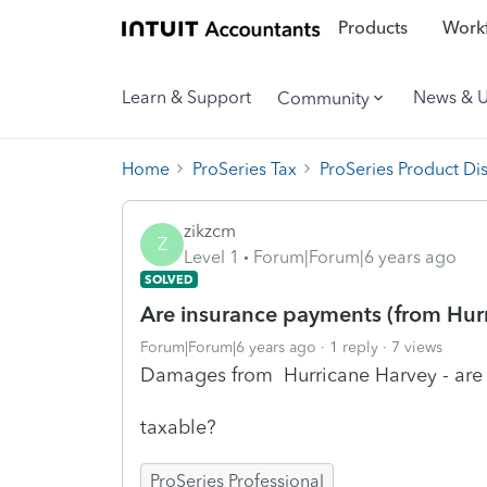
Products
Workf
Learn & Support
News & 
Community
Home
ProSeries Tax
ProSeries Product Di
zikzcm
Z
Level 1
Forum|Forum|6 years ago
SOLVED
Are insurance payments (from Hur
Forum|Forum|6 years ago
1 reply
7 views
Damages from Hurricane Harvey - are
taxable?
ProSeries Professional