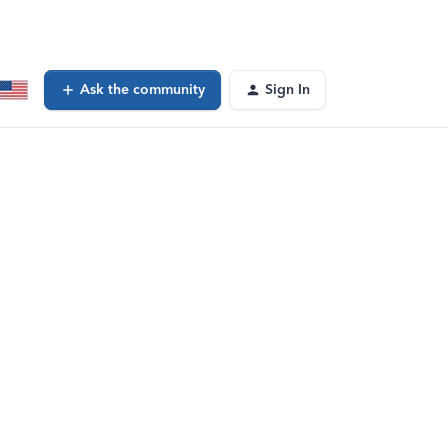
Ask the community
Sign In