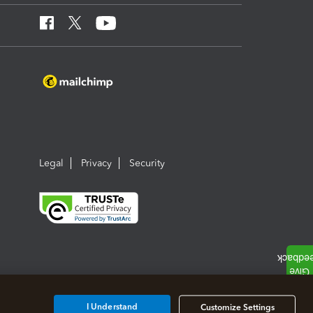
Legal
Privacy
Security
I Understand
Customize Settings