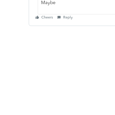
Maybe
Cheers
Reply