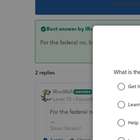
This topic ha
Best answer by
IRonMaN
For the federal no, but maybe on your s
2 replies
IRonMaN
ANSWER
Level 15
Forum|Forum|6 years ago
For the federal no, but maybe on yo
Slava Ukraini!
1 reply
Cheers
Reply