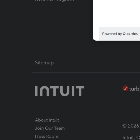
Pay-by
Intuit L
Sitemap
About Intuit
© 2026 I
Join Our Team
Press Room
Intuit,