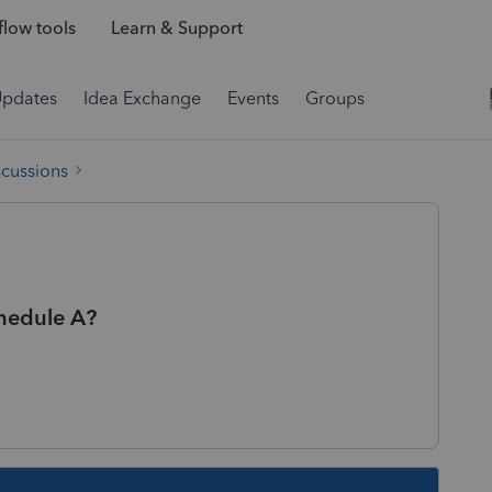
low tools
Learn & Support
Updates
Idea Exchange
Events
Groups
scussions
chedule A?