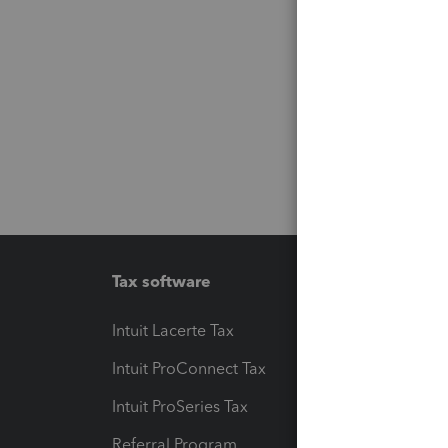
Tax software
Workfl
Intuit Lacerte Tax
Intuit T
Intuit ProConnect Tax
Hosting
Intuit ProSeries Tax
eSignat
Referral Program
Protect