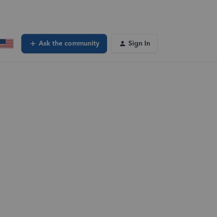
Ask the community
Sign In