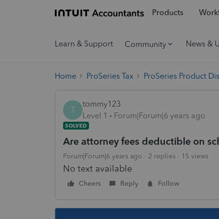
Products
Workf
Learn & Support
News & 
Community
Home
ProSeries Tax
ProSeries Product Di
tommy123
T
Level 1
Forum|Forum|6 years ago
SOLVED
Are attorney fees deductible on s
Forum|Forum|6 years ago
2 replies
15 views
No text available
Cheers
Reply
Follow