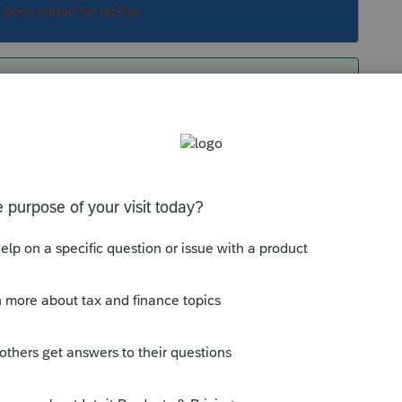
s been closed for replies.
tate return.
Sort by
:
Oldest first
ur state return.