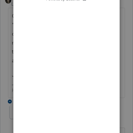
Level 15
Forum|Forum|6 years ago
On the old TA forum, there was a yellow
"search" box. We didn't use the *counter*
over on TA, but folks were quite often (and
not always gently) advised that searching
the previously asked questions was
advisable before posting.
Just sayin'
HumanKind... Be Both
1 reply
Ernie
Level 7
Forum|Forum|6 years ago