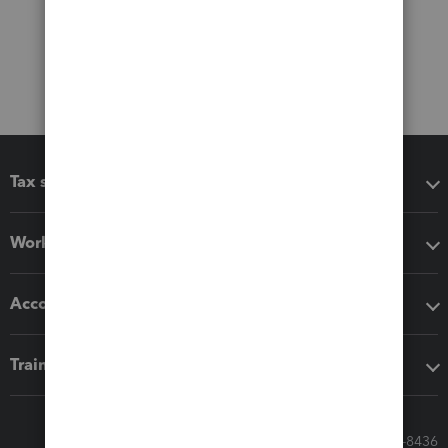
Tax software
Workflow add-ons
Accounting solutions
Training & support
Call Sales: 833-564-8436