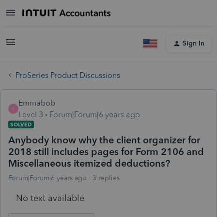
Sign In
ProSeries Product Discussions
Emmabob
E
Level 3
Forum|Forum|6 years ago
SOLVED
Anybody know why the client organizer for
2018 still includes pages for Form 2106 and
Miscellaneous itemized deductions?
Forum|Forum|6 years ago
3 replies
No text available