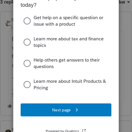
3 replies
Sort by
:
Oldest first
IRonMaN
ANSWER
Level 15
Forum|Forum|6 years ago
Because they still might be allowed for the
state side of things. What changed for the
federal didn't necessarily change for the
states.
199
Slava Ukraini!
abctax55