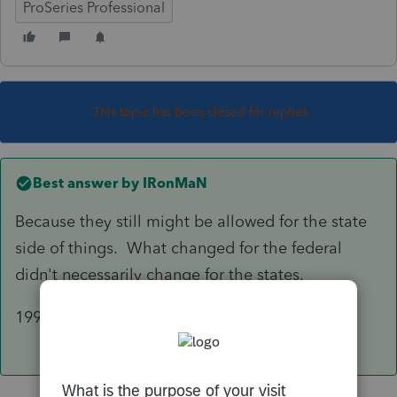
ProSeries Professional
This topic has been closed for replies.
Best answer by
IRonMaN
Because they still might be allowed for the state
side of things. What changed for the federal
didn't necessarily change for the states.
199