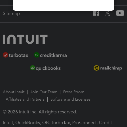
Sitemap
About Intuit
Join Our Team
Press Room
Affiliates and Partners
Software and Licenses
© 2026 Intuit Inc. All rights reserved.
Intuit, QuickBooks, QB, TurboTax, ProConnect, Credit