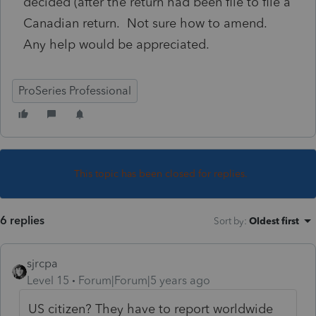
decided (after the return had been file to file a
Canadian return. Not sure how to amend.
Any help would be appreciated.
ProSeries Professional
This topic has been closed for replies.
6 replies
Sort by
:
Oldest first
sjrcpa
Level 15
Forum|Forum|5 years ago
US citizen? They have to report worldwide