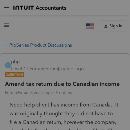
Sign In
ProSeries Product Discussions
pbp
P
Level 4
Forum|Forum|5 years ago
QUESTION
Amend tax return due to Canadian income
Forum|Forum|5 years ago
6 replies
Need help client has income from Canada. It
was originally thought they did not have to
file a Canadian return, however the company