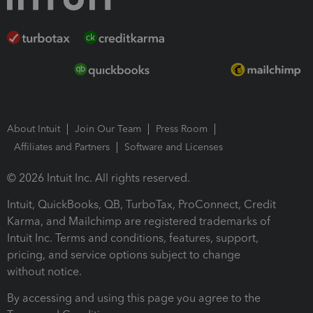
About Intuit
Join Our Team
Press Room
Affiliates and Partners
Software and Licenses
© 2026 Intuit Inc. All rights reserved.
Intuit, QuickBooks, QB, TurboTax, ProConnect, Credit
Karma, and Mailchimp are registered trademarks of
Intuit Inc. Terms and conditions, features, support,
pricing, and service options subject to change
without notice.
By accessing and using this page you agree to the