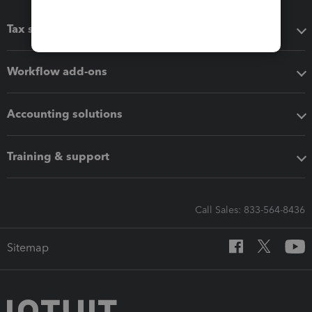
Tax software
Workflow add-ons
Accounting solutions
Training & support
Call Sales: 833-564-8436
Sitemap