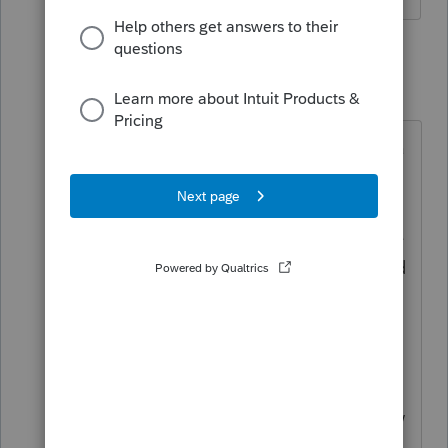
1 reply
itonewbie
Level 15
Forum|Forum|5 years ago
Do you mean he traveled to Canada
for business and he is liable for
Canadian tax on his wages related
to those workdays? How much time
did he spend in Canada? What kind
of business activities did he/project
team engage in? How were these
costs ultimately borne, by the US
employer or the Canadian entity?
Were there recharges and, if so, how
were these structured? These are