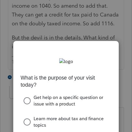
income on 1040. So amend to add that.
They can get a credit for tax paid to Canada
on the doubly taxed income. So add 1116.
But the devil is in the details. What kind of
income is being taxed in Canada?
The more I know the more I don’t know.
3 people like this
2 replies
T
O
pbp
AUTHOR
P
Level 4
Forum|Forum|5 years ago
regular w-2 wages. The client is a US
citizen