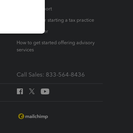
op
Learn & Support
Resources for starting a tax practice
Tax Pro Center
How to get started offering advisory
services
Call Sales: 833-564-8436