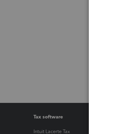
Tax software
Workfl
Intuit Lacerte Tax
Intuit T