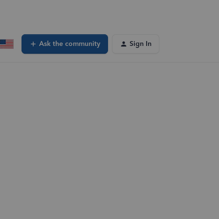
Ask the community
Sign In