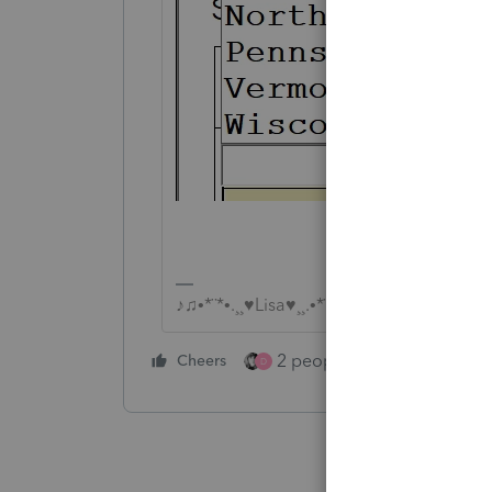
♪♫•*¨*•.¸¸♥Lisa♥¸¸.•*¨*•♫♪
2 people like this
Cheers
Repl
D