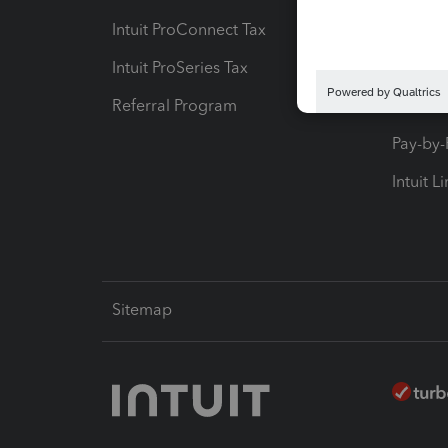
Intuit ProConnect Tax
Hosting
Intuit ProSeries Tax
eSignat
Referral Program
Protect
Pay-by
Intuit L
Sitemap