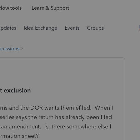
low tools
Learn & Support
Updates
Idea Exchange
Events
Groups
scussions
 exclusion
urns and the DOR wants them efiled. When I
oseries says the return has already been filed
is an amendment. Is there somewhere else I
formation sheet?