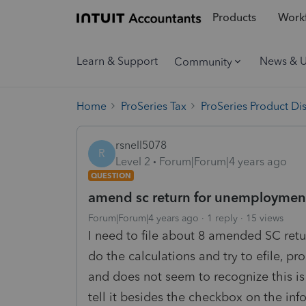
Products
Workf
Learn & Support
News & 
Community
Home
ProSeries Tax
ProSeries Product Di
rsnell5078
R
Level 2
Forum|Forum|4 years ago
QUESTION
amend sc return for unemployment
Forum|Forum|4 years ago
1 reply
15 views
I need to file about 8 amended SC ret
do the calculations and try to efile, pr
and does not seem to recognize this 
tell it besides the checkbox on the in