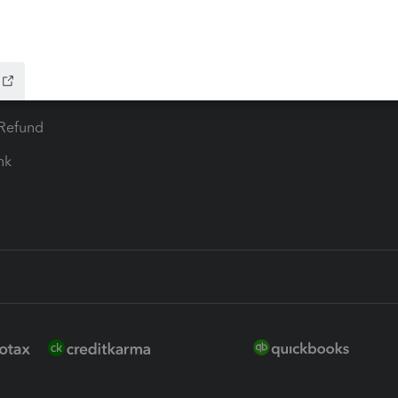
 for Lacerte & ProSeries
QuickBooks Accountant Deskt
ure
EasyACCT
ion Plus
-Refund
ink