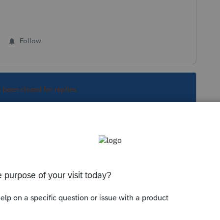
Follow
s been closed for replies.
orum|4 years ago
that can Efile an amended return. There at
t been enabled as well, but SC isn't even a