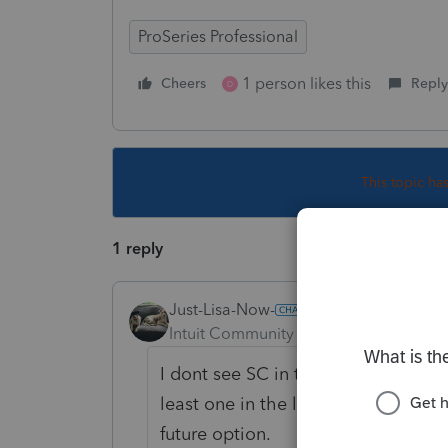
ProSeries Professional
1 person likes this
Cheers
Reply
D
This topic ha
1 reply
Just-Lisa-Now-
Intuit Community Champion
Forum|F
I dont see SC in the list of states 
least one in the list that still hasn
future option.