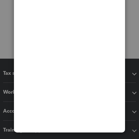
Tax software
Workflow add-ons
Accounting solutions
Training & support