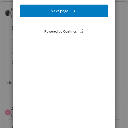
BobKamman
ANSWER
Level 15
Forum|Forum|5 years ago
Scroll down on the 1099-R worksheet and
eventually you'll find where they hide the
line for entering it. The insurance has to be
paid through withholding on the pension --
other insurance doesn't count.
1 person likes this
AndyReynolds
AUTHOR
A
Level 3
Forum|Forum|5 years ago
After a lot of searching I figured this out!