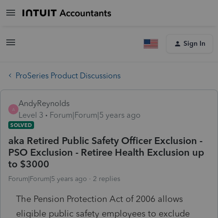
Sign In
ProSeries Product Discussions
AndyReynolds
A
Level 3
Forum|Forum|5 years ago
SOLVED
aka Retired Public Safety Officer Exclusion -
PSO Exclusion - Retiree Health Exclusion up
to $3000
Forum|Forum|5 years ago
2 replies
The Pension Protection Act of 2006 allows
eligible public safety employees to exclude