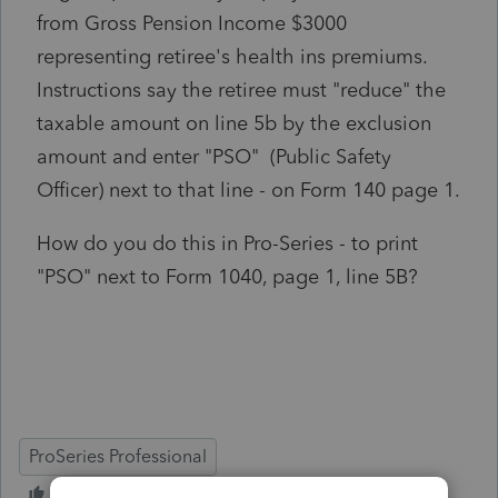
from Gross Pension Income $3000
representing retiree's health ins premiums.
Instructions say the retiree must "reduce" the
taxable amount on line 5b by the exclusion
amount and enter "PSO" (Public Safety
Officer) next to that line - on Form 140 page 1.
How do you do this in Pro-Series - to print
"PSO" next to Form 1040, page 1, line 5B?
ProSeries Professional