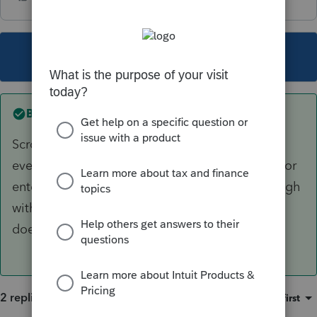
This topic has been closed for replies.
Best answer by
BobKamman
Scroll down on the 1099-R worksheet and
eventually you'll find where they hide the line for
entering it. The insurance has to be paid through
withholding on the pension -- other insurance
doesn't count.
2 replies
Sort by
:
Oldest first