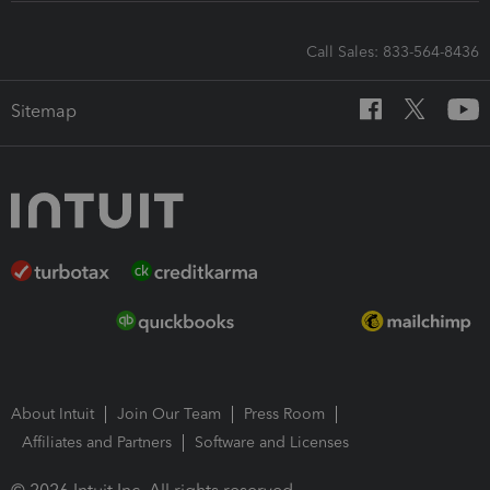
Call Sales: 833-564-8436
Sitemap
About Intuit
Join Our Team
Press Room
Affiliates and Partners
Software and Licenses