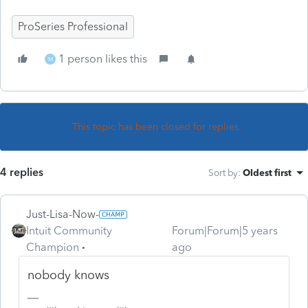
ProSeries Professional
1 person likes this
M
This topic has been closed for replies.
4 replies
Sort by
:
Oldest first
Just-Lisa-Now-
Intuit Community
Forum|Forum|5 years
Champion
ago
nobody knows