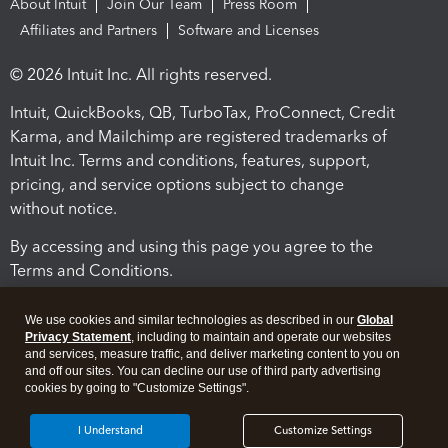
About Intuit
Join Our Team
Press Room
Affiliates and Partners
Software and Licenses
© 2026 Intuit Inc. All rights reserved.
Intuit, QuickBooks, QB, TurboTax, ProConnect, Credit
Karma, and Mailchimp are registered trademarks of
Intuit Inc. Terms and conditions, features, support,
pricing, and service options subject to change
without notice.
By accessing and using this page you agree to the
Terms and Conditions.
Terms and Conditions
About cookies
Manage cookies
We use cookies and similar technologies as described in our
Global
Privacy Statement
, including to maintain and operate our websites
and services, measure traffic, and deliver marketing content to you on
and off our sites. You can decline our use of third party advertising
cookies by going to "Customize Settings".
I Understand
Customize Settings
Legal
Privacy
Security