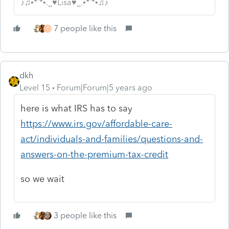
♪♫•*¨*•.¸¸♥Lisa♥¸¸.•*¨*•♫♪
7 people like this
T
dkh
Level 15
Forum|Forum|5 years ago
here is what IRS has to say
https://www.irs.gov/affordable-care-
act/individuals-and-families/questions-and-
answers-on-the-premium-tax-credit
so we wait
3 people like this