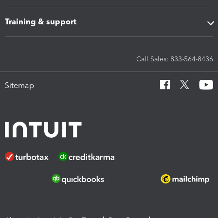
Training & support
Call Sales: 833-564-8436
Sitemap