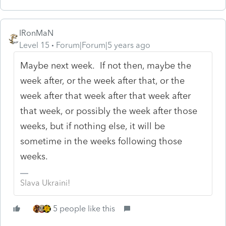
IRonMaN
Level 15
Forum|Forum|5 years ago
Maybe next week. If not then, maybe the
week after, or the week after that, or the
week after that week after that week after
that week, or possibly the week after those
weeks, but if nothing else, it will be
sometime in the weeks following those
weeks.
Slava Ukraini!
5 people like this