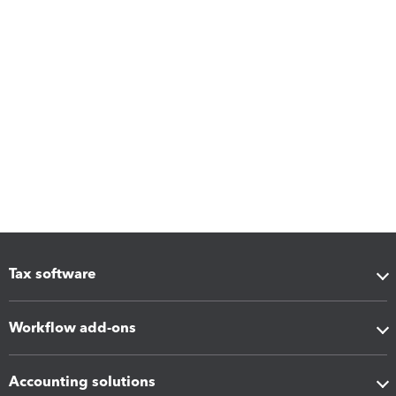
Tax software
Workflow add-ons
Accounting solutions