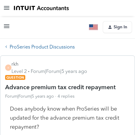
Sign In
ProSeries Product Discussions
rkh
R
Level 2
Forum|Forum|5 years ago
QUESTION
Advance premium tax credit repayment
Forum|Forum|5 years ago
4 replies
Does anybody know when ProSeries will be
updated for the advance premium tax credit
repayment?