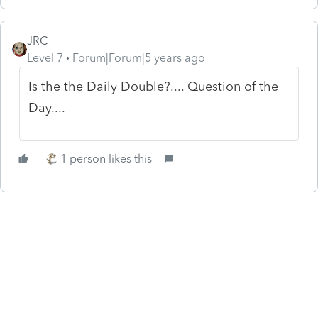
JRC
Level 7
Forum|Forum|5 years ago
Is the the Daily Double?.... Question of the
Day....
1 person likes this